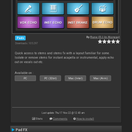
By
Rune (DJ-In-Norway)
Pads
Downloads: 105 297
Quick access to stems and stems fx with a layout familiar for some.
Isolate or remove stems for instant acapella or instrumental, apply echo
out on vocals out etc.
Available on :
PC
PC (32bit)
Mac (Intel)
Mac (Arm)
Last update: Thu 17 Nov 22 @ 12:40 am
Stats
Comments
How to install
Pad FX