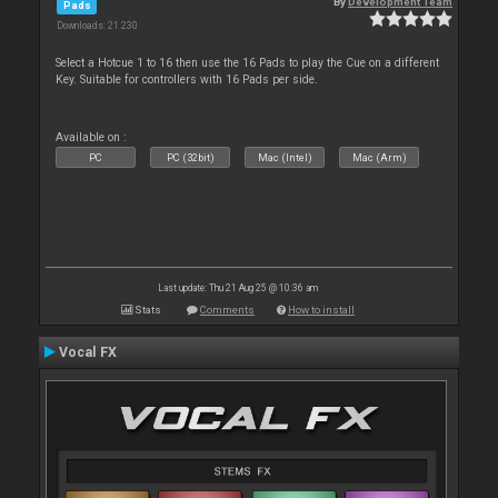
By
Development Team
Pads
Downloads: 21 230
Select a Hotcue 1 to 16 then use the 16 Pads to play the Cue on a different
Key. Suitable for controllers with 16 Pads per side.
Available on :
PC
PC (32bit)
Mac (Intel)
Mac (Arm)
Last update: Thu 21 Aug 25 @ 10:36 am
Stats
Comments
How to install
Vocal FX