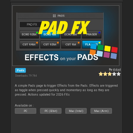
By
djdad
Pads
Downloads: 79 784
A simple Pads page to trigger Effects from the Pads. Effects are triggered
as toggle when pressed quickly and momentary as long as they are
pressed. Actions updated for 2026 FXs
Available on :
PC
PC (32bit)
Mac (Intel)
Mac (Arm)