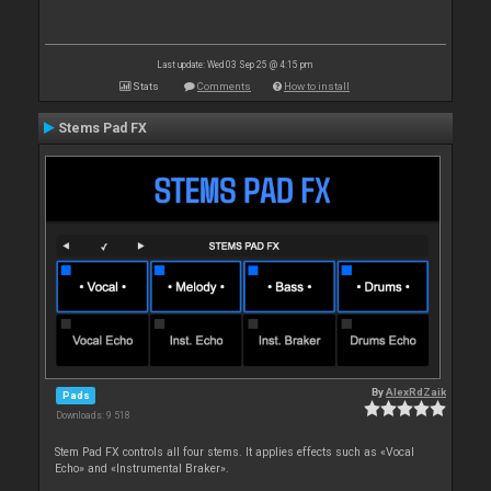
Last update: Wed 03 Sep 25 @ 4:15 pm
Stats
Comments
How to install
Stems Pad FX
By
AlexRdZaik
Pads
Downloads: 9 518
Stem Pad FX controls all four stems. It applies effects such as «Vocal
Echo» and «Instrumental Braker».