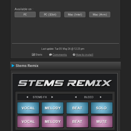
Available on :
PC
PC (32bit)
Mac (Intel)
Mac (Arm)
Last update: Tue 05 May 26 @ 12:25 pm
Stats
Comments
How to install
Stems Remix