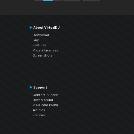
About VirtualDJ
Download
Buy
Features
Price & Licenses
Screenshots
Support
Contact Support
User Manual
VDJPedia (Wiki)
Articles
Forums