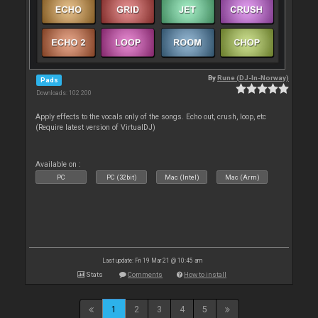
By
Rune (DJ-In-Norway)
Pads
Downloads: 102 200
Apply effects to the vocals only of the songs. Echo out, crush, loop, etc
(Require latest version of VirtualDJ)
Available on :
PC
PC (32bit)
Mac (Intel)
Mac (Arm)
Last update: Fri 19 Mar 21 @ 10:45 am
Stats
Comments
How to install
1
2
3
4
5