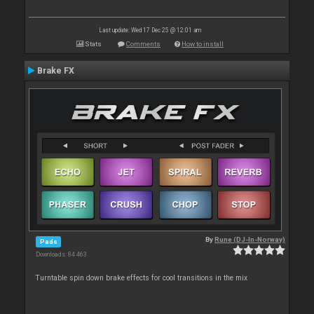
Last update: Wed 17 Dec 25 @ 12:01 am
Stats
Comments
How to install
Brake FX
By
Rune (DJ-In-Norway)
Pads
Downloads: 84 463
Turntable spin down brake effects for cool transitions in the mix