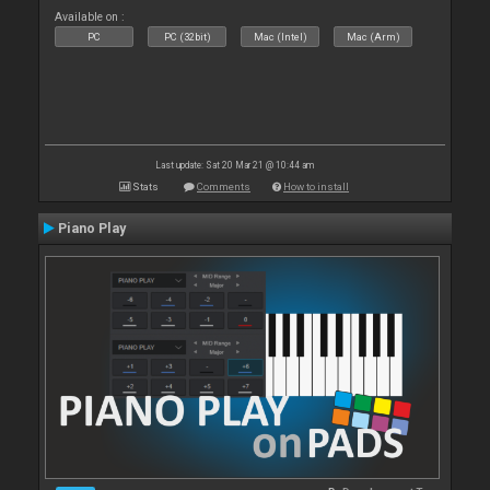
Available on :
PC
PC (32bit)
Mac (Intel)
Mac (Arm)
Last update: Sat 20 Mar 21 @ 10:44 am
Stats
Comments
How to install
Piano Play