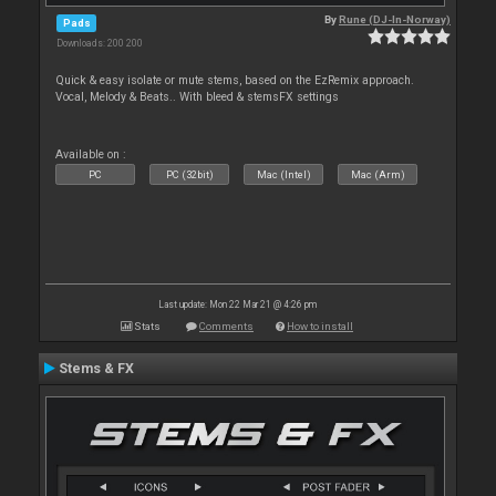
By
Rune (DJ-In-Norway)
Pads
Downloads: 200 200
Quick & easy isolate or mute stems, based on the EzRemix approach.
Vocal, Melody & Beats.. With bleed & stemsFX settings
Available on :
PC
PC (32bit)
Mac (Intel)
Mac (Arm)
Last update: Mon 22 Mar 21 @ 4:26 pm
Stats
Comments
How to install
Stems & FX