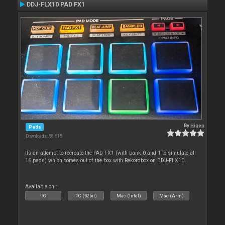
DDJ-FLX10 PAD FX1
By
Higen
Pads
Downloads: 58 515
Its an attempt to recreate the PAD FX1 (with bank 0 and 1 to simulate all
16 pads) which comes out of the box with Rekordbox on DDJ-FLX10.
Available on :
PC
PC (32bit)
Mac (Intel)
Mac (Arm)