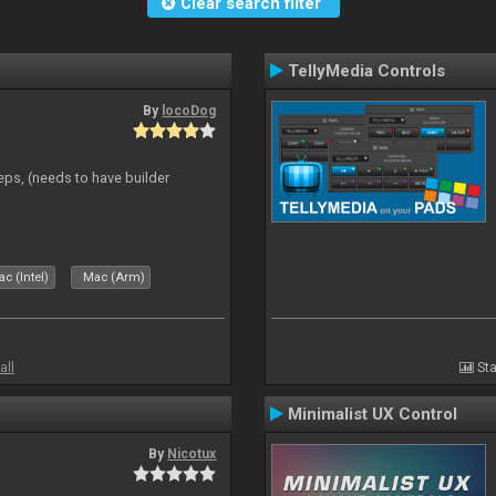
Clear search filter
TellyMedia Controls
By
locoDog
eps, (needs to have builder
c (Intel)
Mac (Arm)
all
Sta
Minimalist UX Control
By
Nicotux