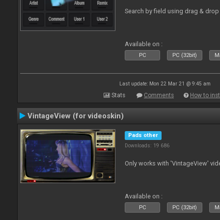
Search by field using drag & drop 
Available on :
PC
PC (32bit)
Ma
Last update: Mon 22 Mar 21 @ 9:45 am
Stats
Comments
How to inst
VintageView (for videoskin)
Pads other
Downloads: 19 686
Only works with 'VintageView' vide
Available on :
PC
PC (32bit)
Ma