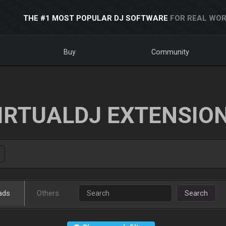
THE #1 MOST POPULAR DJ SOFTWARE
FOR REAL WOR
Buy
Community
IRTUALDJ EXTENSIO
ads
Others
Search