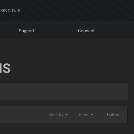
KING DJS
Support
Connect
NS
Sort by
Filter
Upload