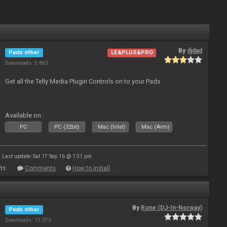
By
djdad
Pads other
LE&PLUS&PRO
Downloads: 5 863
Get all the Telly Media Plugin Controls on to your Pads
Available on :
PC
PC (32bit)
Mac (Intel)
Mac (Arm)
Last update: Sat 17 Sep 16 @ 1:31 pm
ts
Comments
How to install
By
Rune (DJ-In-Norway)
Pads other
Downloads: 13 073