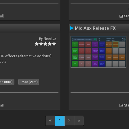
all
Sta
Mic Aux Release FX
By
Nicotux
FX- effects (alternative addons).
fects
c (Intel)
Mac (Arm)
all
Sta
1
2