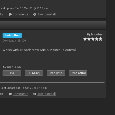
Last update: Tue 16 Mar 21 @ 11:57 am
ts
Comments
How to install
By
Nicotux
Pads other
Downloads: 45 309
Works with 16 pads view. Mic & Master FX control.
Available on :
PC
PC (32bit)
Mac (Intel)
Mac (Arm)
Last update: Sun 18 Oct 20 @ 3:44 pm
ts
Comments
How to install