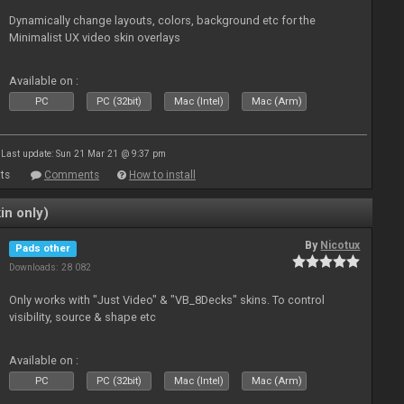
Dynamically change layouts, colors, background etc for the
Minimalist UX video skin overlays
Available on :
PC
PC (32bit)
Mac (Intel)
Mac (Arm)
Last update: Sun 21 Mar 21 @ 9:37 pm
ts
Comments
How to install
in only)
By
Nicotux
Pads other
Downloads: 28 082
Only works with "Just Video" & "VB_8Decks" skins. To control
visibility, source & shape etc
Available on :
PC
PC (32bit)
Mac (Intel)
Mac (Arm)