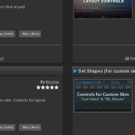
or click at pad
c (Intel)
Mac (Arm)
all
Sta
Set Shapes (for custom sk
By
Nicotux
o skin. Controls for layout
c (Intel)
Mac (Arm)