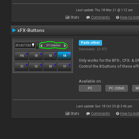
Last update: Thu 18 Mar 21 @ 1:12 am
Stats
Comments
How to inst
xFX-Buttons
Pads other
Downloads: 22 472
Only works for the BFX-, CFX- & D
Control the 8 buttons of these ef
Available on :
PC
PC (32bit)
Ma
Last update: Sun 18 Oct 20 @ 3:46 pm
Stats
Comments
How to inst