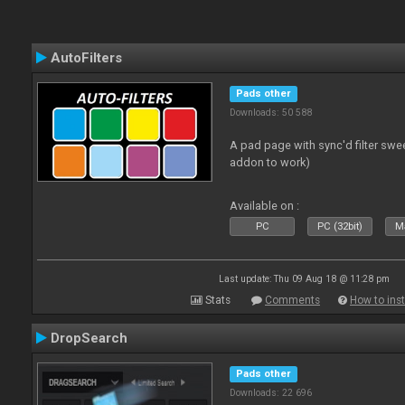
AutoFilters
Pads other
Downloads: 50 588
A pad page with sync'd filter swe
addon to work)
Available on :
PC
PC (32bit)
Ma
Last update: Thu 09 Aug 18 @ 11:28 pm
Stats
Comments
How to inst
DropSearch
Pads other
Downloads: 22 696