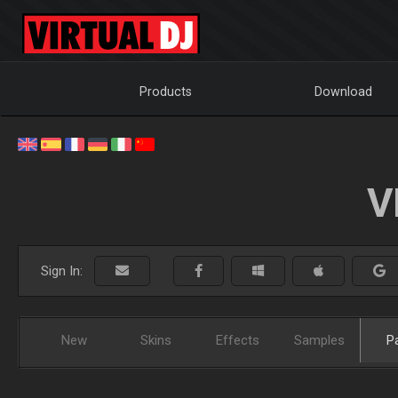
Products
Download
V
Sign In:
New
Skins
Effects
Samples
P