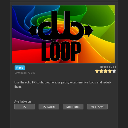
By
locoDog
Pads
Downloads: 73 067
Use the echo FX configured to your pads, to capture live loops and redub
them.
Available on :
PC
PC (32bit)
Mac (Intel)
Mac (Arm)