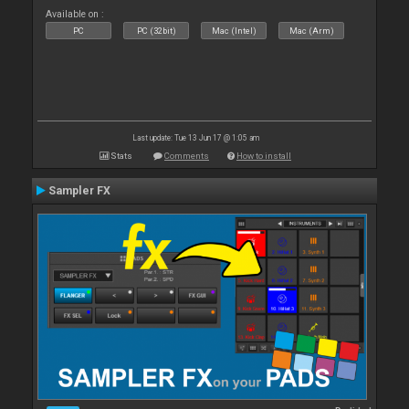
Available on :
PC
PC (32bit)
Mac (Intel)
Mac (Arm)
Last update: Tue 13 Jun 17 @ 1:05 am
Stats
Comments
How to install
Sampler FX