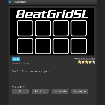
BeatGridSL
By
PhantomDeejay
Pads
Downloads: 79 641
BeatGrid Effect slots on your pads!
Available on :
PC
PC (32bit)
Mac (Intel)
Mac (Arm)