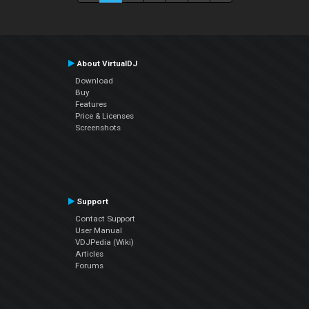
About VirtualDJ
Download
Buy
Features
Price & Licenses
Screenshots
Support
Contact Support
User Manual
VDJPedia (Wiki)
Articles
Forums