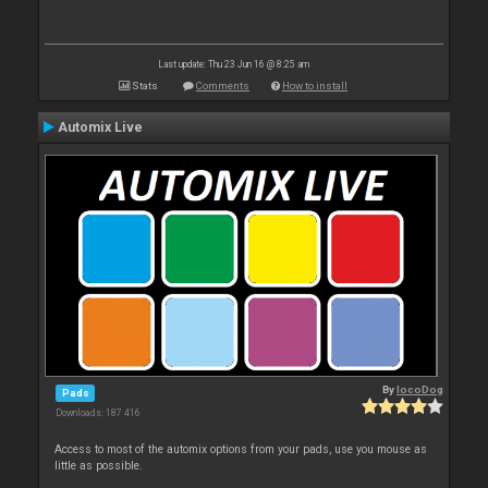
Last update: Thu 23 Jun 16 @ 8:25 am
Stats
Comments
How to install
Automix Live
By
locoDog
Pads
Downloads: 187 416
Access to most of the automix options from your pads, use you mouse as
little as possible.