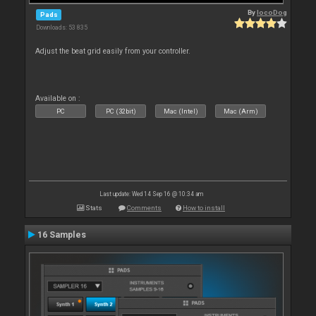
By
locoDog
Pads
Downloads: 53 835
Adjust the beat grid easily from your controller.
Available on :
PC
PC (32bit)
Mac (Intel)
Mac (Arm)
Last update: Wed 14 Sep 16 @ 10:34 am
Stats
Comments
How to install
16 Samples