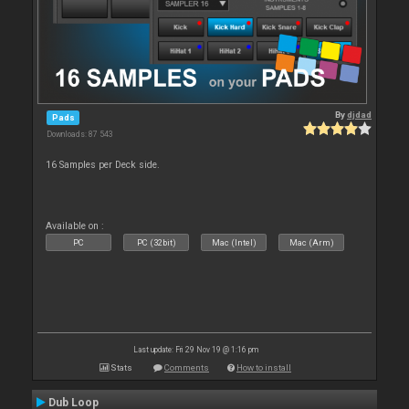
By
djdad
Pads
Downloads: 87 543
16 Samples per Deck side.
Available on :
PC
PC (32bit)
Mac (Intel)
Mac (Arm)
Last update: Fri 29 Nov 19 @ 1:16 pm
Stats
Comments
How to install
Dub Loop