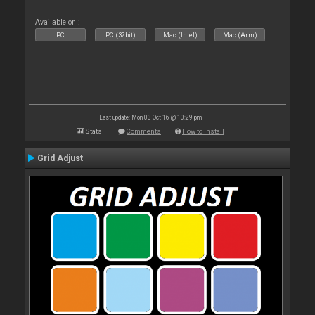
Available on :
PC
PC (32bit)
Mac (Intel)
Mac (Arm)
Last update: Mon 03 Oct 16 @ 10:29 pm
Stats
Comments
How to install
Grid Adjust