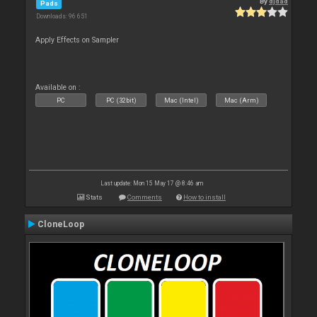
By
djdad
Pads
Downloads: 96 651
Apply Effects on Sampler
Available on :
PC
PC (32bit)
Mac (Intel)
Mac (Arm)
Last update: Mon 15 May 17 @ 8:46 am
Stats
Comments
How to install
CloneLoop