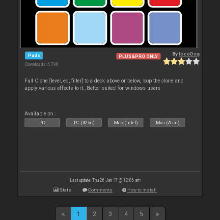
By
locoDog
Pads
PLUS&PRO ONLY
Downloads: 6 798
Full Clone [level, eq, filter] to a deck above or below, loop the clone and
apply various effects to it., Better suited for windows users
Available on :
PC
PC (32bit)
Mac (Intel)
Mac (Arm)
Last update: Thu 26 Jan 17 @ 12:06 am
Stats
Comments
How to install
1
2
3
4
5