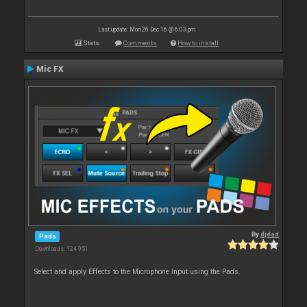
Last update: Mon 26 Dec 16 @ 6:03 pm
Stats
Comments
How to install
Mic FX
By
djdad
Pads
Downloads: 124 951
Select and apply Effects to the Microphone Input using the Pads.