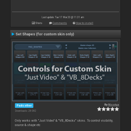
Last update: Tue 17 Mar 20 @ 11:31 am
Stats
Comments
How to install
Set Shapes (for custom skin only)
By
Nicotux
Pads other
Downloads: 28 082
Only works with "Just Video" & "VB_8Decks" skins. To control visibility,
source & shape etc