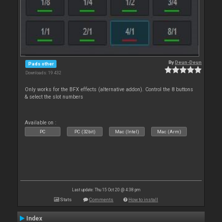
By
Deun-Deun
Pads other
Downloads: 19 432
Only works for the BFX effects (alternative addon). Control the 8 buttons
& select the slot numbers
Available on :
PC
PC (32bit)
Mac (Intel)
Mac (Arm)
Last update: Thu 15 Oct 20 @ 4:38 pm
Stats
Comments
How to install
Index