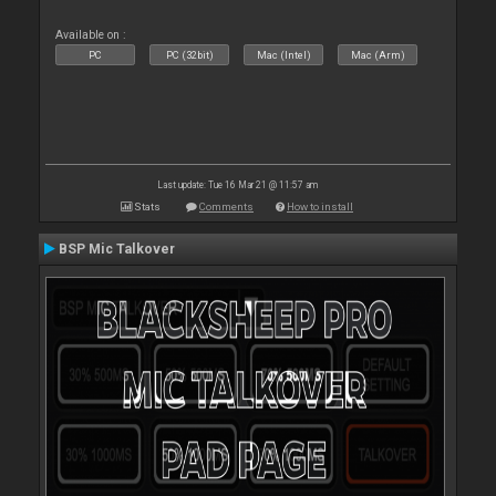
Available on :
PC
PC (32bit)
Mac (Intel)
Mac (Arm)
Last update: Tue 16 Mar 21 @ 11:57 am
Stats
Comments
How to install
BSP Mic Talkover