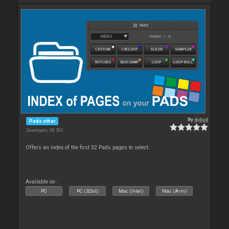
By
djdad
Pads other
Downloads: 38 593
Offers an index of the first 32 Pads pages to select.
Available on :
PC
PC (32bit)
Mac (Intel)
Mac (Arm)