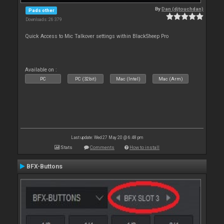
By
Dan (djtouchdan)
Pads other
Downloads: 26 379
Quick Access to Mic Talkover settings within BlackSheep Pro
Available on :
PC
PC (32bit)
Mac (Intel)
Mac (Arm)
Last update: Wed 27 May 20 @ 6:48 pm
Stats
Comments
How to install
BFX-Buttons