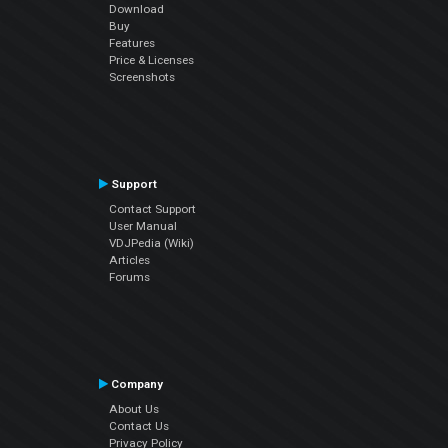
Download
Buy
Features
Price & Licenses
Screenshots
Support
Contact Support
User Manual
VDJPedia (Wiki)
Articles
Forums
Company
About Us
Contact Us
Privacy Policy