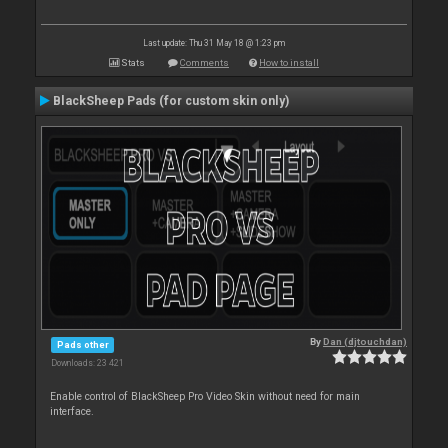
Last update: Thu 31 May 18 @ 1:23 pm
Stats
Comments
How to install
BlackSheep Pads (for custom skin only)
By
Dan (djtouchdan)
Pads other
Downloads: 23 421
Enable control of BlackSheep Pro Video Skin without need for main
interface.