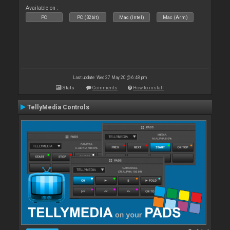
Available on :
PC
PC (32bit)
Mac (Intel)
Mac (Arm)
Last update: Wed 27 May 20 @ 6:48 pm
Stats
Comments
How to install
TellyMedia Controls