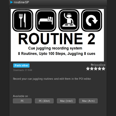
routineSP
By
locoDog
Pads other
Downloads: 31 844
Record your cue juggling routines and edit them in the POI editor.
Available on :
PC
PC (32bit)
Mac (Intel)
Mac (Arm)