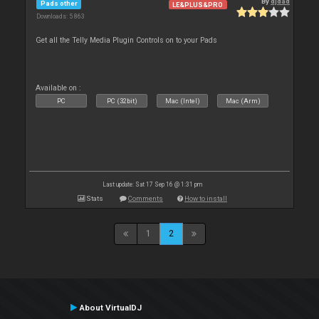
By
djdad
Pads other
LE&PLUS&PRO
Downloads: 5 863
Get all the Telly Media Plugin Controls on to your Pads
Available on :
PC
PC (32bit)
Mac (Intel)
Mac (Arm)
Last update: Sat 17 Sep 16 @ 1:31 pm
Stats
Comments
How to install
1
2
About VirtualDJ