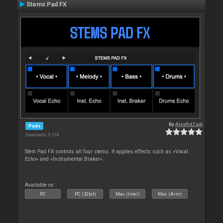
Stems Pad FX
By
AlexRdZaik
Pads
Downloads: 9 518
Stem Pad FX controls all four stems. It applies effects such as «Vocal
Echo» and «Instrumental Braker».
Available on :
PC
PC (32bit)
Mac (Intel)
Mac (Arm)