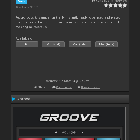
By
Rune (DJ-In-Norway)
Pads
Downloads: 30 301
Record loops to sampler on the fly instantly ready to be used and played
from the pads. Fun for overlaying some stems loops or replay a part of
the song as "overdub"
Available on :
PC
PC (32bit)
Mac (Intel)
Mac (Arm)
Last update: Sun 13 Oct 24 @ 10:50 pm
Stats
Comments
How to install
Groove