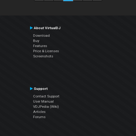
About VirtualDJ
Download
Buy
Features
Price & Licenses
Screenshots
Support
Contact Support
User Manual
VDJPedia (Wiki)
Articles
Forums