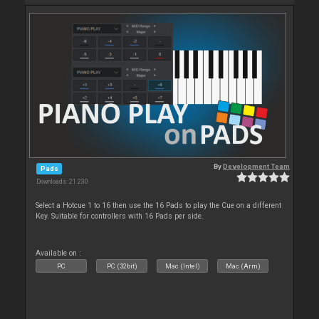
By
Development Team
Pads
Downloads: 21 230
Select a Hotcue 1 to 16 then use the 16 Pads to play the Cue on a different
Key. Suitable for controllers with 16 Pads per side.
Available on :
PC
PC (32bit)
Mac (Intel)
Mac (Arm)