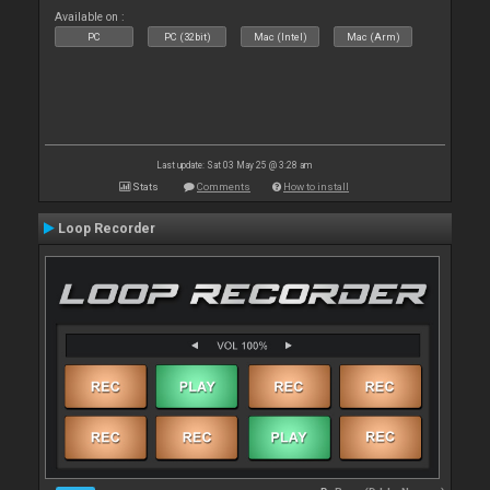
Available on :
PC
PC (32bit)
Mac (Intel)
Mac (Arm)
Last update: Sat 03 May 25 @ 3:28 am
Stats
Comments
How to install
Loop Recorder