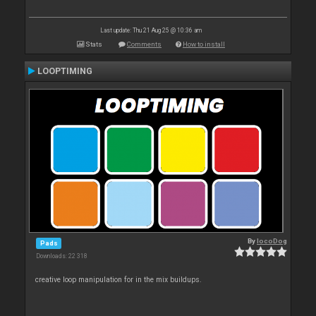
Last update: Thu 21 Aug 25 @ 10:36 am
Stats
Comments
How to install
LOOPTIMING
By
locoDog
Pads
Downloads: 22 318
creative loop manipulation for in the mix buildups.