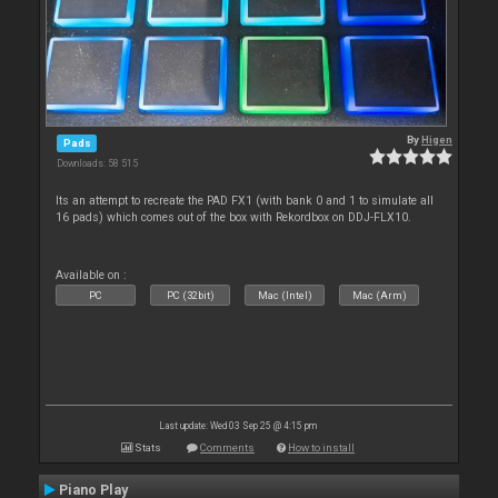
By
Higen
Pads
Downloads: 58 515
Its an attempt to recreate the PAD FX1 (with bank 0 and 1 to simulate all
16 pads) which comes out of the box with Rekordbox on DDJ-FLX10.
Available on :
PC
PC (32bit)
Mac (Intel)
Mac (Arm)
Last update: Wed 03 Sep 25 @ 4:15 pm
Stats
Comments
How to install
Piano Play