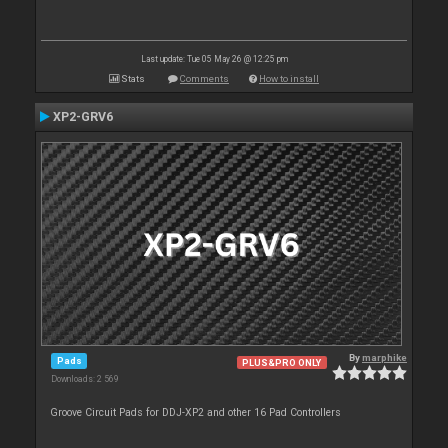
Last update: Tue 05 May 26 @ 12:25 pm
Stats
Comments
How to install
XP2-GRV6
By
marphike
Pads
PLUS&PRO ONLY
Downloads: 2 569
Groove Circuit Pads for DDJ-XP2 and other 16 Pad Controllers