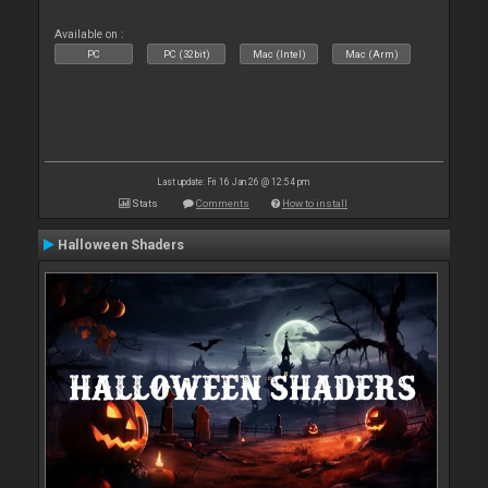
Available on :
PC
PC (32bit)
Mac (Intel)
Mac (Arm)
Last update: Fri 16 Jan 26 @ 12:54 pm
Stats
Comments
How to install
Halloween Shaders