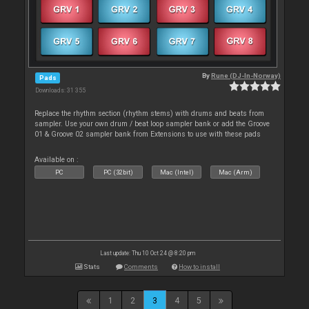
By
Rune (DJ-In-Norway)
Pads
Downloads: 31 355
Replace the rhythm section (rhythm stems) with drums and beats from
sampler. Use your own drum / beat loop sampler bank or add the Groove
01 & Groove 02 sampler bank from Extensions to use with these pads
Available on :
PC
PC (32bit)
Mac (Intel)
Mac (Arm)
Last update: Thu 10 Oct 24 @ 8:20 pm
Stats
Comments
How to install
1
2
3
4
5