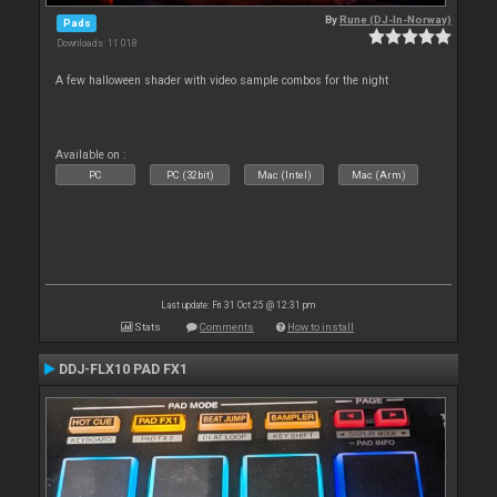
By
Rune (DJ-In-Norway)
Pads
Downloads: 11 018
A few halloween shader with video sample combos for the night
Available on :
PC
PC (32bit)
Mac (Intel)
Mac (Arm)
Last update: Fri 31 Oct 25 @ 12:31 pm
Stats
Comments
How to install
DDJ-FLX10 PAD FX1