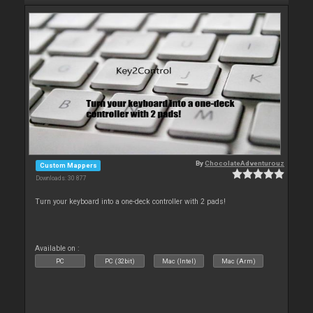
By
ChocolateAdventurouz
Custom Mappers
Downloads: 30 877
Turn your keyboard into a one-deck controller with 2 pads!
Available on :
PC
PC (32bit)
Mac (Intel)
Mac (Arm)