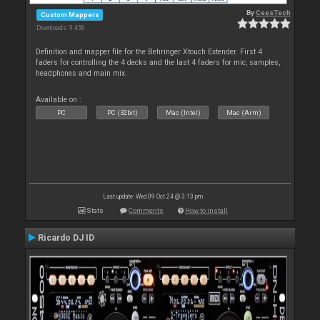
By
CeesTech
Custom Mappers
Downloads: 9 456
Definition and mapper file for the Behringer Xtouch Extender. First 4
faders for controlling the 4 decks and the last 4 faders for mic, samples,
headphones and main mix.
Available on :
PC
PC (32bit)
Mac (Intel)
Mac (Arm)
Last update: Wed 09 Oct 24 @ 3:13 pm
Stats
Comments
How to install
Ricardo DJ ID