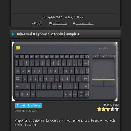
Last update: Sat 23 Jul 16 @ 3:38 pm
Stats
Comments
How to install
Universal Keyboard Mappin k400plus
By
MrJacky
Custom Mappers
Downloads: 48 324
Mapping for universal keyboards without numeric pad, based on logitech
k400 + ES & EN