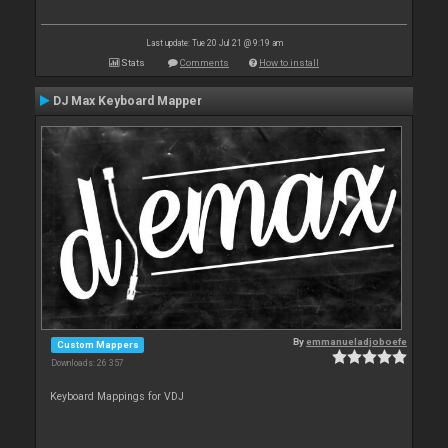
Last update: Tue 20 Jul 21 @ 9:19 am
Stats
Comments
How to install
DJ Max Keyboard Mapper
By
emmanueladjoboefe
Custom Mappers
Downloads: 26 357
Keyboard Mappings for VDJ