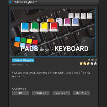
Pads to Keyboard
By
djdad
Custom Mappers
Downloads: 71 737
Your controller doesn't have Pads ? No problem. Control Pads from your
keyboard !
Available on :
PC
PC (32bit)
Mac (Intel)
Mac (Arm)