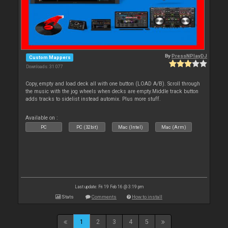
By
PressNPlayDJ
Custom Mappers
Downloads: 31 077
Copy, empty and load deck all with one button (LOAD A/B). Scroll through
the music with the jog wheels when decks are empty.Middle track button
adds tracks to sidelist instead automix. Plus more stuff.
Available on :
PC
PC (32bit)
Mac (Intel)
Mac (Arm)
Last update: Fri 19 Feb 16 @ 3:19 pm
Stats
Comments
How to install
1
2
3
4
5