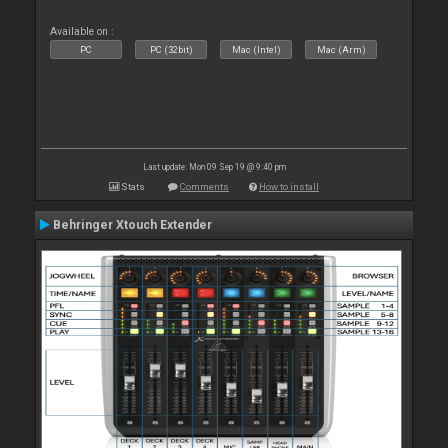
Available on :
PC
PC (32bit)
Mac (Intel)
Mac (Arm)
Last update: Mon 09 Sep 19 @ 9:40 pm
Stats
Comments
How to install
Behringer Xtouch Extender