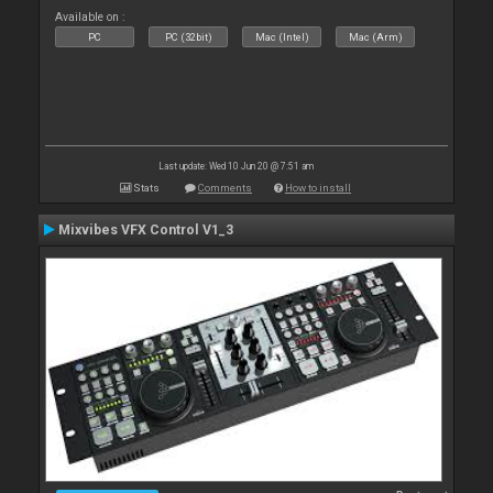
Available on :
PC
PC (32bit)
Mac (Intel)
Mac (Arm)
Last update: Wed 10 Jun 20 @ 7:51 am
Stats
Comments
How to install
Mixvibes VFX Control V1_3