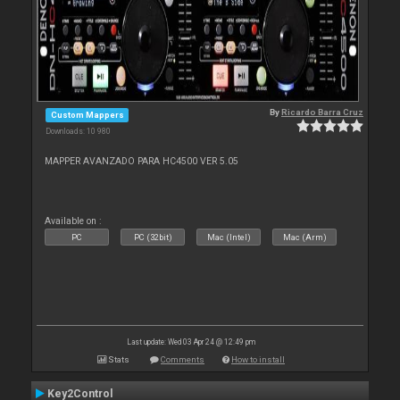
By
Ricardo Barra Cruz
Custom Mappers
Downloads: 10 980
MAPPER AVANZADO PARA HC4500 VER 5.05
Available on :
PC
PC (32bit)
Mac (Intel)
Mac (Arm)
Last update: Wed 03 Apr 24 @ 12:49 pm
Stats
Comments
How to install
Key2Control