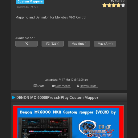
By
sterput
Custom Mappers
Downloads: 39 728
Mapping and Definiiton for Mixvibes VFX Control
Available on :
PC
PC (32bit)
Mac (Intel)
Mac (Arm)
Last update: Fri 17 Mar 17 @ 12:00 am
Stats
Comments
How to install
DENON MC 6000IPressNPlay Custom Mapper