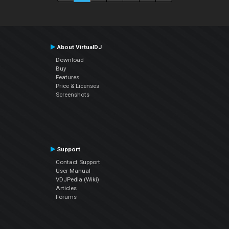
About VirtualDJ
Download
Buy
Features
Price & Licenses
Screenshots
Support
Contact Support
User Manual
VDJPedia (Wiki)
Articles
Forums