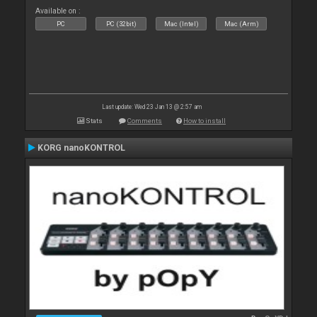
Available on :
PC
PC (32bit)
Mac (Intel)
Mac (Arm)
Last update: Wed 23 Jan 13 @ 2:57 am
Stats
Comments
How to install
KORG nanoKONTROL