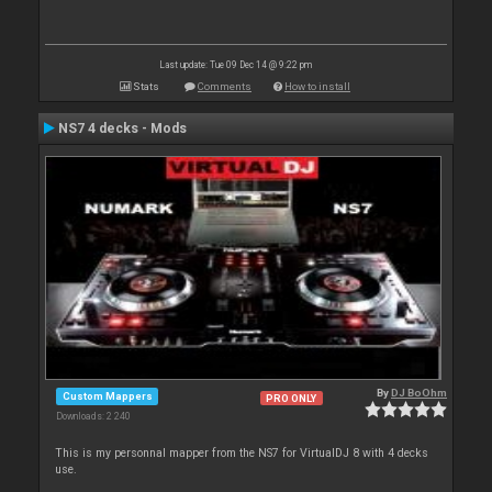
Last update: Tue 09 Dec 14 @ 9:22 pm
Stats
Comments
How to install
NS7 4 decks - Mods
By
DJ BoOhm
Custom Mappers
PRO ONLY
Downloads: 2 240
This is my personnal mapper from the NS7 for VirtualDJ 8 with 4 decks
use.