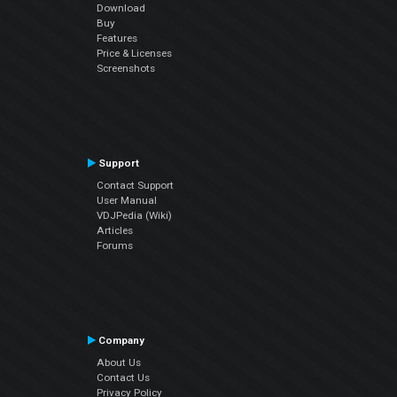
Download
Buy
Features
Price & Licenses
Screenshots
Support
Contact Support
User Manual
VDJPedia (Wiki)
Articles
Forums
Company
About Us
Contact Us
Privacy Policy