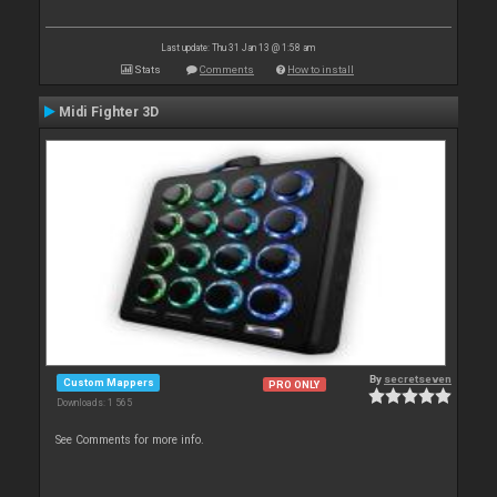
Last update: Thu 31 Jan 13 @ 1:58 am
Stats
Comments
How to install
Midi Fighter 3D
By
secretseven
Custom Mappers
PRO ONLY
Downloads: 1 565
See Comments for more info.