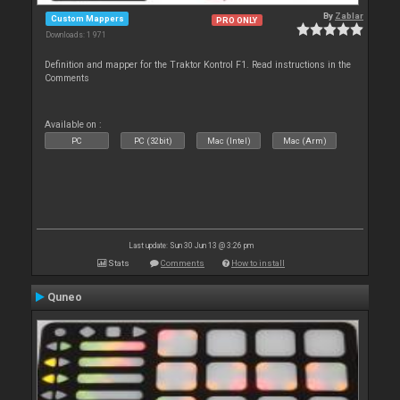
By
Zablar
Custom Mappers
PRO ONLY
Downloads: 1 971
Definition and mapper for the Traktor Kontrol F1. Read instructions in the
Comments
Available on :
PC
PC (32bit)
Mac (Intel)
Mac (Arm)
Last update: Sun 30 Jun 13 @ 3:26 pm
Stats
Comments
How to install
Quneo