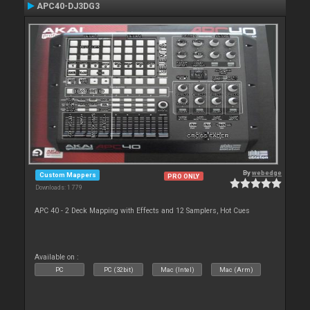
APC40-DJ3DG3
By
webedge
Custom Mappers
PRO ONLY
Downloads: 1 779
APC 40 - 2 Deck Mapping with Effects and 12 Samplers, Hot Cues
Available on :
PC
PC (32bit)
Mac (Intel)
Mac (Arm)