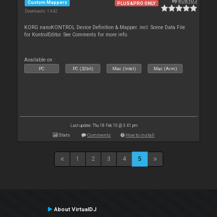
By
pOpYDJ
Custom Mappers
PLUS&PRO ONLY
Downloads: 1 642
KORG nanoKONTROL Device Definition & Mapper. incl. Scene Data File
for KontrolEditor. See Comments for more info.
Available on :
PC
PC (32bit)
Mac (Intel)
Mac (Arm)
Last update: Thu 18 Feb 10 @ 3:41 pm
Stats
Comments
How to install
1
2
3
4
5
About VirtualDJ