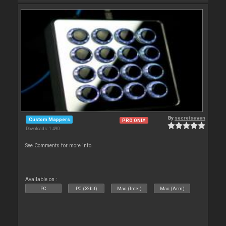
By
secretseven
Custom Mappers
PRO ONLY
Downloads: 1 490
See Comments for more info.
Available on :
PC
PC (32bit)
Mac (Intel)
Mac (Arm)