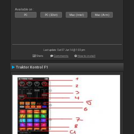
Available on :
PC
PC (32bit)
Mac (Intel)
Mac (Arm)
Last update: Sat 07 Jun 14 @ 1:03 pm
Stats
Comments
How to install
Traktor Kontrol F1