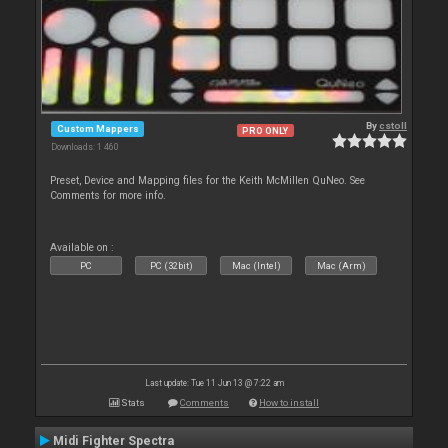
By
cstoll
Custom Mappers
PRO ONLY
Downloads: 1 460
Preset, Device and Mapping files for the Keith McMillen QuNeo. See
Comments for more info.
Available on :
PC
PC (32bit)
Mac (Intel)
Mac (Arm)
Last update: Tue 11 Jun 13 @ 7:22 am
Stats
Comments
How to install
Midi Fighter Spectra