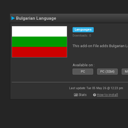
Bulgarian Language
Languages
Downloads: 0
This add-on File adds Bulgarian
Available on :
PC
PC (32bit)
Ma
Last update: Tue 05 May 26 @ 12:23 pm
Stats
How to install