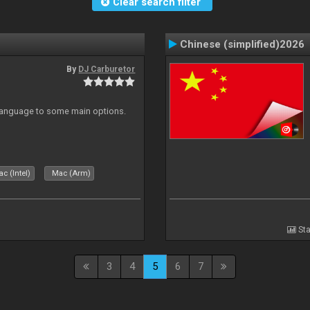
Clear search filter
Chinese (simplified)2026
By
DJ Carburetor
 Language to some main options.
c (Intel)
Mac (Arm)
Sta
3
4
5
6
7