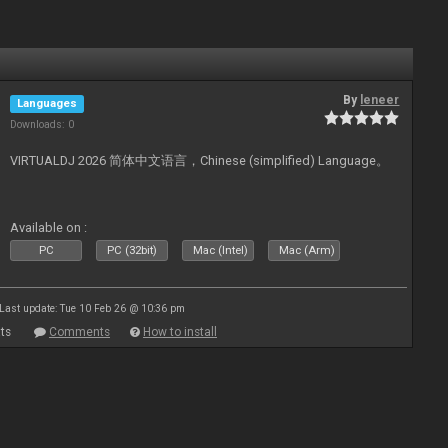
By
leneer
Languages
Downloads: 0
VIRTUALDJ 2026 简体中文语言，Chinese (simplified) Language。
Available on :
PC
PC (32bit)
Mac (Intel)
Mac (Arm)
Last update: Tue 10 Feb 26 @ 10:36 pm
ts
Comments
How to install