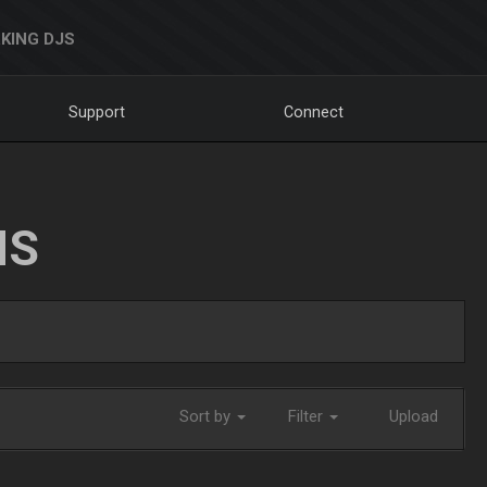
KING DJS
Support
Connect
NS
Sort by
Filter
Upload