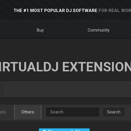
THE #1 MOST POPULAR DJ SOFTWARE
FOR REAL WOR
Buy
Community
IRTUALDJ EXTENSIO
ads
Others
Search