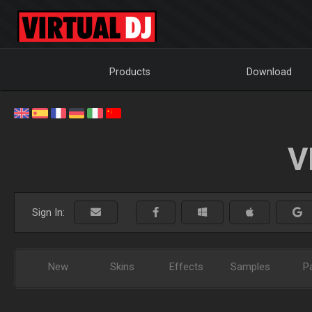
Products
Download
V
Sign In:
New
Skins
Effects
Samples
P