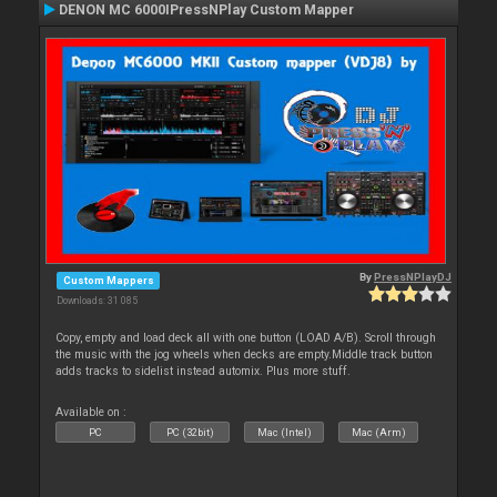
DENON MC 6000IPressNPlay Custom Mapper
By
PressNPlayDJ
Custom Mappers
Downloads: 31 085
Copy, empty and load deck all with one button (LOAD A/B). Scroll through
the music with the jog wheels when decks are empty.Middle track button
adds tracks to sidelist instead automix. Plus more stuff.
Available on :
PC
PC (32bit)
Mac (Intel)
Mac (Arm)