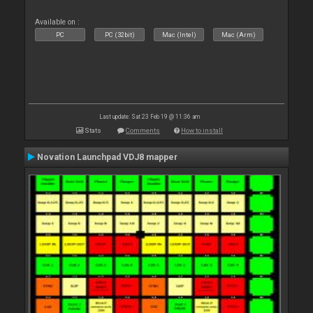
Available on :
PC
PC (32bit)
Mac (Intel)
Mac (Arm)
Last update: Sat 23 Feb 19 @ 11:36 am
Stats
Comments
How to install
Novation Launchpad VDJ8 mapper