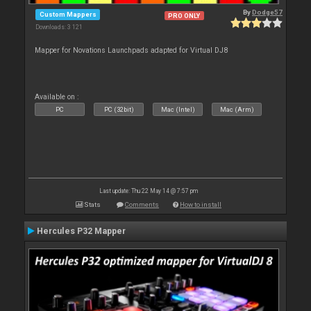
By
Dodge57
Custom Mappers
PRO ONLY
Downloads: 3 121
Mapper for Novations Launchpads adapted for Virtual DJ8
Available on :
PC
PC (32bit)
Mac (Intel)
Mac (Arm)
Last update: Thu 22 May 14 @ 7:57 pm
Stats
Comments
How to install
Hercules P32 Mapper