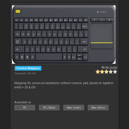
By
MrJacky
Custom Mappers
Downloads: 48 343
Mapping for universal keyboards without numeric pad, based on logitech
k400 + ES & EN
Available on :
PC
PC (32bit)
Mac (Intel)
Mac (Arm)