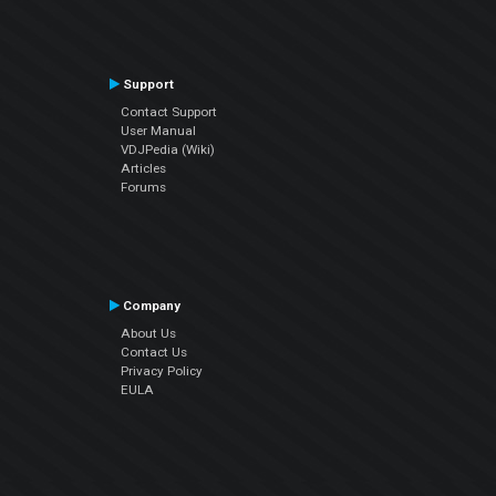
Support
Contact Support
User Manual
VDJPedia (Wiki)
Articles
Forums
Company
About Us
Contact Us
Privacy Policy
EULA