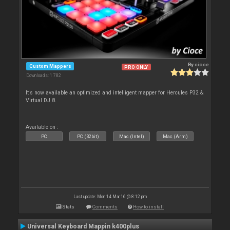
By
cioce
Custom Mappers
PRO ONLY
Downloads: 1 782
It's now available an optimized and intelligent mapper for Hercules P32 &
Virtual DJ 8.
Available on :
PC
PC (32bit)
Mac (Intel)
Mac (Arm)
Last update: Mon 14 Mar 16 @ 8:12 pm
Stats
Comments
How to install
Universal Keyboard Mappin k400plus