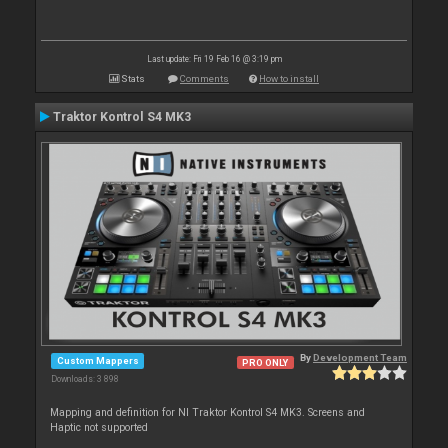
Last update: Fri 19 Feb 16 @ 3:19 pm
Stats
Comments
How to install
Traktor Kontrol S4 MK3
By
Development Team
Custom Mappers
PRO ONLY
Downloads: 3 898
Mapping and definition for NI Traktor Kontrol S4 MK3. Screens and
Haptic not supported