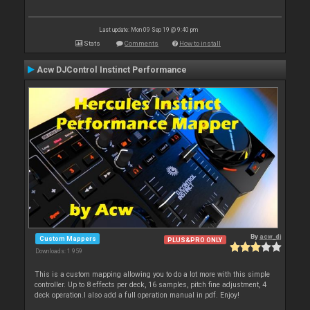
Last update: Mon 09 Sep 19 @ 9:40 pm
Stats
Comments
How to install
Acw DJControl Instinct Performance
By
acw_dj
Custom Mappers
PLUS&PRO ONLY
Downloads: 1 959
This is a custom mapping allowing you to do a lot more with this simple
controller. Up to 8 effects per deck, 16 samples, pitch fine adjustment, 4
deck operation.I also add a full operation manual in pdf. Enjoy!