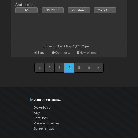
Available on :
PC
PC (32bit)
Mac (Intel)
Mac (Arm)
Last update: Thu 11 May 17 @ 11:00 pm
Stats
Comments
How to install
2
3
4
5
6
About VirtualDJ
Download
Buy
Features
Price & Licenses
Screenshots