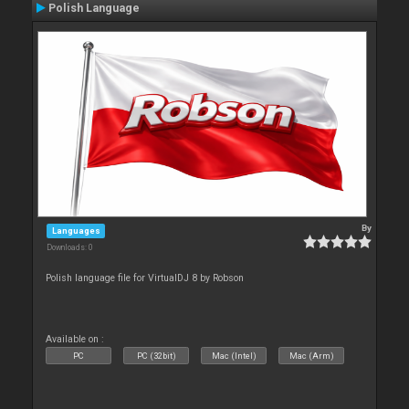
Polish Language
By
Languages
Downloads: 0
Polish language file for VirtualDJ 8 by Robson
Available on :
PC
PC (32bit)
Mac (Intel)
Mac (Arm)