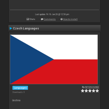
Last update: Fri 16 Jan 26 @ 12:56 pm
Stats
Comments
How to install
Czech Languages
By
MY2SOUND
Languages
Downloads: 0
čestina