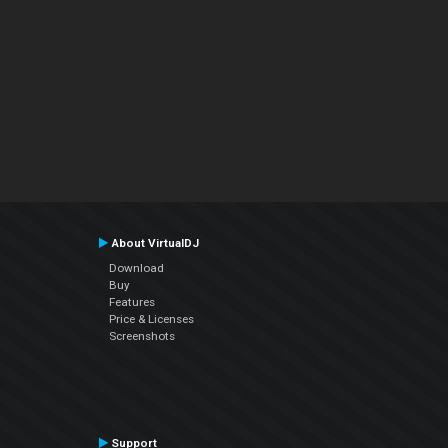
About VirtualDJ
Download
Buy
Features
Price & Licenses
Screenshots
Support