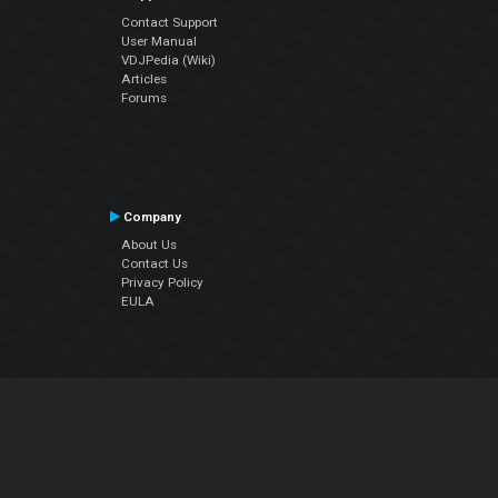
Contact Support
User Manual
VDJPedia (Wiki)
Articles
Forums
Company
About Us
Contact Us
Privacy Policy
EULA
Follow Us
Facebook
YouTube