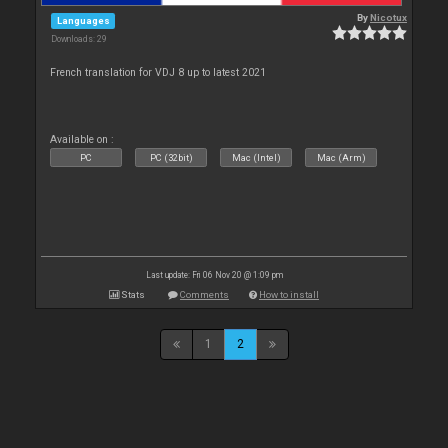
By
Nicotux
Languages
Downloads: 29
French translation for VDJ 8 up to latest 2021
Available on :
PC
PC (32bit)
Mac (Intel)
Mac (Arm)
Last update: Fri 06 Nov 20 @ 1:09 pm
Stats
Comments
How to install
1
2