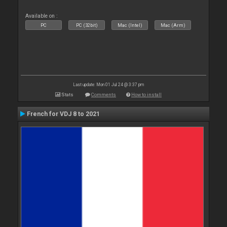
Available on :
PC
PC (32bit)
Mac (Intel)
Mac (Arm)
Last update: Mon 01 Jul 24 @ 3:37 pm
Stats
Comments
How to install
French for VDJ 8 to 2021