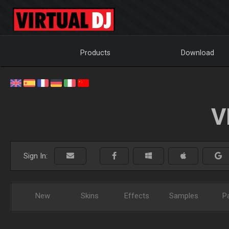
Products
Download
V
Sign In:
New
Skins
Effects
Samples
P