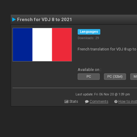
French for VDJ 8 to 2021
Languages
Downloads: 29
French translation for VDJ 8 up to
Available on :
PC
PC (32bit)
Ma
Last update: Fri 06 Nov 20 @ 1:09 pm
Stats
Comments
How to inst