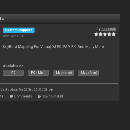
ts
By
devenda
Custom Mappers
Downloads: 91
KeyBord Mapping For Virtuaj DJ EQ, PAD, FX, And Many More
Available on :
PC
PC (32bit)
Mac (Intel)
Mac (Arm)
Last update: Tue 22 Sep 20 @ 5:29 pm
ts
Comments
How to install