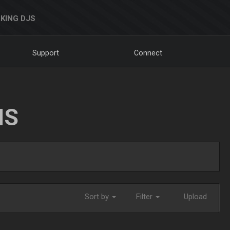
KING DJS
Support
Connect
NS
Sort by
Filter
Upload