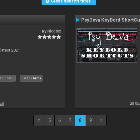
Clear search filter
PsyDeva KeyBord ShortCu
By
Nicotux
 latest 2021
c (Intel)
Mac (Arm)
all
Sta
5
6
7
8
9