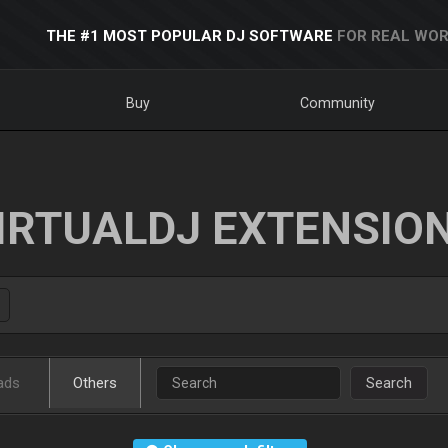
THE #1 MOST POPULAR DJ SOFTWARE
FOR REAL WOR
Buy
Community
IRTUALDJ EXTENSIO
ads
Others
Search