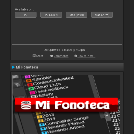
Available on :
PC
PC (32bit)
Mac (Intel)
Mac (Arm)
Last update: Fri 14 May 21 @ 7:23 pm
Stats
Comments
How to install
Mi Fonoteca