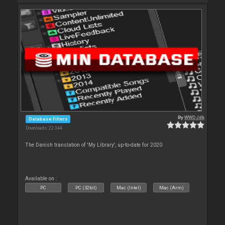
By
WWDJdk
Database Filters
Downloads: 22 344
The Danish translation of 'My Library', up-to-date for 2020
Available on :
PC
PC (32bit)
Mac (Intel)
Mac (Arm)