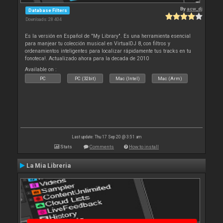
By
acw_dj
Database Filters
Downloads: 28 404
Es la versión en Español de "My Library". Es una herramienta esencial
para manjear tu colección musical en VirtualDJ 8, con filtros y
ordenamientos inteligentes para localizar rápidamente tus tracks en tu
fonoteca!. Actualizado ahora para la decada de 2010
Available on :
PC
PC (32bit)
Mac (Intel)
Mac (Arm)
Last update: Thu 17 Sep 20 @ 3:51 am
Stats
Comments
How to install
La Mia Libreria