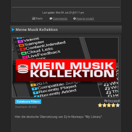
Last update: Mon 08 Jun 20 @ 9:11 pm
Stats
Comments
How to install
Meine Musik Kollektion
By
{moved}
Database Filters
Downloads: 40 604
Hier die deutsche Übersetzung von Dj-In-Norways "My Library".