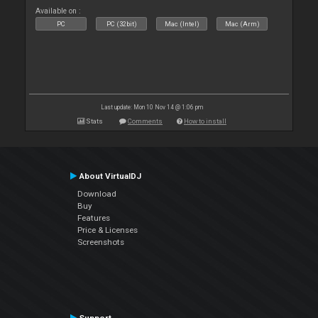
Available on :
PC
PC (32bit)
Mac (Intel)
Mac (Arm)
Last update: Mon 10 Nov 14 @ 1:06 pm
Stats
Comments
How to install
About VirtualDJ
Download
Buy
Features
Price & Licenses
Screenshots