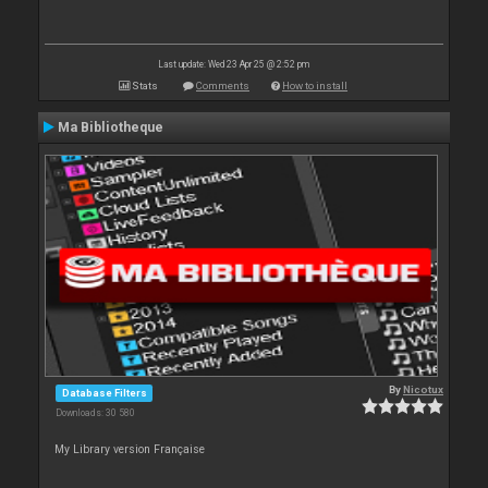
Last update: Wed 23 Apr 25 @ 2:52 pm
Stats
Comments
How to install
Ma Bibliotheque
By
Nicotux
Database Filters
Downloads: 30 580
My Library version Française