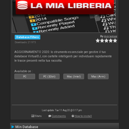
By
moramax
Database Filters
Downloads: 21 975
AGGIORNAMENTO 2020: lo strumento essenziale per gestire il tuo
database VirtualDJ, con cartelle intelligenti per individuare rapidamente
le tracce presenti nella tua raccolta.
Available on :
PC
PC (32bit)
Mac (Intel)
Mac (Arm)
Last update: Tue 11 Aug 20 @ 3:17 pm
Stats
Comments
How to install
Min Database