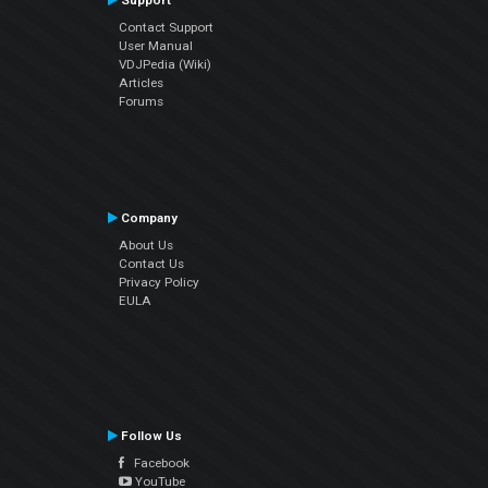
Support
Contact Support
User Manual
VDJPedia (Wiki)
Articles
Forums
Company
About Us
Contact Us
Privacy Policy
EULA
Follow Us
Facebook
YouTube