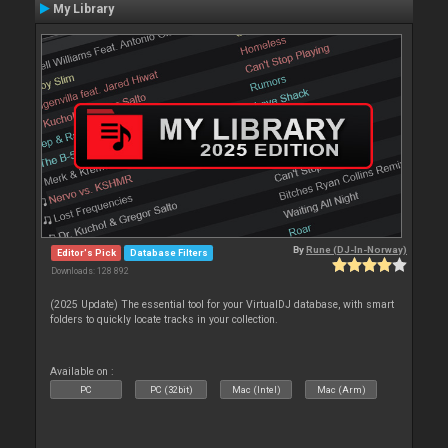
My Library
By
Rune (DJ-In-Norway)
Editor's Pick
Database Filters
Downloads: 128 892
(2025 Update) The essential tool for your VirtualDJ database, with smart
folders to quickly locate tracks in your collection.
Available on :
PC
PC (32bit)
Mac (Intel)
Mac (Arm)