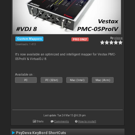
By
cioce
Custom Mappers
PRO ONLY
Downloads: 1 413
It's now available an optimized and intelligent mapper for Vestax PMC-
05ProIV & VirtualDJ 8.
Available on :
PC
PC (32bit)
Mac (Intel)
Mac (Arm)
Last update: Tue 24 Mar 15 @ 6:26 pm
Stats
Comments
How to install
PsyDeva KeyBord ShortCuts