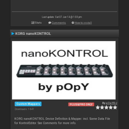
Last update: Sat 07 Jun 14 @ 1:03 pm
Stats
Comments
How to install
KORG nanoKONTROL
By
pOpYDJ
Custom Mappers
PLUS&PRO ONLY
Downloads: 1 641
KORG nanoKONTROL Device Definition & Mapper. incl. Scene Data File
for KontrolEditor. See Comments for more info.