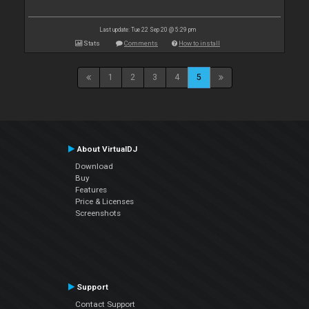
Last update: Tue 22 Sep 20 @ 5:29 pm
Stats
Comments
How to install
1
2
3
4
5
About VirtualDJ
Download
Buy
Features
Price & Licenses
Screenshots
Support
Contact Support