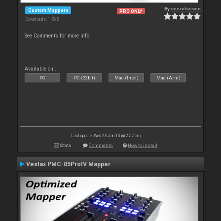
By
secretseven
Custom Mappers
PRO ONLY
Downloads: 1 565
See Comments for more info.
Available on :
PC
PC (32bit)
Mac (Intel)
Mac (Arm)
Last update: Wed 23 Jan 13 @ 2:57 am
Stats
Comments
How to install
Vestax PMC-05ProIV Mapper