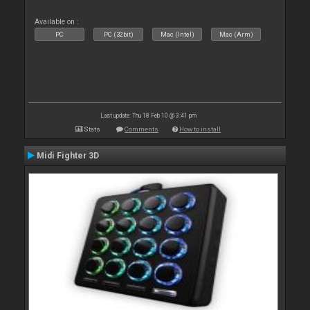
Available on :
PC
PC (32bit)
Mac (Intel)
Mac (Arm)
Last update: Thu 18 Feb 10 @ 3:41 pm
Stats
Comments
How to install
Midi Fighter 3D