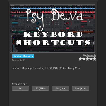
By
devenda
Custom Mappers
Downloads: 91
KeyBord Mapping For Virtuaj DJ EQ, PAD, FX, And Many More
Available on :
PC
PC (32bit)
Mac (Intel)
Mac (Arm)