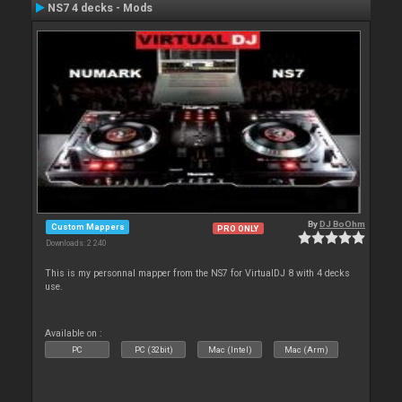
NS7 4 decks - Mods
By
DJ BoOhm
Custom Mappers
PRO ONLY
Downloads: 2 240
This is my personnal mapper from the NS7 for VirtualDJ 8 with 4 decks
use.
Available on :
PC
PC (32bit)
Mac (Intel)
Mac (Arm)