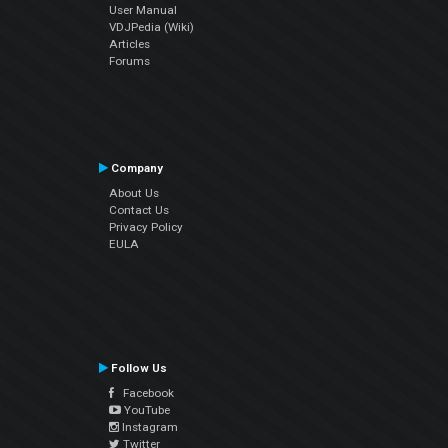
User Manual
VDJPedia (Wiki)
Articles
Forums
Company
About Us
Contact Us
Privacy Policy
EULA
Follow Us
Facebook
YouTube
Instagram
Twitter