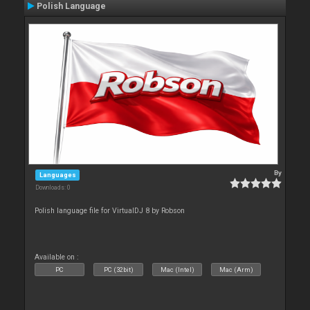
Polish Language
By
Languages
Downloads: 0
Polish language file for VirtualDJ 8 by Robson
Available on :
PC
PC (32bit)
Mac (Intel)
Mac (Arm)