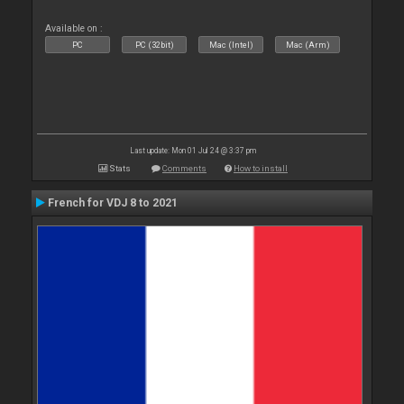
Available on :
PC
PC (32bit)
Mac (Intel)
Mac (Arm)
Last update: Mon 01 Jul 24 @ 3:37 pm
Stats
Comments
How to install
French for VDJ 8 to 2021