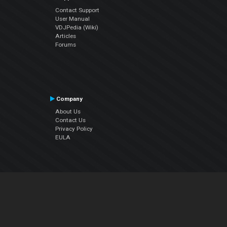
Contact Support
User Manual
VDJPedia (Wiki)
Articles
Forums
Company
About Us
Contact Us
Privacy Policy
EULA
Follow Us
Facebook
YouTube