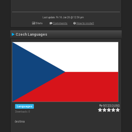
Last update: Fri 16 Jan 26 @ 12:56 pm
Stats
Comments
How to install
Czech Languages
By
MY2SOUND
Languages
Downloads: 0
čestina