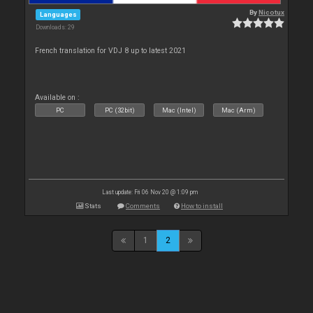
By
Nicotux
Languages
Downloads: 29
French translation for VDJ 8 up to latest 2021
Available on :
PC
PC (32bit)
Mac (Intel)
Mac (Arm)
Last update: Fri 06 Nov 20 @ 1:09 pm
Stats
Comments
How to install
1
2