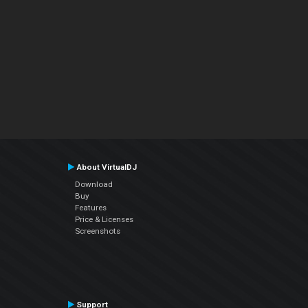
About VirtualDJ
Download
Buy
Features
Price & Licenses
Screenshots
Support