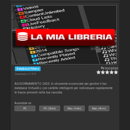
By
moramax
Database Filters
Downloads: 21 975
AGGIORNAMENTO 2020: lo strumento essenziale per gestire il tuo
database VirtualDJ, con cartelle intelligenti per individuare rapidamente
le tracce presenti nella tua raccolta.
Available on :
PC
PC (32bit)
Mac (Intel)
Mac (Arm)