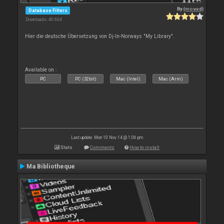
By
{moved}
Database Filters
Downloads: 40 604
Hier die deutsche Übersetzung von Dj-In-Norways "My Library".
Available on :
PC
PC (32bit)
Mac (Intel)
Mac (Arm)
Last update: Mon 10 Nov 14 @ 1:06 pm
Stats
Comments
How to install
Ma Bibliotheque