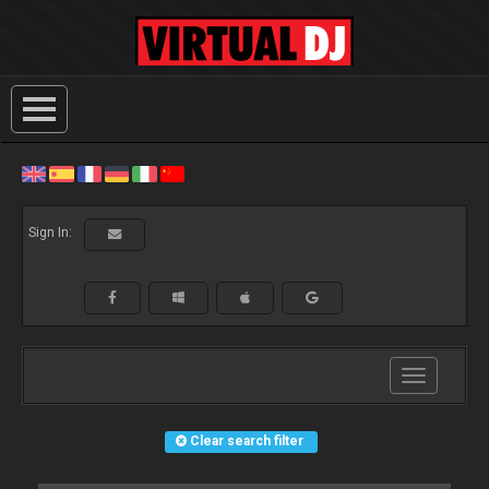
Sign In:
Toggle
navigation
Clear search filter