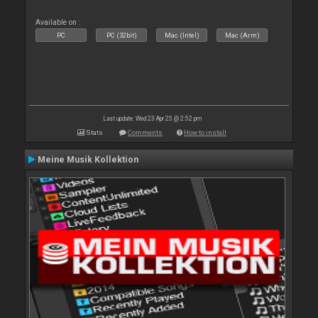
Available on :
PC
PC (32bit)
Mac (Intel)
Mac (Arm)
Last update: Wed 23 Apr 25 @ 2:52 pm
Stats
Comments
How to install
Meine Musik Kollektion