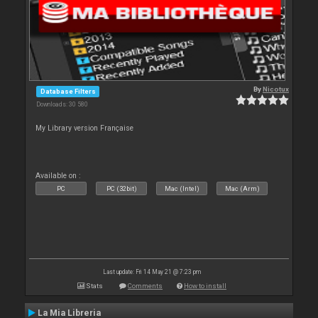
By
Nicotux
Database Filters
Downloads: 30 580
My Library version Française
Available on :
PC
PC (32bit)
Mac (Intel)
Mac (Arm)
Last update: Fri 14 May 21 @ 7:23 pm
Stats
Comments
How to install
La Mia Libreria