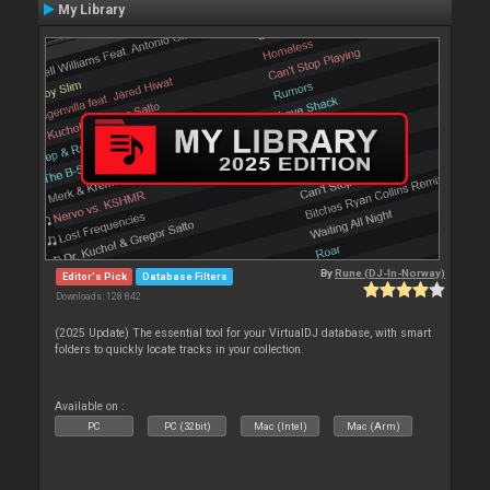
My Library
By
Rune (DJ-In-Norway)
Editor's Pick
Database Filters
Downloads: 128 842
(2025 Update) The essential tool for your VirtualDJ database, with smart
folders to quickly locate tracks in your collection.
Available on :
PC
PC (32bit)
Mac (Intel)
Mac (Arm)