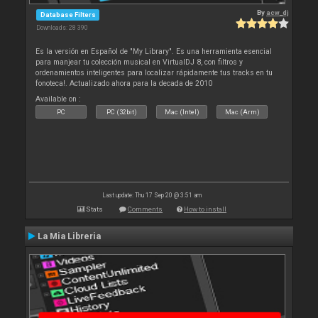
By
acw_dj
Database Filters
Downloads: 28 390
Es la versión en Español de "My Library". Es una herramienta esencial
para manjear tu colección musical en VirtualDJ 8, con filtros y
ordenamientos inteligentes para localizar rápidamente tus tracks en tu
fonoteca!. Actualizado ahora para la decada de 2010
Available on :
PC
PC (32bit)
Mac (Intel)
Mac (Arm)
Last update: Thu 17 Sep 20 @ 3:51 am
Stats
Comments
How to install
La Mia Libreria