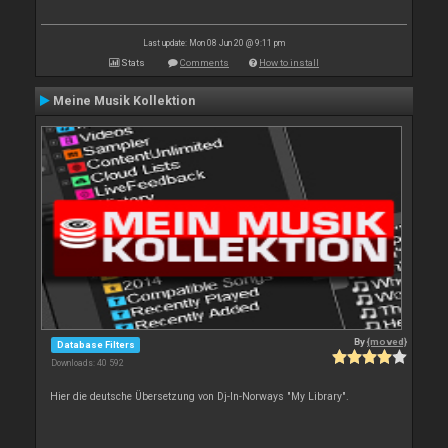
Last update: Mon 08 Jun 20 @ 9:11 pm
Stats
Comments
How to install
Meine Musik Kollektion
By
{moved}
Database Filters
Downloads: 40 592
Hier die deutsche Übersetzung von Dj-In-Norways "My Library".