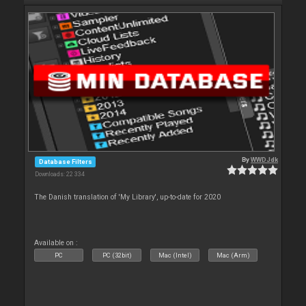
By
WWDJdk
Database Filters
Downloads: 22 334
The Danish translation of 'My Library', up-to-date for 2020
Available on :
PC
PC (32bit)
Mac (Intel)
Mac (Arm)