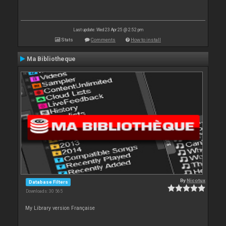
Last update: Wed 23 Apr 25 @ 2:52 pm
Stats
Comments
How to install
Ma Bibliotheque
By
Nicotux
Database Filters
Downloads: 30 565
My Library version Française