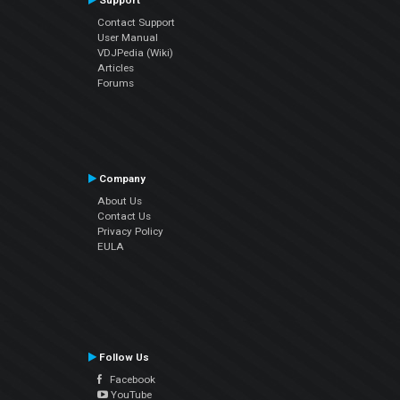
Support
Contact Support
User Manual
VDJPedia (Wiki)
Articles
Forums
Company
About Us
Contact Us
Privacy Policy
EULA
Follow Us
Facebook
YouTube