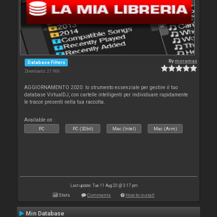
By
moramax
Database Filters
Downloads: 21 966
AGGIORNAMENTO 2020: lo strumento essenziale per gestire il tuo
database VirtualDJ, con cartelle intelligenti per individuare rapidamente
le tracce presenti nella tua raccolta.
Available on :
PC
PC (32bit)
Mac (Intel)
Mac (Arm)
Last update: Tue 11 Aug 20 @ 3:17 pm
Stats
Comments
How to install
Min Database