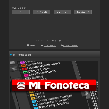
Available on :
PC
PC (32bit)
Mac (Intel)
Mac (Arm)
Last update: Fri 14 May 21 @ 7:23 pm
Stats
Comments
How to install
Mi Fonoteca