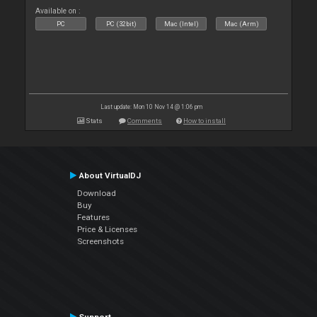
Available on :
PC
PC (32bit)
Mac (Intel)
Mac (Arm)
Last update: Mon 10 Nov 14 @ 1:06 pm
Stats
Comments
How to install
About VirtualDJ
Download
Buy
Features
Price & Licenses
Screenshots