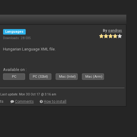
By
oandras
Languages
Downloads: 28 035
Hungarian Language XML file.
Available on :
PC
PC (32bit)
Mac (Intel)
Mac (Arm)
Last update: Mon 30 Oct 17 @ 3:16 am
ts
Comments
How to install