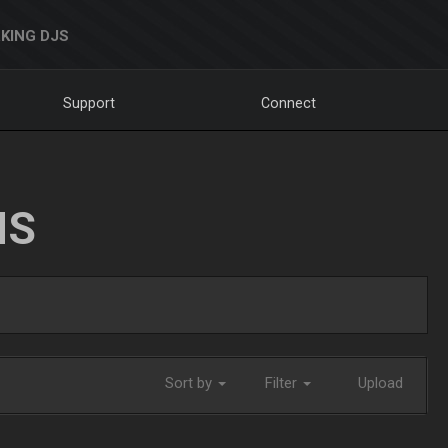
KING DJS
Support
Connect
NS
Sort by
Filter
Upload