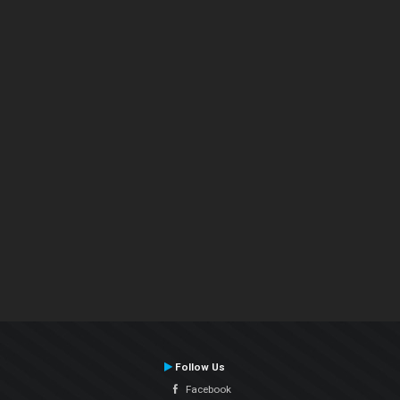
Follow Us
Facebook