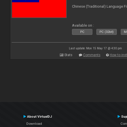
Chinese (Traditional) Language Fi
Available on :
PC
PC (32bit)
Ma
Last update: Mon 15 May 17 @ 4:30 pm
Stats
Comments
How to inst
About VirtualDJ
Sup
Download
Con