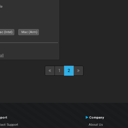
le
c (Intel)
Mac (Arm)
all
1
2
port
Company
tact Support
About Us