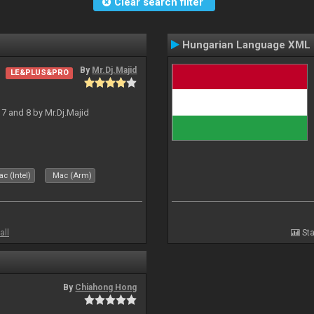
Clear search filter
Hungarian Language XML
By
Mr.Dj.Majid
LE&PLUS&PRO
J 7 and 8 by Mr.Dj.Majid
c (Intel)
Mac (Arm)
all
Sta
By
Chiahong Hong