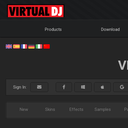
Products
Download
V
Sign In:
New
Skins
Effects
Samples
P