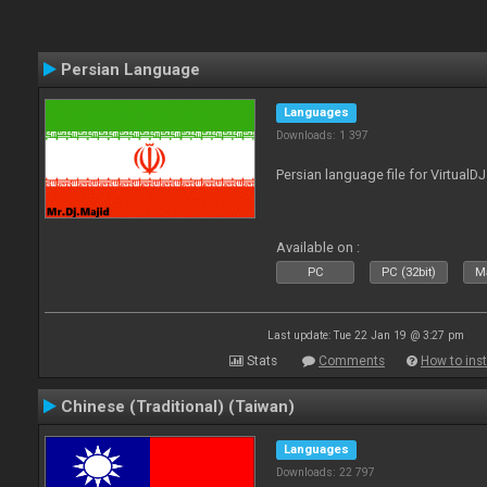
Persian Language
Languages
Downloads: 1 397
Persian language file for VirtualD
Available on :
PC
PC (32bit)
Ma
Last update: Tue 22 Jan 19 @ 3:27 pm
Stats
Comments
How to inst
Chinese (Traditional) (Taiwan)
Languages
Downloads: 22 797