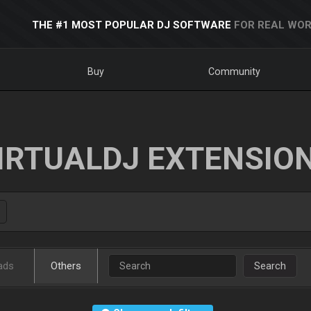
THE #1 MOST POPULAR DJ SOFTWARE
FOR REAL WOR
Buy
Community
IRTUALDJ EXTENSIO
ads
Others
Search