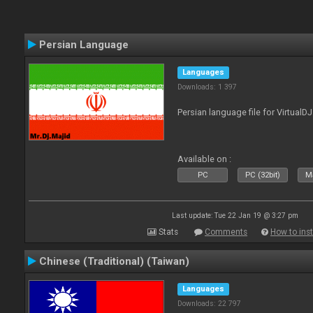
Persian Language
Languages
Downloads: 1 397
Persian language file for VirtualD
Available on :
PC
PC (32bit)
Ma
Last update: Tue 22 Jan 19 @ 3:27 pm
Stats
Comments
How to inst
Chinese (Traditional) (Taiwan)
Languages
Downloads: 22 797