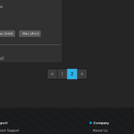
le
c (Intel)
Mac (Arm)
all
1
2
port
Company
tact Support
About Us