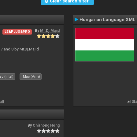
Clear search filter
Hungarian Language XML
By
Mr.Dj.Majid
LE&PLUS&PRO
J 7 and 8 by Mr.Dj.Majid
c (Intel)
Mac (Arm)
all
Sta
By
Chiahong Hong