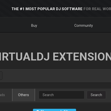
THE #1 MOST POPULAR DJ SOFTWARE
FOR REAL WOR
Buy
Community
IRTUALDJ EXTENSIO
ads
Others
Search