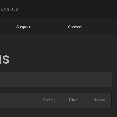
KING DJS
Support
Connect
NS
Sort by
Filter
Upload