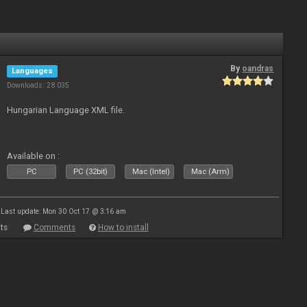
By
oandras
Languages
Downloads: 28 035
Hungarian Language XML file.
Available on :
PC
PC (32bit)
Mac (Intel)
Mac (Arm)
Last update: Mon 30 Oct 17 @ 3:16 am
ts
Comments
How to install