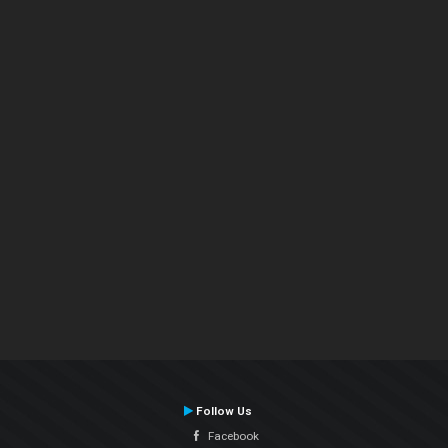
Follow Us
Facebook