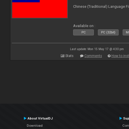
Chinese (Traditional) Language Fi
Available on :
PC
PC (32bit)
Ma
Last update: Mon 15 May 17 @ 4:30 pm
Stats
Comments
How to inst
About VirtualDJ
Sup
Download
Con