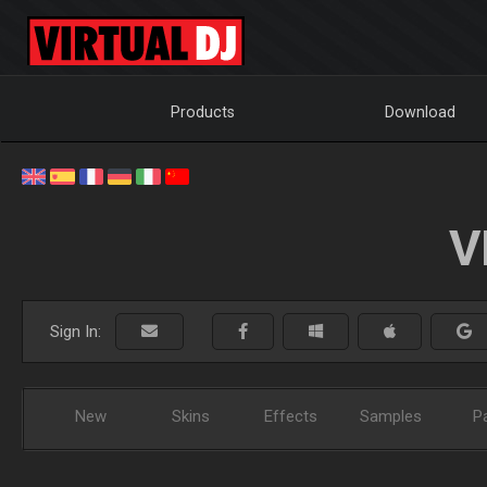
Products
Download
V
Sign In:
New
Skins
Effects
Samples
P