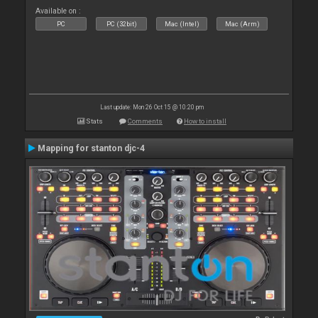
Available on :
PC
PC (32bit)
Mac (Intel)
Mac (Arm)
Last update: Mon 26 Oct 15 @ 10:20 pm
Stats
Comments
How to install
Mapping for stanton djc-4