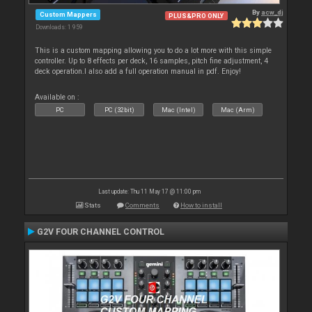
By
acw_dj
Custom Mappers
PLUS&PRO ONLY
Downloads: 1 959
This is a custom mapping allowing you to do a lot more with this simple
controller. Up to 8 effects per deck, 16 samples, pitch fine adjustment, 4
deck operation.I also add a full operation manual in pdf. Enjoy!
Available on :
PC
PC (32bit)
Mac (Intel)
Mac (Arm)
Last update: Thu 11 May 17 @ 11:00 pm
Stats
Comments
How to install
G2V FOUR CHANNEL CONTROL