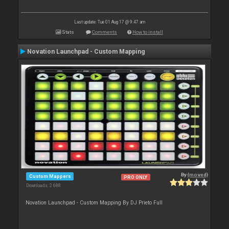
Last update: Tue 01 Aug 17 @ 9:47 am
Stats
Comments
How to install
Novation Launchpad - Custom Mapping
By
{moved}
Custom Mappers
PRO ONLY
Downloads: 2 688
Novation Launchpad - Custom Mapping By DJ Prieto Full