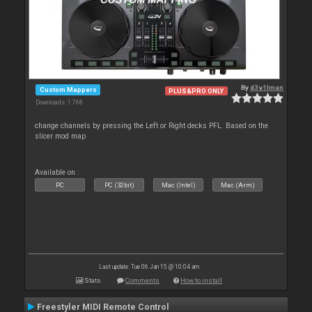
By
d3v1lman
Custom Mappers
PLUS&PRO ONLY
Downloads: 1 768
change channels by pressing the Left or Right decks PFL. Based on the
slicer mod map
Available on :
PC
PC (32bit)
Mac (Intel)
Mac (Arm)
Last update: Tue 06 Jan 15 @ 10:04 am
Stats
Comments
How to install
Freestyler MIDI Remote Control