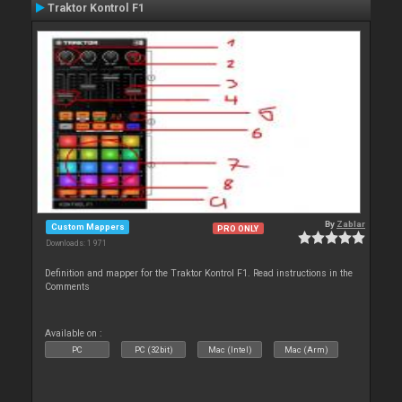
Traktor Kontrol F1
By
Zablar
Custom Mappers
PRO ONLY
Downloads: 1 971
Definition and mapper for the Traktor Kontrol F1. Read instructions in the
Comments
Available on :
PC
PC (32bit)
Mac (Intel)
Mac (Arm)