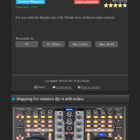
By
P.drote
Custom Mappers
LE&PLUS&PRO
Downloads: 1 857
For use with the Stanton djc.4 By P.drote skin (without video control)
Available on :
PC
PC (32bit)
Mac (Intel)
Mac (Arm)
Last update: Mon 26 Nov 18 @ 2:46 pm
Stats
Comments
How to install
Mapping for stanton djc-4 with video