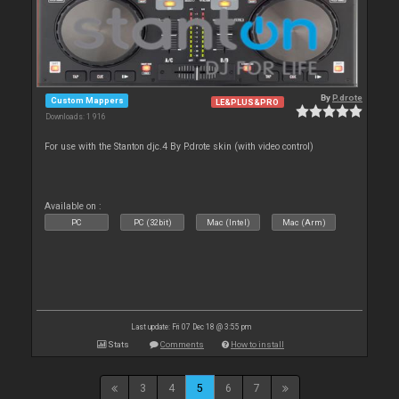
By
P.drote
Custom Mappers
LE&PLUS&PRO
Downloads: 1 916
For use with the Stanton djc.4 By P.drote skin (with video control)
Available on :
PC
PC (32bit)
Mac (Intel)
Mac (Arm)
Last update: Fri 07 Dec 18 @ 3:55 pm
Stats
Comments
How to install
3
4
5
6
7