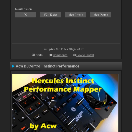
Available on :
PC
PC (32bit)
Mac (Intel)
Mac (Arm)
Last update: Sun 11 Mar 18 @ 7:44 pm
Stats
Comments
How to install
Acw DJControl Instinct Performance