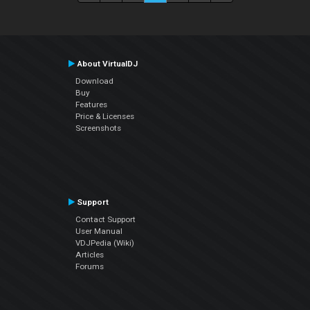
About VirtualDJ
Download
Buy
Features
Price & Licenses
Screenshots
Support
Contact Support
User Manual
VDJPedia (Wiki)
Articles
Forums