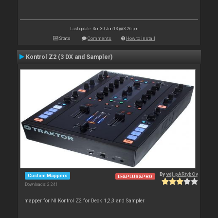
Last update: Sun 30 Jun 13 @ 3:26 pm
Stats
Comments
How to install
Kontrol Z2 (3 DX and Sampler)
By
vdj_pARtybOy
Custom Mappers
LE&PLUS&PRO
Downloads: 2 241
mapper for NI Kontrol Z2 for Deck 1,2,3 and Sampler