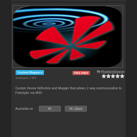
By
PhantomDeejay
Custom Mappers
PRO ONLY
Downloads: 2 869
Custom Device Definition and Mapper that allows 2 way communication to
Freestyler via MIDI
Available on :
PC
PC (32bit)