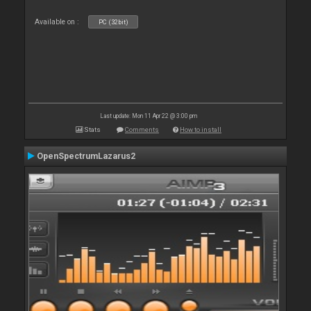
Available on :
PC (32bit)
Last update: Mon 11 Apr 22 @ 3:00 pm
Stats
Comments
How to install
OpenSpectrumLazarus2