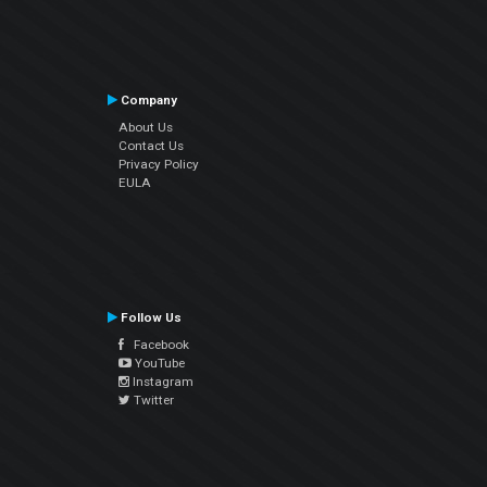
Company
About Us
Contact Us
Privacy Policy
EULA
Follow Us
Facebook
YouTube
Instagram
Twitter