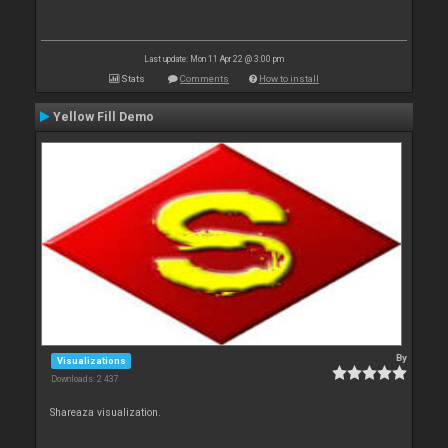
Last update: Mon 11 Apr 22 @ 3:00 pm
Stats
Comments
How to install
Yellow Fill Demo
By
Visualizations
Downloads: 2 437
Shareaza visualization.