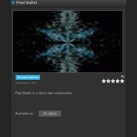
Pixel Ballet
By
Visualizations
Downloads: 2 828
Pixel Ballet is a Geiss-like vsualization.
Available on :
PC (32bit)