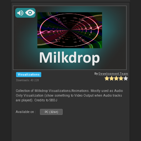
By
Development Team
Visualizations
Downloads: 40 228
Collection of Milkdrop Visualizations/Animations. Mostly used as Audio
Only Visualization (show something to Video Output when Audio tracks
are played). Credits to SBDJ
Available on :
PC (32bit)