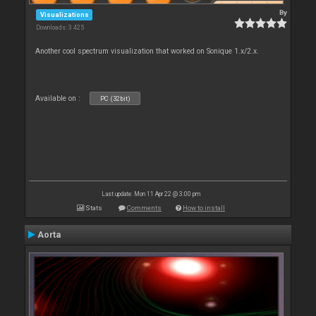
By
Visualizations
Downloads: 3 425
Another cool spectrum visualization that worked on Sonique 1.x/2.x.
Available on :
PC (32bit)
Last update: Mon 11 Apr 22 @ 3:00 pm
Stats
Comments
How to install
Aorta