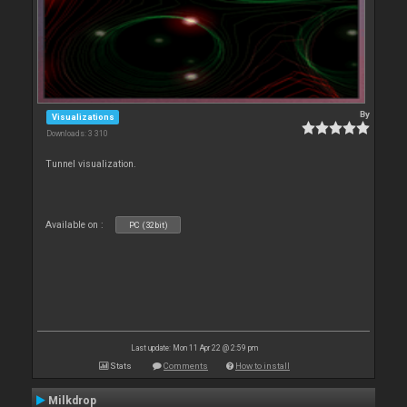
By
Visualizations
Downloads: 3 310
Tunnel visualization.
Available on :
PC (32bit)
Last update: Mon 11 Apr 22 @ 2:59 pm
Stats
Comments
How to install
Milkdrop