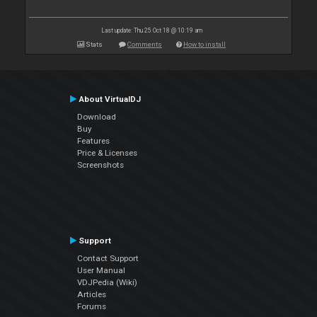
Last update: Thu 25 Oct 18 @ 10:19 am
Stats
Comments
How to install
About VirtualDJ
Download
Buy
Features
Price & Licenses
Screenshots
Support
Contact Support
User Manual
VDJPedia (Wiki)
Articles
Forums