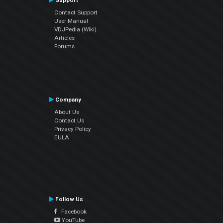
Support
Contact Support
User Manual
VDJPedia (Wiki)
Articles
Forums
Company
About Us
Contact Us
Privacy Policy
EULA
Follow Us
Facebook
YouTube