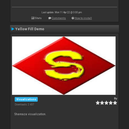
Last update: Mon 11 Apr 22 @ 3:00 pm
Stats
Comments
How to install
Yellow Fill Demo
By
Visualizations
Downloads: 2 437
Shareaza visualization.