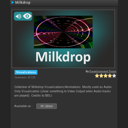
Milkdrop
By
Development Team
Visualizations
Downloads: 40 228
Collection of Milkdrop Visualizations/Animations. Mostly used as Audio
Only Visualization (show something to Video Output when Audio tracks
are played). Credits to SBDJ
Available on :
PC (32bit)