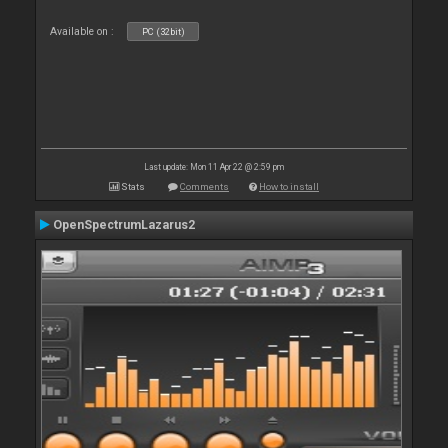
Available on :
PC (32bit)
Last update: Mon 11 Apr 22 @ 2:59 pm
Stats
Comments
How to install
OpenSpectrumLazarus2