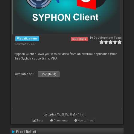
By
Development Team
Visualizations
PRO ONLY
Downloads: 2 413
Syphon Client allows you to route video from an external application (that
has Syphon support) into VDJ.
Available on :
Mac (Intel)
Last update: Thu 28 Feb 19 @ 4:11 pm
Stats
Comments
How to install
Pixel Ballet