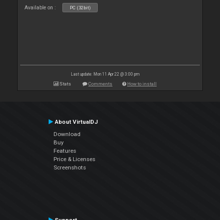
Available on :
PC (32bit)
Last update: Mon 11 Apr 22 @ 3:00 pm
Stats
Comments
How to install
About VirtualDJ
Download
Buy
Features
Price & Licenses
Screenshots