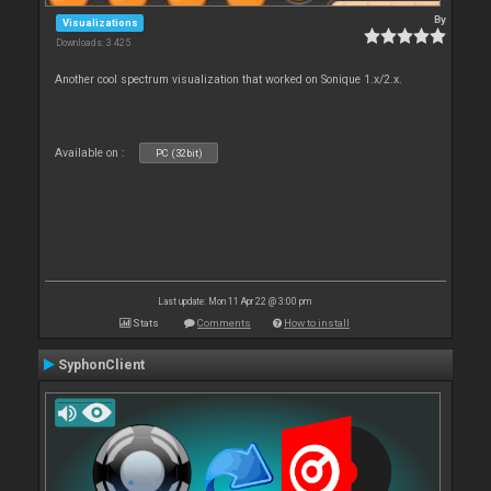
By
Visualizations
Downloads: 3 425
Another cool spectrum visualization that worked on Sonique 1.x/2.x.
Available on :
PC (32bit)
Last update: Mon 11 Apr 22 @ 3:00 pm
Stats
Comments
How to install
SyphonClient