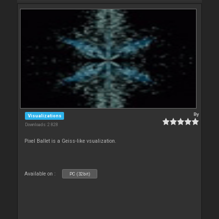
By
Visualizations
Downloads: 2 828
Pixel Ballet is a Geiss-like vsualization.
Available on :
PC (32bit)