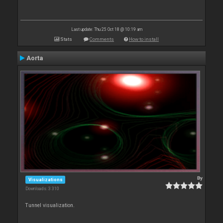
Last update: Thu 25 Oct 18 @ 10:19 am
Stats
Comments
How to install
Aorta
By
Visualizations
Downloads: 3 310
Tunnel visualization.