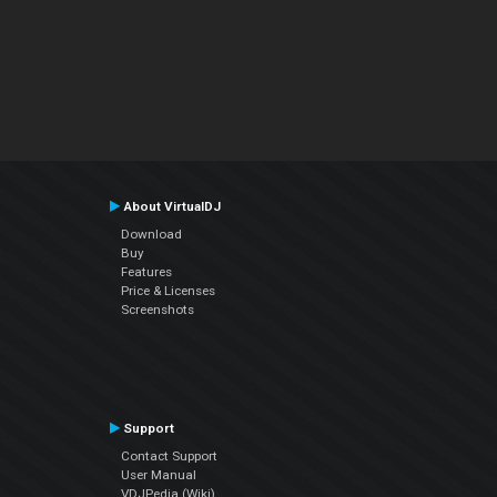
About VirtualDJ
Download
Buy
Features
Price & Licenses
Screenshots
Support
Contact Support
User Manual
VDJPedia (Wiki)