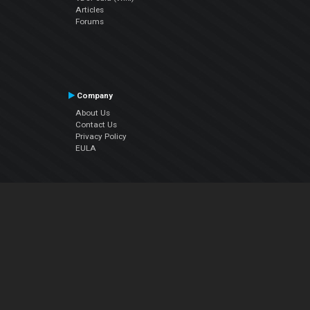
Articles
Forums
Company
About Us
Contact Us
Privacy Policy
EULA
Follow Us
Facebook
YouTube
Instagram
Twitter