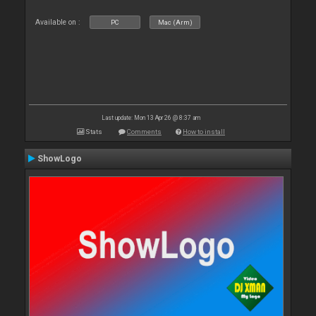
Available on :
PC
Mac (Arm)
Last update: Mon 13 Apr 26 @ 8:37 am
Stats
Comments
How to install
ShowLogo