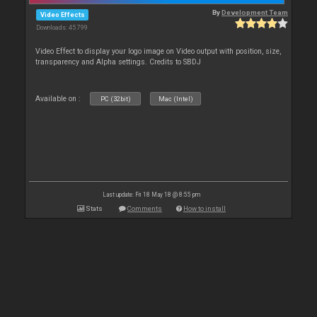
By
Development Team
Video Effects
Downloads: 45 799
Video Effect to display your logo image on Video output with position, size,
transparency and Alpha settings. Credits to SBDJ
Available on :
PC (32bit)
Mac (Intel)
Last update: Fri 18 May 18 @ 8:55 pm
Stats
Comments
How to install