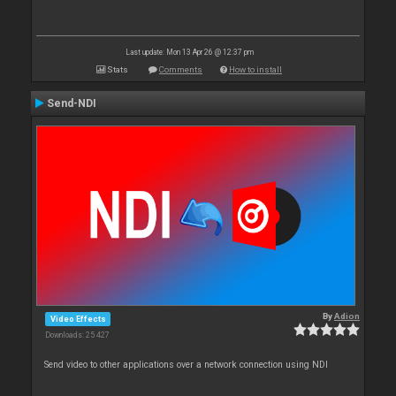
Last update: Mon 13 Apr 26 @ 12:37 pm
Stats
Comments
How to install
Send-NDI
By
Adion
Video Effects
Downloads: 25 427
Send video to other applications over a network connection using NDI