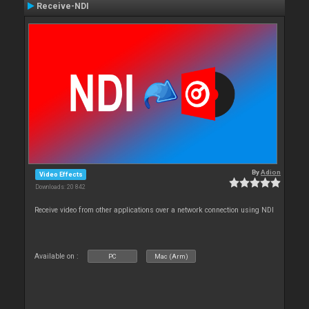
Receive-NDI
By
Adion
Video Effects
Downloads: 20 842
Receive video from other applications over a network connection using NDI
Available on :
PC
Mac (Arm)