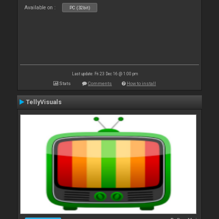
Available on :
PC (32bit)
Last update: Fri 23 Dec 16 @ 1:00 pm
Stats
Comments
How to install
TellyVisuals