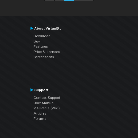
About VirtualDJ
Download
Buy
Features
Price & Licenses
Screenshots
Support
Contact Support
User Manual
VDJPedia (Wiki)
Articles
Forums