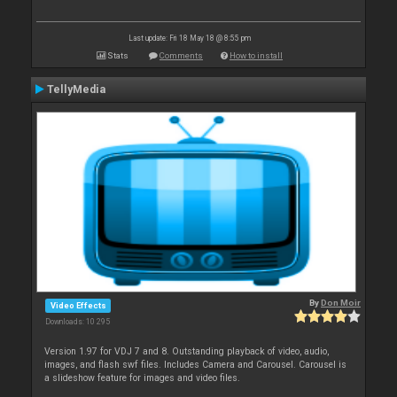
Last update: Fri 18 May 18 @ 8:55 pm
Stats
Comments
How to install
TellyMedia
By
Don Moir
Video Effects
Downloads: 10 295
Version 1.97 for VDJ 7 and 8. Outstanding playback of video, audio,
images, and flash swf files. Includes Camera and Carousel. Carousel is
a slideshow feature for images and video files.