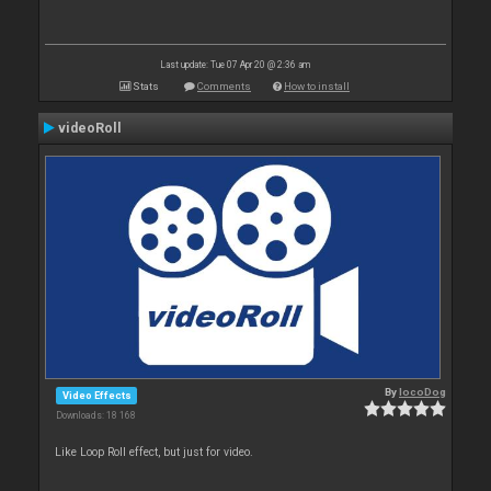
Last update: Tue 07 Apr 20 @ 2:36 am
Stats
Comments
How to install
videoRoll
By
locoDog
Video Effects
Downloads: 18 168
Like Loop Roll effect, but just for video.