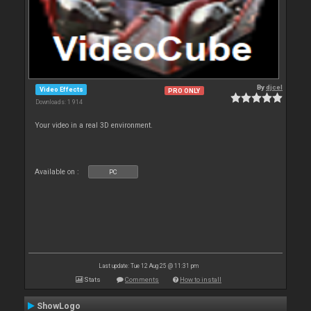
By
djcel
Video Effects
PRO ONLY
Downloads: 1 914
Your video in a real 3D environment.
Available on :
PC
Last update: Tue 12 Aug 25 @ 11:31 pm
Stats
Comments
How to install
ShowLogo