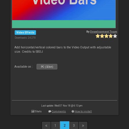
By
Development Team
Video Effects
Downloads: 24 270
Add horizontal/vertical colored bars to the Video Output with adjustable
size. Credits to SBDJ
Available on :
PC (32bit)
Last update: Wed 07 Nov 18 @ 6:13 pm
Stats
Comments
How to install
1
2
3