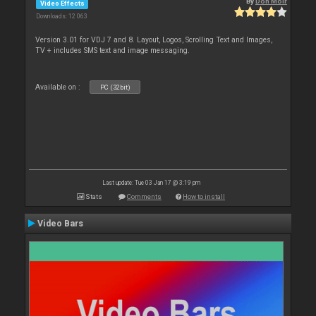
By
Don Moir
Video Effects
Downloads: 12 063
Version 3.01 for VDJ 7 and 8. Layout, Logos, Scrolling Text and Images,
TV + includes SMS text and image messaging.
Available on :
PC (32bit)
Last update: Tue 03 Jan 17 @ 3:19 pm
Stats
Comments
How to install
Video Bars