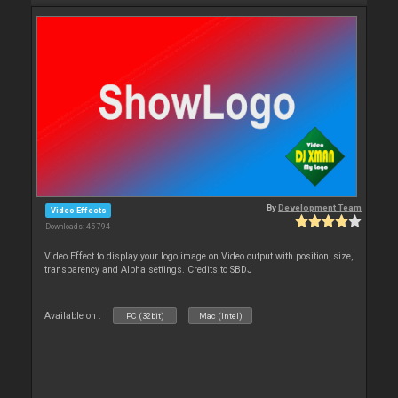
By
Development Team
Video Effects
Downloads: 45 794
Video Effect to display your logo image on Video output with position, size,
transparency and Alpha settings. Credits to SBDJ
Available on :
PC (32bit)
Mac (Intel)