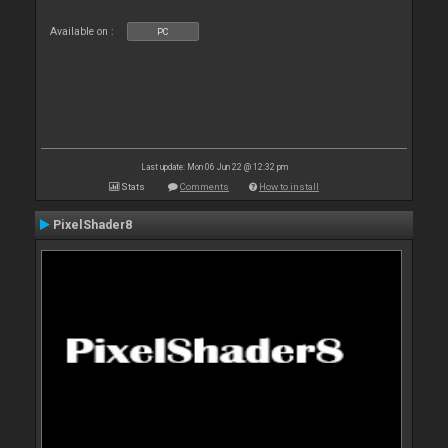
Available on :
PC
Last update: Mon 06 Jun 22 @ 12:32 pm
Stats
Comments
How to install
PixelShader8