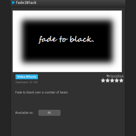
fade2Black
By
locoDog
Video Effects
Downloads: 32 168
Fade to black over a number of beats
Available on :
PC