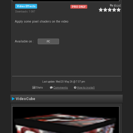
By
djcel
Video Effects
PRO ONLY
Downloads: 1 087
Apply some pixel shaders on the video
Available on :
PC
Last update: Wed 20 May 26 @ 7:37 pm
Stats
Comments
How to install
VideoCube