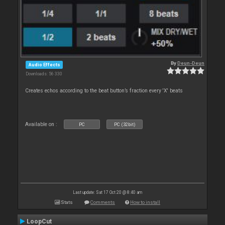
By
Deun-Deun
Audio Effects
Downloads: 56 330
Creates echos according to the beat button’s fraction every 'X' beats
Available on :
PC
PC (32bit)
Last update: Sat 17 Oct 20 @ 8:40 am
Stats
Comments
How to install
LoopCut