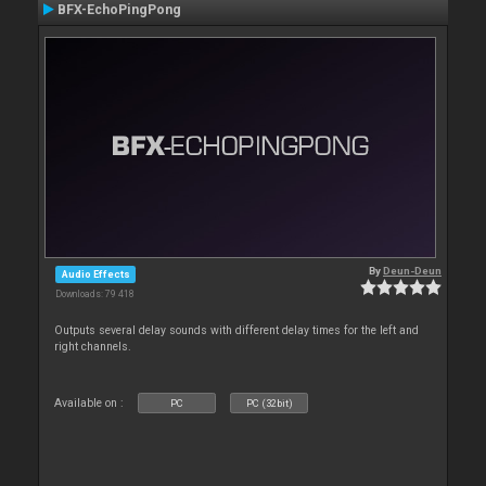
BFX-EchoPingPong
By
Deun-Deun
Audio Effects
Downloads: 79 418
Outputs several delay sounds with different delay times for the left and
right channels.
Available on :
PC
PC (32bit)