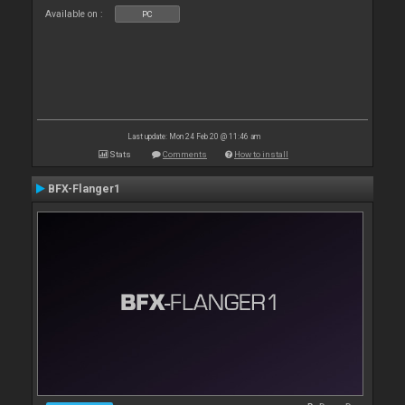
Available on :
PC
Last update: Mon 24 Feb 20 @ 11:46 am
Stats
Comments
How to install
BFX-Flanger1