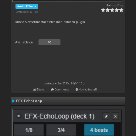
By
locoDog
Audio Effects
Downloads: 52 125
subtle & experimental stereo manipulation plugin
Available on :
PC
Last update: Sun 25 Feb 24 @ 1:16 pm
Stats
Comments
How to install
EFX-EchoLoop