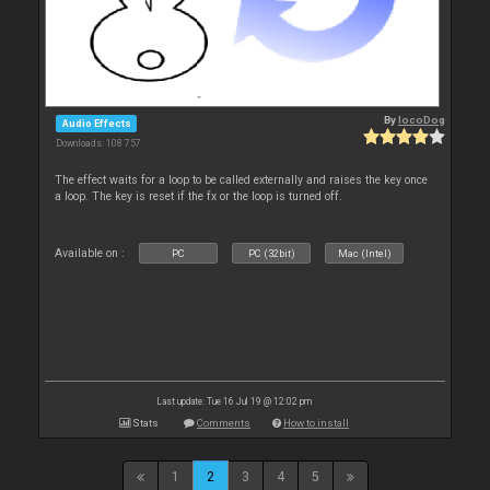
By
locoDog
Audio Effects
Downloads: 108 757
The effect waits for a loop to be called externally and raises the key once
a loop. The key is reset if the fx or the loop is turned off.
Available on :
PC
PC (32bit)
Mac (Intel)
Last update: Tue 16 Jul 19 @ 12:02 pm
Stats
Comments
How to install
1
2
3
4
5