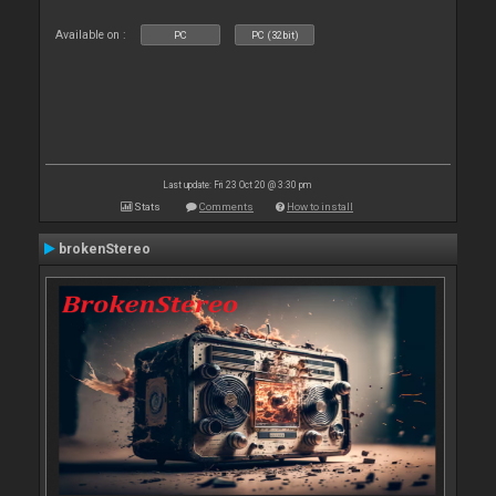
Available on :
PC
PC (32bit)
Last update: Fri 23 Oct 20 @ 3:30 pm
Stats
Comments
How to install
brokenStereo