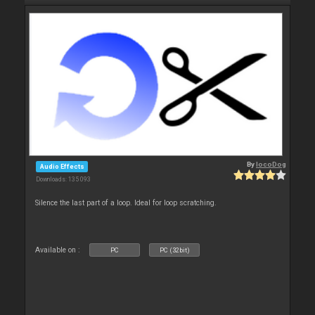
By
locoDog
Audio Effects
Downloads: 135 093
Silence the last part of a loop. Ideal for loop scratching.
Available on :
PC
PC (32bit)