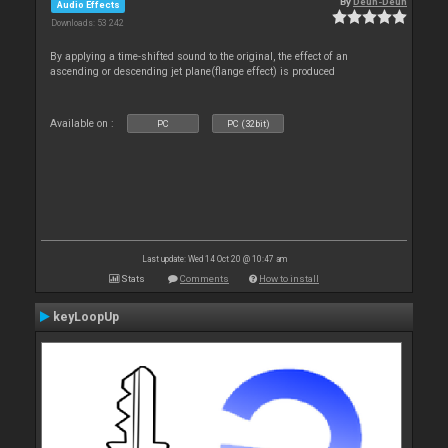
By
Deun-Deun
Audio Effects
Downloads: 53 242
By applying a time-shifted sound to the original, the effect of an
ascending or descending jet plane(flange effect) is produced
Available on :
PC
PC (32bit)
Last update: Wed 14 Oct 20 @ 10:47 am
Stats
Comments
How to install
keyLoopUp