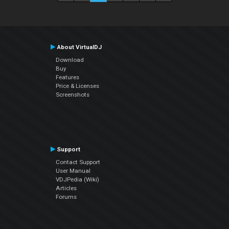
About VirtualDJ
Download
Buy
Features
Price & Licenses
Screenshots
Support
Contact Support
User Manual
VDJPedia (Wiki)
Articles
Forums