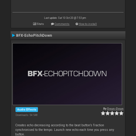
Last update: Sat 10 Oct 20 @ 7:53 pm
Stats
Comments
How to install
BFX-EchoPitchDown
By
Deun-Deun
Audio Effects
Downloads: 54 548
Creates echo decreasing according to the beat button’s fraction
synchronised to the tempo. Launch new echo each time you press any
button.