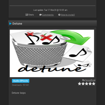
Last update: Tue 17 Mar 20 @ 10:05 am
Stats
Comments
How to install
Detune
By
locoDog
Audio Effects
Downloads: 59 941
Detune loops