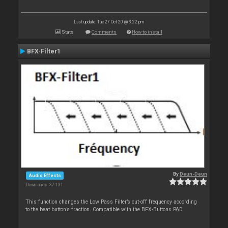
Last update: Tue 27 Oct 20 @ 3:22 pm
Stats
Comments
How to install
BFX-Filter1
By
Deun-Deun
Audio Effects
Downloads: 37 131
This function changes the Low Pass Filter’s cut-off frequency according
to the beat button’s fraction. Compatible with the BFX-Buttons PAD.