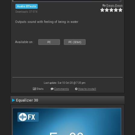
By
Deun-Deun
Audio Effects
Downloads: 37 074
Outputs sound with feeling of being in water
Available on :
PC
PC (32bit)
Last update: Sat 10 Oct 20 @ 7:35 pm
Stats
Comments
How to install
Equalizer 30