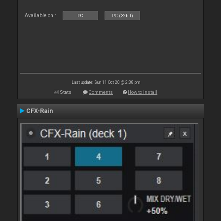
Available on :
PC
PC (32bit)
Last update: Sun 11 Oct 20 @ 2:38 pm
Stats
Comments
How to install
CFX-Rain