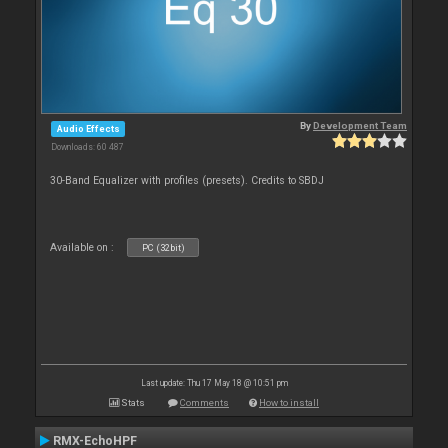
By
Development Team
Audio Effects
Downloads: 60 487
30-Band Equalizer with profiles (presets). Credits to SBDJ
Available on :
PC (32bit)
Last update: Thu 17 May 18 @ 10:51 pm
Stats
Comments
How to install
RMX-EchoHPF