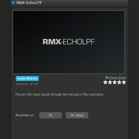
RMX-EchoLPF
By
Deun-Deun
Audio Effects
Downloads: 46 289
Passes the input sound through the low pass filter and echo.
Available on :
PC
PC (32bit)