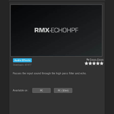
By
Deun-Deun
Audio Effects
Downloads: 45 977
Passes the input sound through the high pass filter and echo.
Available on :
PC
PC (32bit)