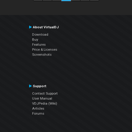
About VirtualDJ
Download
Buy
Features
Price & Licenses
Screenshots
Support
Contact Support
User Manual
VDJPedia (Wiki)
Articles
Forums