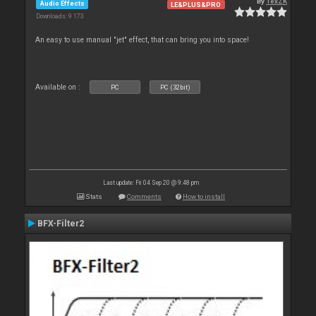
By
TexZK
Audio Effects
LE&PLUS&PRO
Downloads: 9 173
An easy to use manual "jet" effect, that can bring you into space!
Available on :
PC
PC (32bit)
Last update: Fri 04 Sep 20 @ 9:48 pm
Stats
Comments
How to install
BFX-Filter2