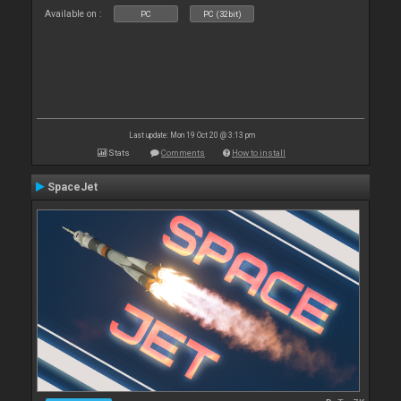
Available on :
PC
PC (32bit)
Last update: Mon 19 Oct 20 @ 3:13 pm
Stats
Comments
How to install
SpaceJet