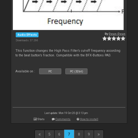
By
Deun-Deun
Audio Effects
Downloads: 37 266
This function changes the High Pass Filter’s cut-off frequency according
to the beat button’s fraction. Compatible with the BFX-Buttons PAD.
Available on :
PC
PC (32bit)
Last update: Mon 19 Oct 20 @ 3:13 pm
Stats
Comments
How to install
5
6
7
8
9