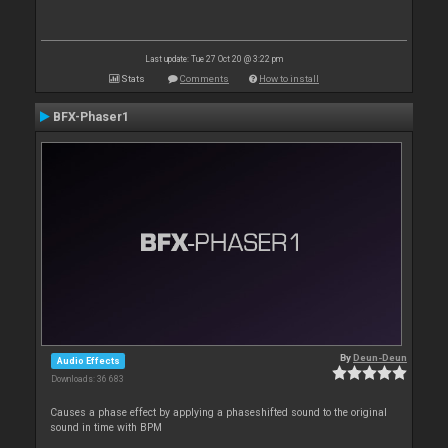
Last update: Tue 27 Oct 20 @ 3:22 pm
Stats
Comments
How to install
BFX-Phaser1
By
Deun-Deun
Audio Effects
Downloads: 36 683
Causes a phase effect by applying a phaseshifted sound to the original
sound in time with BPM