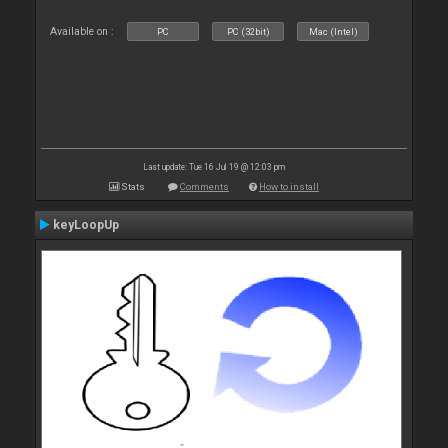
Available on :
PC
PC (32bit)
Mac (Intel)
Last update: Tue 16 Jul 19 @ 12:03 pm
Stats
Comments
How to install
keyLoopUp