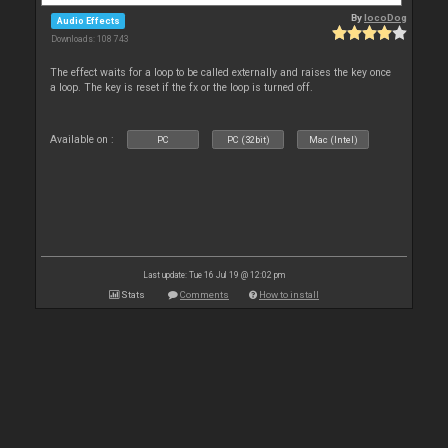
By
locoDog
Audio Effects
Downloads: 108 743
The effect waits for a loop to be called externally and raises the key once
a loop. The key is reset if the fx or the loop is turned off.
Available on :
PC
PC (32bit)
Mac (Intel)
Last update: Tue 16 Jul 19 @ 12:02 pm
Stats
Comments
How to install