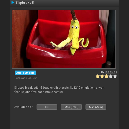
Slipbrake8
By
locoDog
Audio Effects
Downloads: 233 957
Slipped break with 6 beat length presets, SL1210 emulation, a wait
feature, and free hand brake control.
Available on :
PC
Mac (Intel)
Mac (Arm)