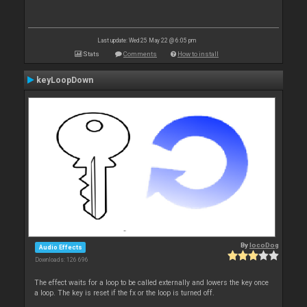
Last update: Wed 25 May 22 @ 6:05 pm
Stats
Comments
How to install
keyLoopDown
By
locoDog
Audio Effects
Downloads: 126 696
The effect waits for a loop to be called externally and lowers the key once
a loop. The key is reset if the fx or the loop is turned off.