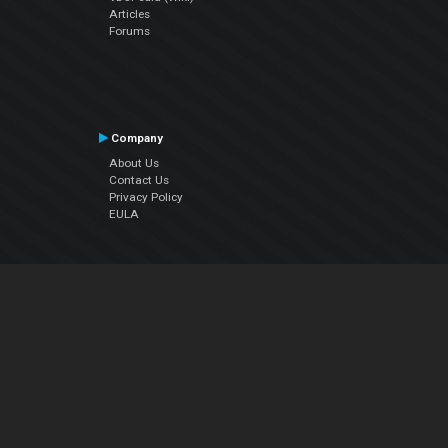
Articles
Forums
Company
About Us
Contact Us
Privacy Policy
EULA
Follow Us
Facebook
YouTube
Instagram
Twitter