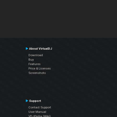
About VirtualDJ
Download
Buy
Features
Price & Licenses
Screenshots
Support
Contact Support
User Manual
VDJPedia (Wiki)