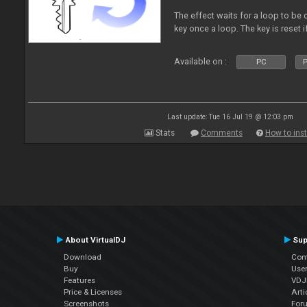
The effect waits for a loop to be 
key once a loop. The key is reset if
Available on :
PC
P
Last update: Tue 16 Jul 19 @ 12:03 pm
Stats
Comments
How to inst
About VirtualDJ
Sup
Download
Con
Buy
Use
Features
VDJP
Price & Licenses
Arti
Screenshots
For