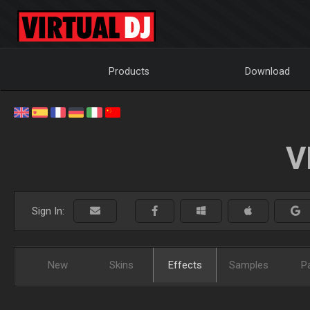
Products
Download
V
Sign In:
New
Skins
Effects
Samples
P