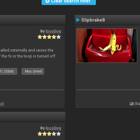
Clear search filter
Slipbrake8
By
locoDog
alled externally and raises the
 the fx or the loop is turned off.
C (32bit)
Mac (Intel)
all
Sta
By
locoDog