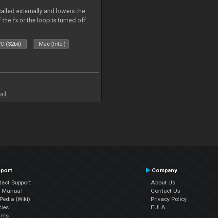
called externally and lowers the
 the fx or the loop is turned off.
C (32bit)
Mac (Intel)
all
port
Company
tact Support
About Us
r Manual
Contact Us
edia (Wiki)
Privacy Policy
cles
EULA
ums