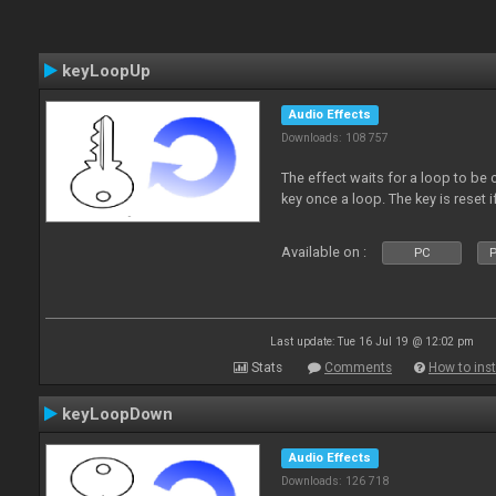
keyLoopUp
Audio Effects
Downloads: 108 757
The effect waits for a loop to be c
key once a loop. The key is reset if
Available on :
PC
P
Last update: Tue 16 Jul 19 @ 12:02 pm
Stats
Comments
How to inst
keyLoopDown
Audio Effects
Downloads: 126 718