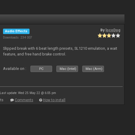
By
locoDog
Audio Effects
Downloads: 234 007
Slipped break with 6 beat length presets, SL1210 emulation, a wait
feature, and free hand brake control.
Available on :
PC
Mac (Intel)
Mac (Arm)
Last update: Wed 25 May 22 @ 6:05 pm
ts
Comments
How to install