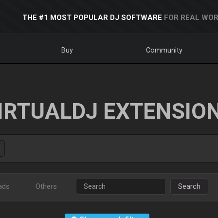
THE #1 MOST POPULAR DJ SOFTWARE
FOR REAL WOR
Buy
Community
IRTUALDJ EXTENSIO
ads
Others
Search