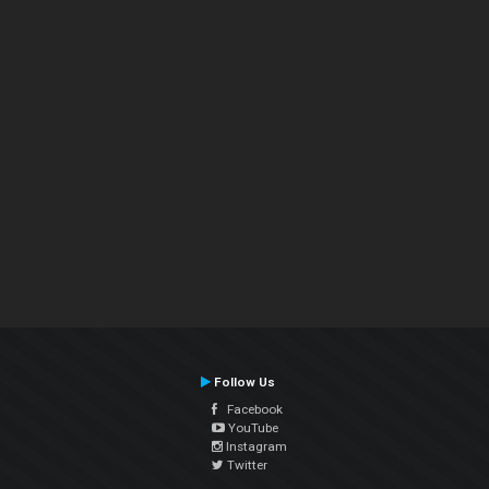
Follow Us
Facebook
YouTube
Instagram
Twitter