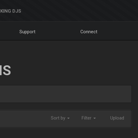
KING DJS
Support
Connect
NS
Sort by
Filter
Upload