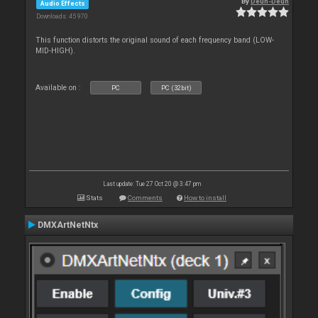
By
Deun-Deun
Audio Effects
Downloads: 45 970
This function distorts the original sound of each frequency band (LOW-
MID-HIGH).
Available on :
PC
PC (32bit)
Last update: Tue 27 Oct 20 @ 3:47 pm
Stats
Comments
How to install
DMXArtNetNtx