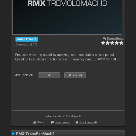
By
Deun-Deun
Audio Effects
Downloads: 38 270
Produces wavering sound by applying tonal modulation whose period
based on beat slider’s fraction of each frequency band (LOW-MID-HIGH).
Available on :
PC
PC (32bit)
Last update: Wed 21 Oct 20 @ 4:06 pm
Stats
Comments
How to install
RMX-TransPanMach3