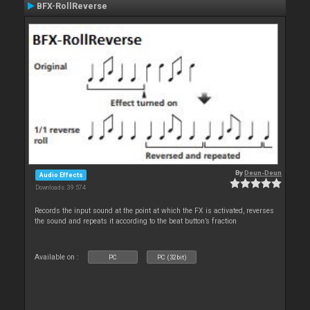
BFX-RollReverse
By
Deun-Deun
Audio Effects
Downloads: 39 574
Records the input sound at the point at which the FX is activated, reverses
the sound and repeats it according to the beat button’s fraction
Available on :
PC
PC (32bit)