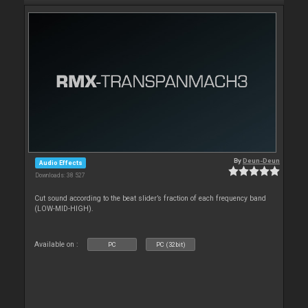
By
Deun-Deun
Audio Effects
Downloads: 38 527
Cut sound according to the beat slider’s fraction of each frequency band
(LOW-MID-HIGH).
Available on :
PC
PC (32bit)