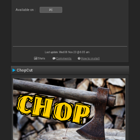
Available on :
PC
Last update: Wed 08 Nov 23 @ 6:05 am
Stats
Comments
How to install
ChopCut