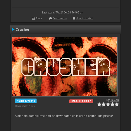
Last update: Wed 21 Oct 20 @ 4:06 pm
Stats
Comments
How to install
Crusher
By
TexZK
Audio Effects
LE&PLUS&PRO
Downloads: 7 575
A classic sample rate and bit downsampler, to crush sound into pieces!