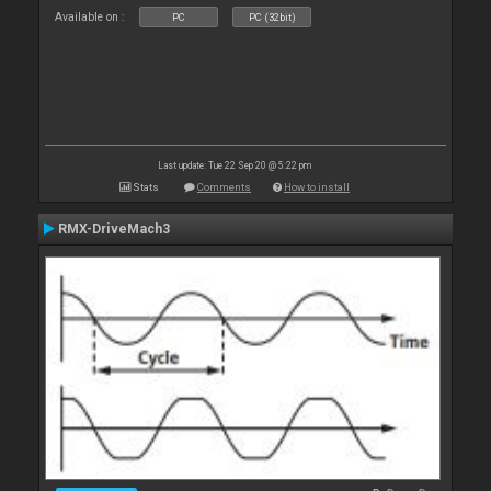
Available on :
PC
PC (32bit)
Last update: Tue 22 Sep 20 @ 5:22 pm
Stats
Comments
How to install
RMX-DriveMach3