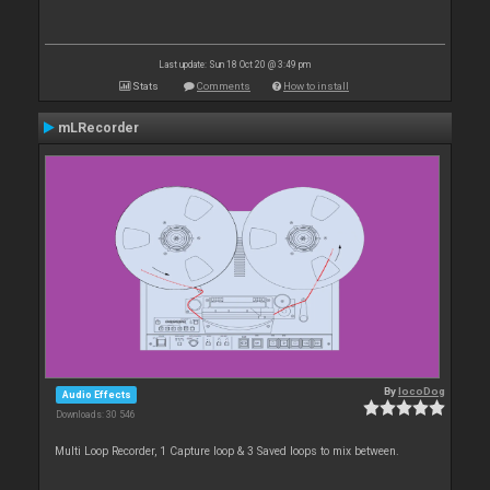
Last update: Sun 18 Oct 20 @ 3:49 pm
Stats
Comments
How to install
mLRecorder
By
locoDog
Audio Effects
Downloads: 30 546
Multi Loop Recorder, 1 Capture loop & 3 Saved loops to mix between.