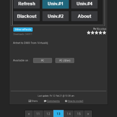
By
Nicotux
Other effects
Downloads: 34 811
Artnet to DMX from Virtualdj
Available on :
PC
PC (32bit)
Last update: Fri 12 Feb 21 @ 10:38 am
Stats
Comments
How to install
11
12
13
14
15