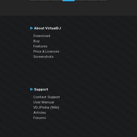
About VirtualDJ
Download
Buy
Features
Price & Licenses
Screenshots
Support
Contact Support
User Manual
VDJPedia (Wiki)
Articles
Forums