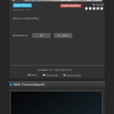
By
TexZK
Audio Effects
LE&PLUS&PRO
Downloads: 7 973
Classic cut/cho effect
Available on :
PC
PC (32bit)
Last update: Fri 11 Sep 20 @ 8:43 am
Stats
Comments
How to install
RMX-TremoloMach3