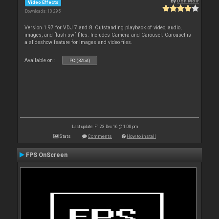
By
Don Moir
Video Effects
Downloads: 10 295
Version 1.97 for VDJ 7 and 8. Outstanding playback of video, audio,
images, and flash swf files. Includes Camera and Carousel. Carousel is
a slideshow feature for images and video files.
Available on :
PC (32bit)
Last update: Fri 23 Dec 16 @ 1:00 pm
Stats
Comments
How to install
FPS OnScreen