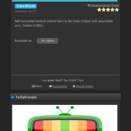
By
Development Team
Video Effects
Downloads: 24 270
Add horizontal/vertical colored bars to the Video Output with adjustable
size. Credits to SBDJ
Available on :
PC (32bit)
Last update: Wed 07 Nov 18 @ 6:13 pm
Stats
Comments
How to install
TellyVisuals