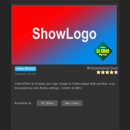
By
Development Team
Video Effects
Downloads: 45 794
Video Effect to display your logo image on Video output with position, size,
transparency and Alpha settings. Credits to SBDJ
Available on :
PC (32bit)
Mac (Intel)