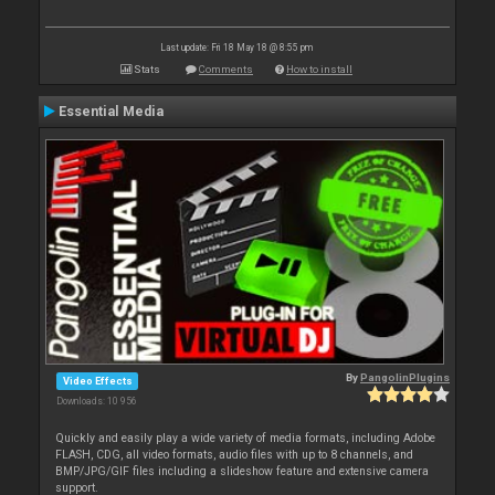
Last update: Fri 18 May 18 @ 8:55 pm
Stats
Comments
How to install
Essential Media
By
PangolinPlugins
Video Effects
Downloads: 10 956
Quickly and easily play a wide variety of media formats, including Adobe
FLASH, CDG, all video formats, audio files with up to 8 channels, and
BMP/JPG/GIF files including a slideshow feature and extensive camera
support.