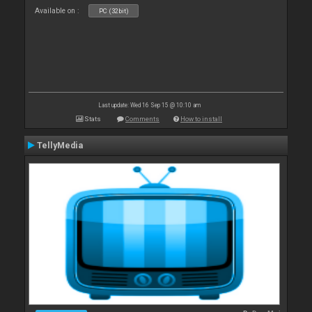
Available on :
PC (32bit)
Last update: Wed 16 Sep 15 @ 10:10 am
Stats
Comments
How to install
TellyMedia