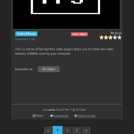
By
djcel
Video Effects
PRO ONLY
Downloads: 3 547
This is not an effect but this video plugin helps you to follow the video
memory (VRAM) used by your computer.
Available on :
PC (32bit)
Last update: Sun 20 Feb 11 @ 12:12 pm
Stats
Comments
How to install
1
2
3