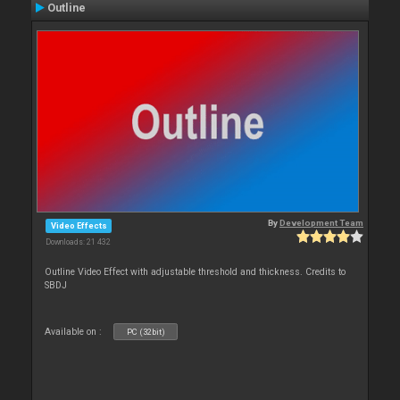
Outline
By
Development Team
Video Effects
Downloads: 21 432
Outline Video Effect with adjustable threshold and thickness. Credits to
SBDJ
Available on :
PC (32bit)