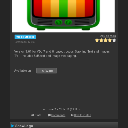
By
Don Moir
Video Effects
Downloads: 12 063
Version 3.01 for VDJ 7 and 8. Layout, Logos, Scrolling Text and Images,
TV + includes SMS text and image messaging.
Available on :
PC (32bit)
Last update: Tue 03 Jan 17 @ 3:19 pm
Stats
Comments
How to install
ShowLogo