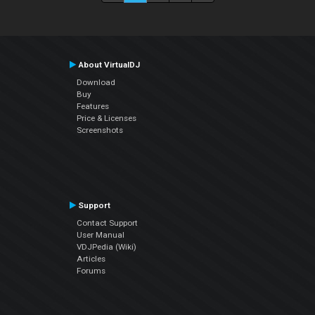
About VirtualDJ
Download
Buy
Features
Price & Licenses
Screenshots
Support
Contact Support
User Manual
VDJPedia (Wiki)
Articles
Forums