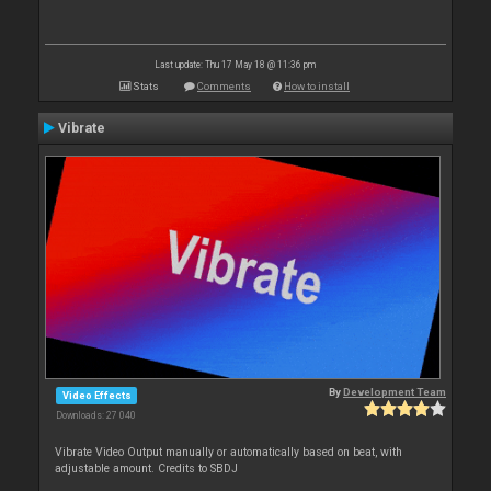
Last update: Thu 17 May 18 @ 11:36 pm
Stats
Comments
How to install
Vibrate
By
Development Team
Video Effects
Downloads: 27 040
Vibrate Video Output manually or automatically based on beat, with
adjustable amount. Credits to SBDJ