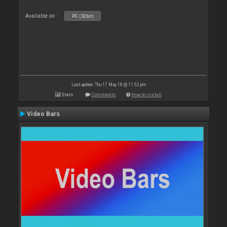
Available on :
PC (32bit)
Last update: Thu 17 May 18 @ 11:52 pm
Stats
Comments
How to install
Video Bars