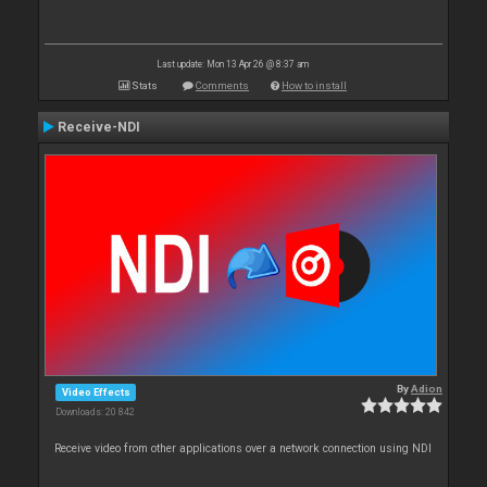
Last update: Mon 13 Apr 26 @ 8:37 am
Stats
Comments
How to install
Receive-NDI
By
Adion
Video Effects
Downloads: 20 842
Receive video from other applications over a network connection using NDI