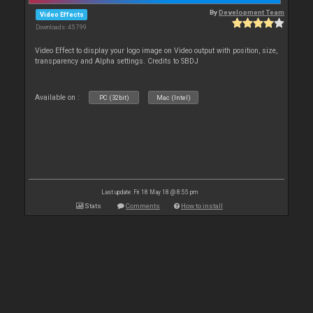
By
Development Team
Video Effects
Downloads: 45 799
Video Effect to display your logo image on Video output with position, size,
transparency and Alpha settings. Credits to SBDJ
Available on :
PC (32bit)
Mac (Intel)
Last update: Fri 18 May 18 @ 8:55 pm
Stats
Comments
How to install