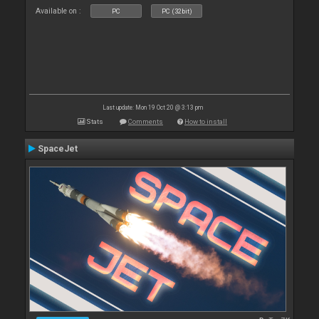
Available on :
PC
PC (32bit)
Last update: Mon 19 Oct 20 @ 3:13 pm
Stats
Comments
How to install
SpaceJet