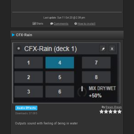
Last update: Sun 11 Oct 20 @ 2:38 pm
Stats
Comments
How to install
CFX-Rain
By
Deun-Deun
Audio Effects
Downloads: 37 085
Outputs sound with feeling of being in water