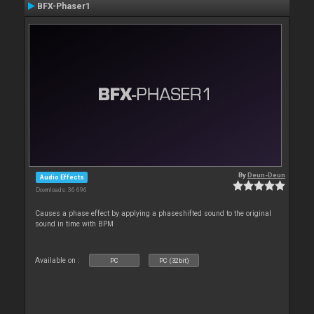
BFX-Phaser1
By
Deun-Deun
Audio Effects
Downloads: 36 696
Causes a phase effect by applying a phaseshifted sound to the original
sound in time with BPM
Available on :
PC
PC (32bit)