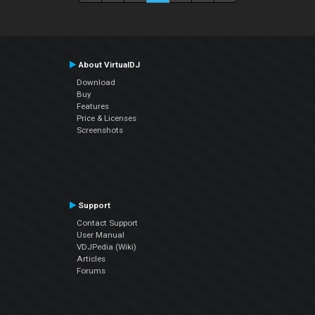
About VirtualDJ
Download
Buy
Features
Price & Licenses
Screenshots
Support
Contact Support
User Manual
VDJPedia (Wiki)
Articles
Forums