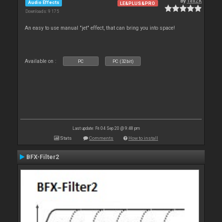
By
TexZK
Audio Effects
LE&PLUS&PRO
Downloads: 9 175
An easy to use manual "jet" effect, that can bring you into space!
Available on :
PC
PC (32bit)
Last update: Fri 04 Sep 20 @ 9:48 pm
Stats
Comments
How to install
BFX-Filter2