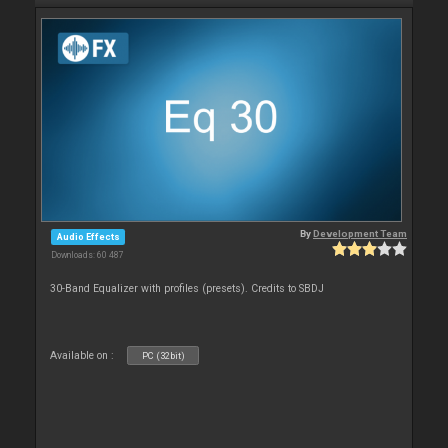
By
Development Team
Audio Effects
Downloads: 60 487
30-Band Equalizer with profiles (presets). Credits to SBDJ
Available on :
PC (32bit)