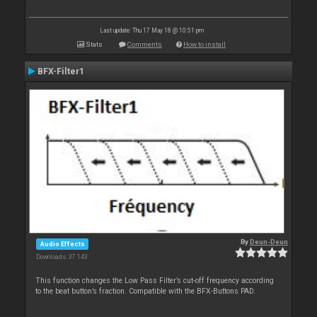
Last update: Thu 17 May 18 @ 10:51 pm
Stats
Comments
How to install
BFX-Filter1
By
Deun-Deun
Audio Effects
Downloads: 37 143
This function changes the Low Pass Filter’s cut-off frequency according
to the beat button’s fraction. Compatible with the BFX-Buttons PAD.