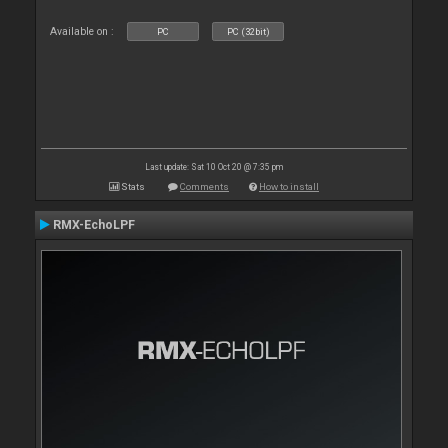
Available on :
PC
PC (32bit)
Last update: Sat 10 Oct 20 @ 7:35 pm
Stats
Comments
How to install
RMX-EchoLPF