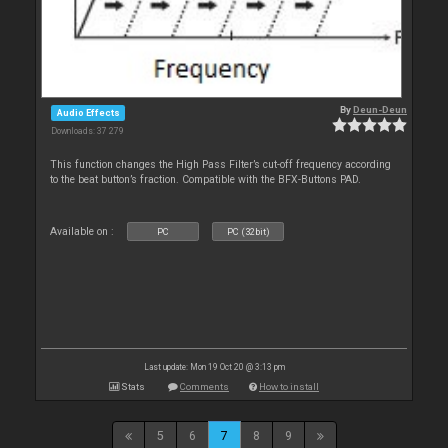
By
Deun-Deun
Audio Effects
Downloads: 37 279
This function changes the High Pass Filter’s cut-off frequency according
to the beat button’s fraction. Compatible with the BFX-Buttons PAD.
Available on :
PC
PC (32bit)
Last update: Mon 19 Oct 20 @ 3:13 pm
Stats
Comments
How to install
5
6
7
8
9