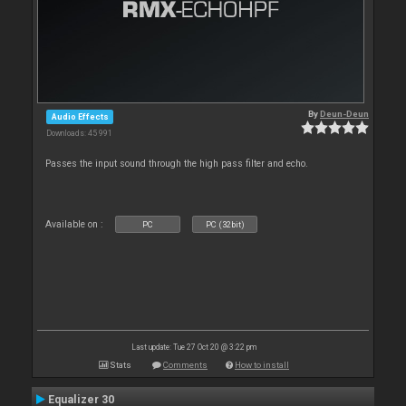
By
Deun-Deun
Audio Effects
Downloads: 45 991
Passes the input sound through the high pass filter and echo.
Available on :
PC
PC (32bit)
Last update: Tue 27 Oct 20 @ 3:22 pm
Stats
Comments
How to install
Equalizer 30