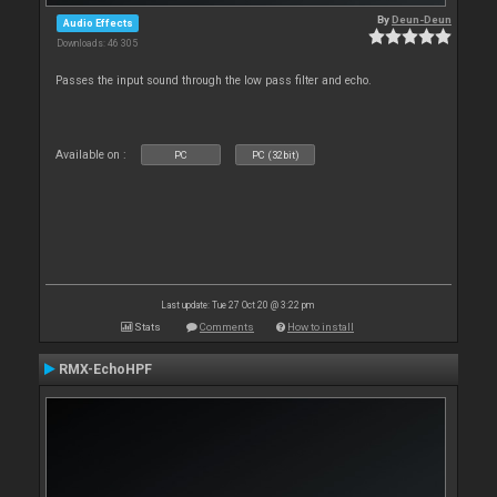
By
Deun-Deun
Audio Effects
Downloads: 46 305
Passes the input sound through the low pass filter and echo.
Available on :
PC
PC (32bit)
Last update: Tue 27 Oct 20 @ 3:22 pm
Stats
Comments
How to install
RMX-EchoHPF