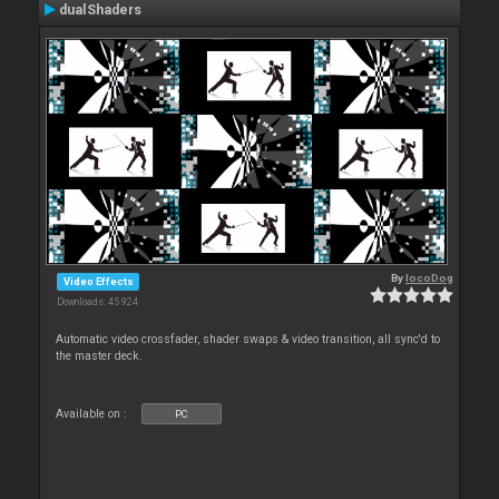
dualShaders
By
locoDog
Video Effects
Downloads: 45 924
Automatic video crossfader, shader swaps & video transition, all sync'd to
the master deck.
Available on :
PC