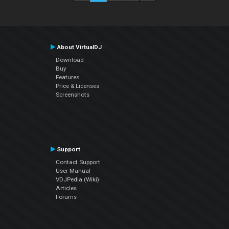
About VirtualDJ
Download
Buy
Features
Price & Licenses
Screenshots
Support
Contact Support
User Manual
VDJPedia (Wiki)
Articles
Forums