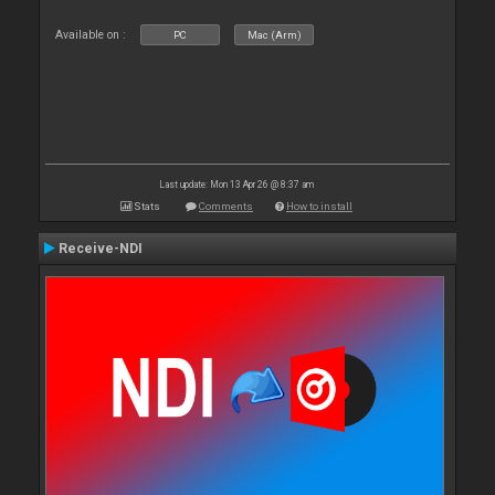
Available on :
PC
Mac (Arm)
Last update: Mon 13 Apr 26 @ 8:37 am
Stats
Comments
How to install
Receive-NDI