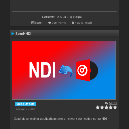
Last update: Tue 27 Jul 21 @ 4:38 pm
Stats
Comments
How to install
Send-NDI
By
Adion
Video Effects
Downloads: 25 392
Send video to other applications over a network connection using NDI