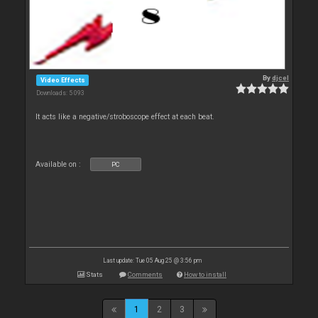
By
djcel
Video Effects
Downloads: 5 093
It acts like a negative/stroboscope effect at each beat.
Available on :
PC
Last update: Tue 05 Aug 25 @ 3:56 pm
Stats
Comments
How to install
1
2
3