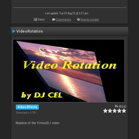
Last update: Tue 05 Aug 25 @ 3:57 pm
Stats
Comments
How to install
VideoRotation
By
djcel
Video Effects
Downloads: 6 501
Rotation of the VirtualDJ video