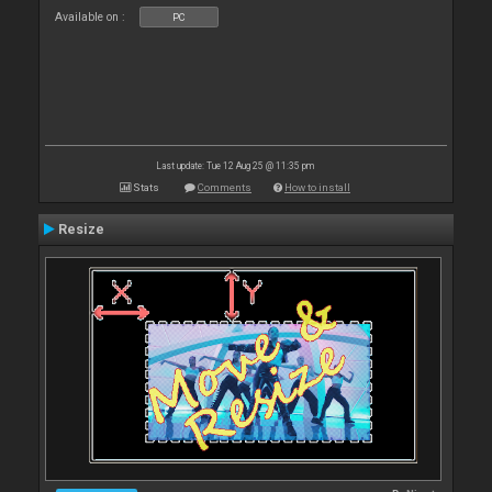
Available on :
PC
Last update: Tue 12 Aug 25 @ 11:35 pm
Stats
Comments
How to install
Resize