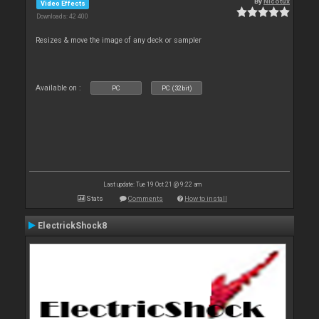
By
Nicotux
Video Effects
Downloads: 42 400
Resizes & move the image of any deck or sampler
Available on :
PC
PC (32bit)
Last update: Tue 19 Oct 21 @ 9:22 am
Stats
Comments
How to install
ElectrickShock8