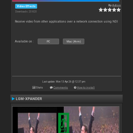
By
Adion
Video Effects
Downloads: 20 820
Receive video from other applications over a network connection using NDI
Available on :
PC
Mac (Arm)
Last update: Mon 13 Apr 26 @ 12:37 pm
Stats
Comments
How to install
LGM-XPANDER