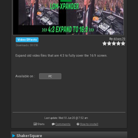
By
djlgm70
Video Effects
Downloads: 38 056
Expand old video files that are 4:3 to fully cover the 16:9 screen.
Available on :
PC
Last update: Wed 10 Jun 20 @ 7:52 am
Stats
Comments
How to install
ShakerSquare