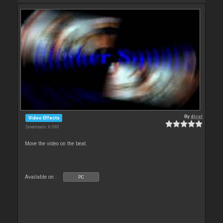
By
djcel
Video Effects
Downloads: 6 090
Move the video on the beat.
Available on :
PC