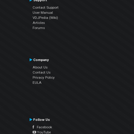
Support
Contact Support
User Manual
VDJPedia (Wiki)
Articles
Forums
Company
About Us
Contact Us
Privacy Policy
EULA
Follow Us
Facebook
YouTube