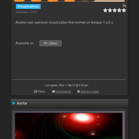
By
Visualizations
Downloads: 3 425
Another cool spectrum visualization that worked on Sonique 1.x/2.x.
Available on :
PC (32bit)
Last update: Mon 11 Apr 22 @ 3:00 pm
Stats
Comments
How to install
Aorta