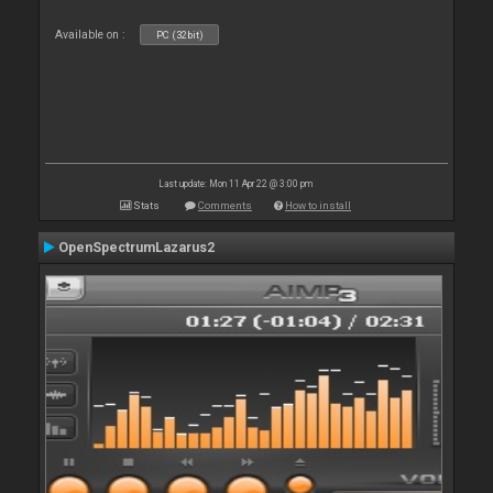
Available on :
PC (32bit)
Last update: Mon 11 Apr 22 @ 3:00 pm
Stats
Comments
How to install
OpenSpectrumLazarus2