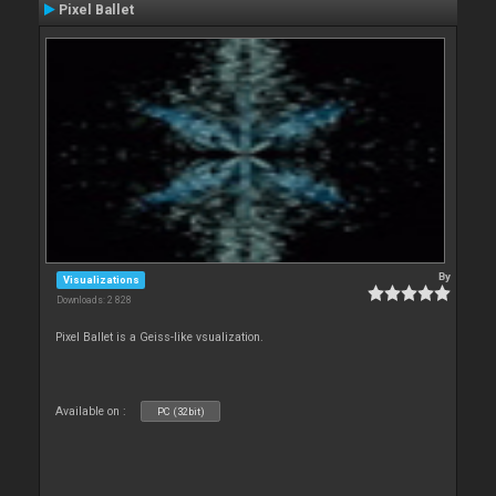
Pixel Ballet
By
Visualizations
Downloads: 2 828
Pixel Ballet is a Geiss-like vsualization.
Available on :
PC (32bit)