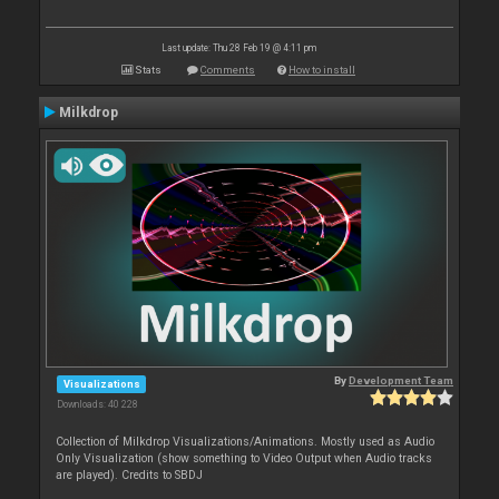
Last update: Thu 28 Feb 19 @ 4:11 pm
Stats
Comments
How to install
Milkdrop
By
Development Team
Visualizations
Downloads: 40 228
Collection of Milkdrop Visualizations/Animations. Mostly used as Audio
Only Visualization (show something to Video Output when Audio tracks
are played). Credits to SBDJ