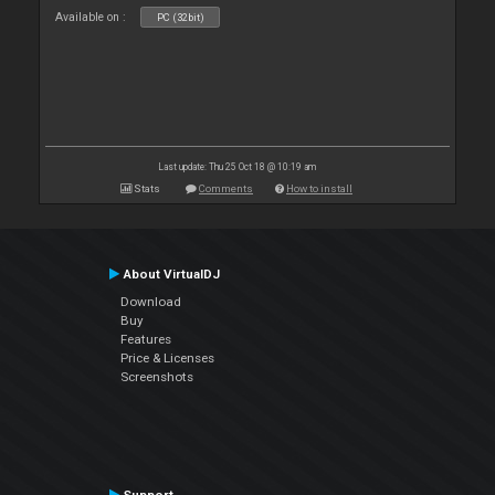
Available on :
PC (32bit)
Last update: Thu 25 Oct 18 @ 10:19 am
Stats
Comments
How to install
About VirtualDJ
Download
Buy
Features
Price & Licenses
Screenshots