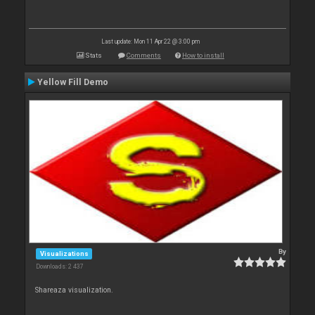
Last update: Mon 11 Apr 22 @ 3:00 pm
Stats
Comments
How to install
Yellow Fill Demo
By
Visualizations
Downloads: 2 437
Shareaza visualization.