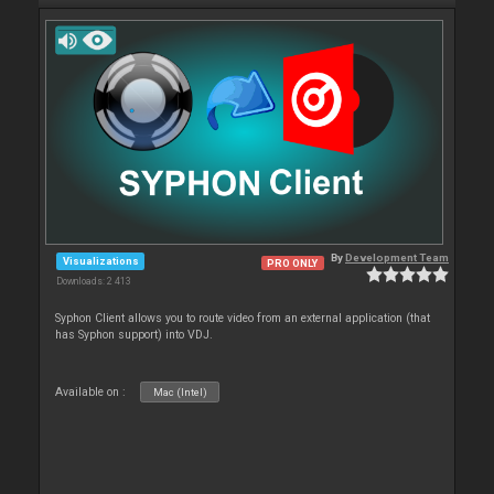
By
Development Team
Visualizations
PRO ONLY
Downloads: 2 413
Syphon Client allows you to route video from an external application (that
has Syphon support) into VDJ.
Available on :
Mac (Intel)