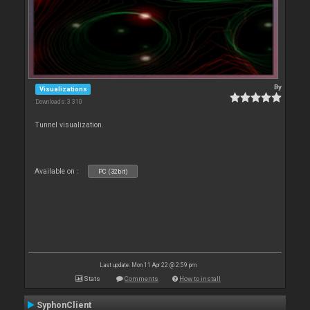
By
Visualizations
Downloads: 3 310
Tunnel visualization.
Available on :
PC (32bit)
Last update: Mon 11 Apr 22 @ 2:59 pm
Stats
Comments
How to install
SyphonClient