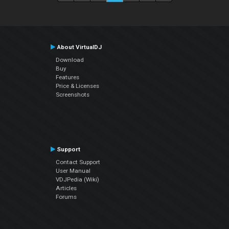
About VirtualDJ
Download
Buy
Features
Price & Licenses
Screenshots
Support
Contact Support
User Manual
VDJPedia (Wiki)
Articles
Forums