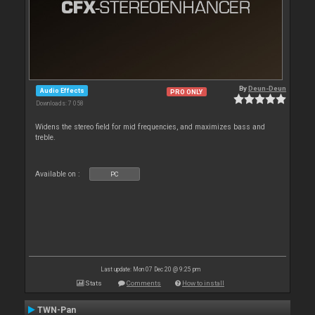
By
Deun-Deun
Audio Effects
PRO ONLY
Downloads: 7 058
Widens the stereo field for mid frequencies, and maximizes bass and
treble.
Available on :
PC
Last update: Mon 07 Dec 20 @ 9:25 pm
Stats
Comments
How to install
TWN-Pan