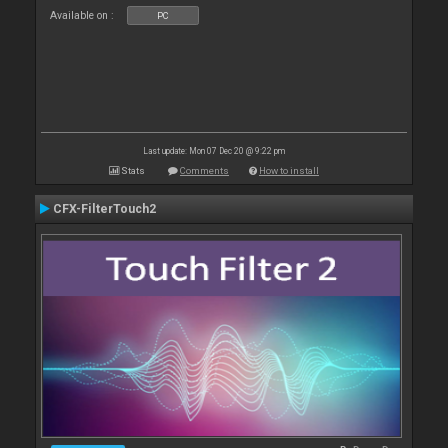
Available on :
PC
Last update: Mon 07 Dec 20 @ 9:22 pm
Stats
Comments
How to install
CFX-FilterTouch2