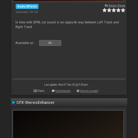
By
Deun-Deun
Audio Effects
Downloads: 49 352
In time with BPM, cut sound in an opposite way between Left Track and
Right Track
Available on :
PC
Last update: Mon 07 Dec 20 @ 9:28 pm
Stats
Comments
How to install
CFX-StereoEnhancer