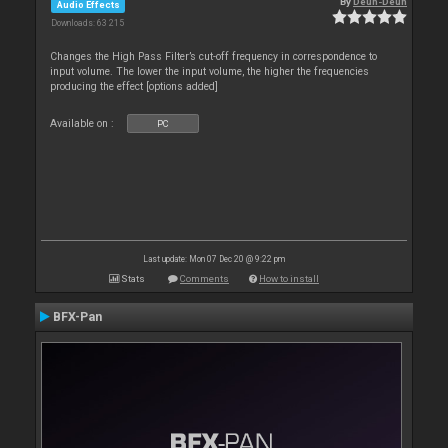
By
Deun-Deun
Audio Effects
Downloads: 63 215
Changes the High Pass Filter’s cut-off frequency in correspondence to
input volume. The lower the input volume, the higher the frequencies
producing the effect [options added]
Available on :
PC
Last update: Mon 07 Dec 20 @ 9:22 pm
Stats
Comments
How to install
BFX-Pan