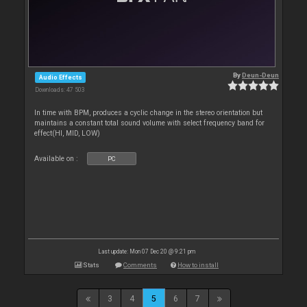
By
Deun-Deun
Audio Effects
Downloads: 47 503
In time with BPM, produces a cyclic change in the stereo orientation but
maintains a constant total sound volume with select frequency band for
effect(HI, MID, LOW)
Available on :
PC
Last update: Mon 07 Dec 20 @ 9:21 pm
Stats
Comments
How to install
3
4
5
6
7