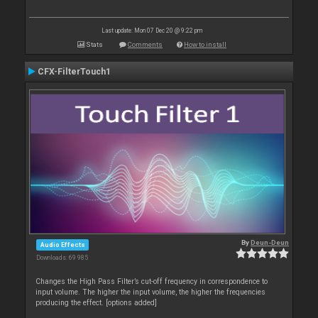
Last update: Mon 07 Dec 20 @ 9:22 pm
Stats
Comments
How to install
CFX-FilterTouch1
By
Deun-Deun
Audio Effects
Downloads: 69 985
Changes the High Pass Filter’s cut-off frequency in correspondence to
input volume. The higher the input volume, the higher the frequencies
producing the effect. [options added]