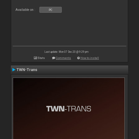
Available on :
PC
Last update: Mon 07 Dec 20 @ 9:29 pm
Stats
Comments
How to install
TWN-Trans