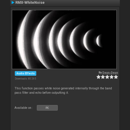
RMX-WhiteNoise
By
Deun-Deun
Audio Effects
Downloads: 80 265
This function passes white noise generated internally through the band
pass filter and echo before outputting it.
Available on :
PC