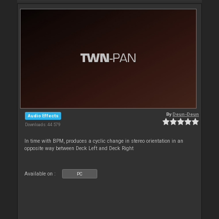
By
Deun-Deun
Audio Effects
Downloads: 44 579
In time with BPM, produces a cyclic change in stereo orientation in an
opposite way between Deck Left and Deck Right
Available on :
PC