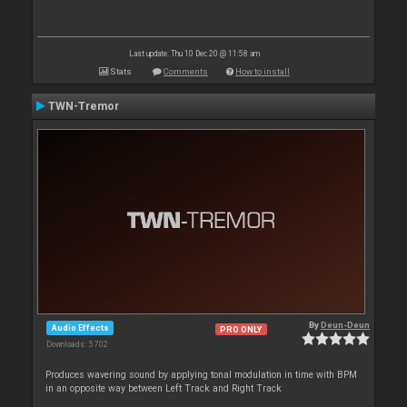
Last update: Thu 10 Dec 20 @ 11:58 am
Stats
Comments
How to install
TWN-Tremor
By
Deun-Deun
Audio Effects
PRO ONLY
Downloads: 5 702
Produces wavering sound by applying tonal modulation in time with BPM
in an opposite way between Left Track and Right Track