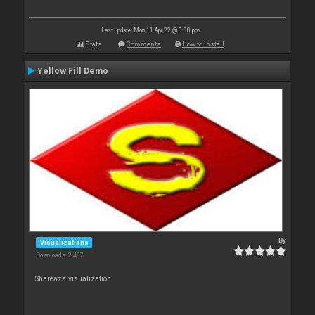
Last update: Mon 11 Apr 22 @ 3:00 pm
Stats
Comments
How to install
Yellow Fill Demo
By
Visualizations
Downloads: 2 437
Shareaza visualization.