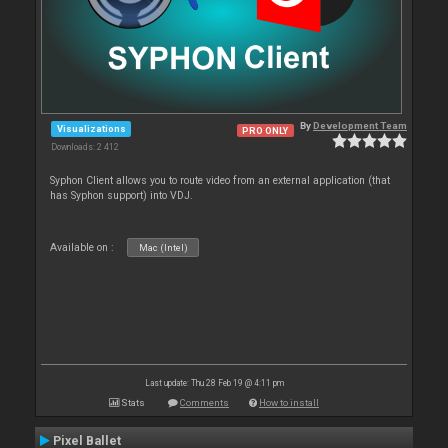
By
Development Team
Visualizations
PRO ONLY
Downloads: 2 412
Syphon Client allows you to route video from an external application (that
has Syphon support) into VDJ.
Available on :
Mac (Intel)
Last update: Thu 28 Feb 19 @ 4:11 pm
Stats
Comments
How to install
Pixel Ballet