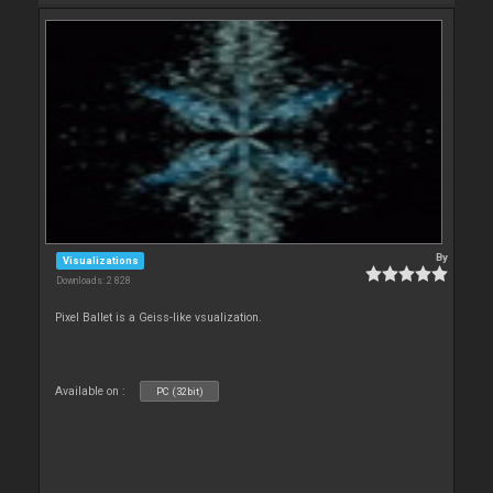
By
Visualizations
Downloads: 2 828
Pixel Ballet is a Geiss-like vsualization.
Available on :
PC (32bit)