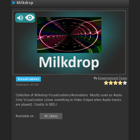
Milkdrop
By
Development Team
Visualizations
Downloads: 40 228
Collection of Milkdrop Visualizations/Animations. Mostly used as Audio
Only Visualization (show something to Video Output when Audio tracks
are played). Credits to SBDJ
Available on :
PC (32bit)