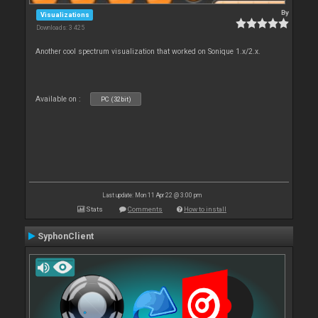
By
Visualizations
Downloads: 3 425
Another cool spectrum visualization that worked on Sonique 1.x/2.x.
Available on :
PC (32bit)
Last update: Mon 11 Apr 22 @ 3:00 pm
Stats
Comments
How to install
SyphonClient