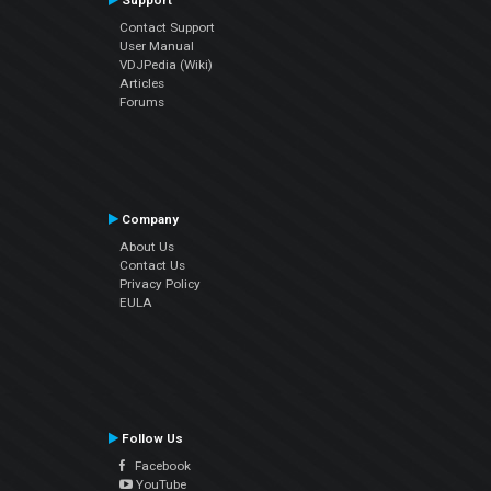
Support
Contact Support
User Manual
VDJPedia (Wiki)
Articles
Forums
Company
About Us
Contact Us
Privacy Policy
EULA
Follow Us
Facebook
YouTube