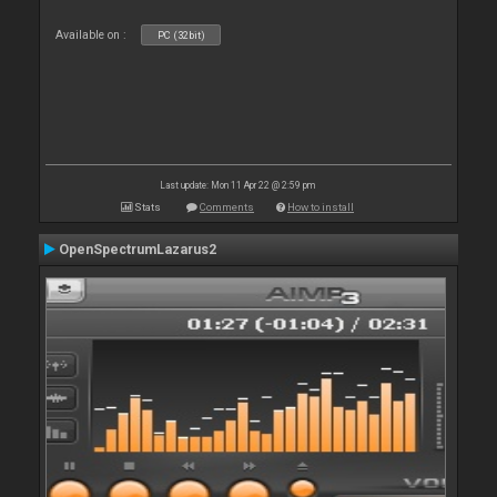
Available on :
PC (32bit)
Last update: Mon 11 Apr 22 @ 2:59 pm
Stats
Comments
How to install
OpenSpectrumLazarus2