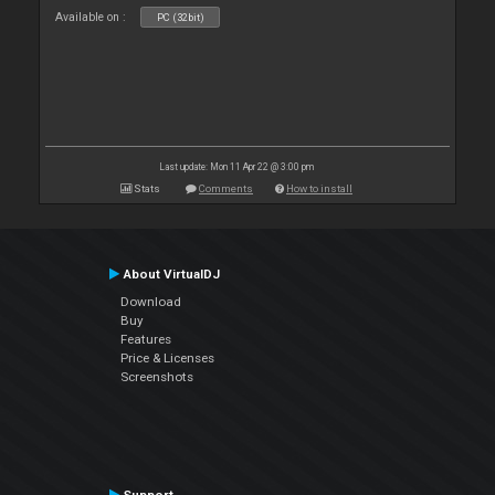
Available on :
PC (32bit)
Last update: Mon 11 Apr 22 @ 3:00 pm
Stats
Comments
How to install
About VirtualDJ
Download
Buy
Features
Price & Licenses
Screenshots