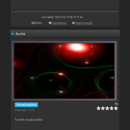
Last update: Thu 25 Oct 18 @ 10:19 am
Stats
Comments
How to install
Aorta
By
Visualizations
Downloads: 3 310
Tunnel visualization.