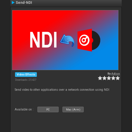
Send-NDI
By
Adion
Video Effects
Downloads: 25 427
Send video to other applications over a network connection using NDI
Available on :
PC
Mac (Arm)