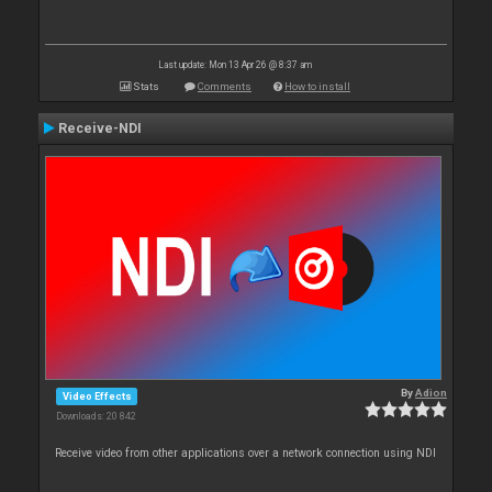
Last update: Mon 13 Apr 26 @ 8:37 am
Stats
Comments
How to install
Receive-NDI
By
Adion
Video Effects
Downloads: 20 842
Receive video from other applications over a network connection using NDI