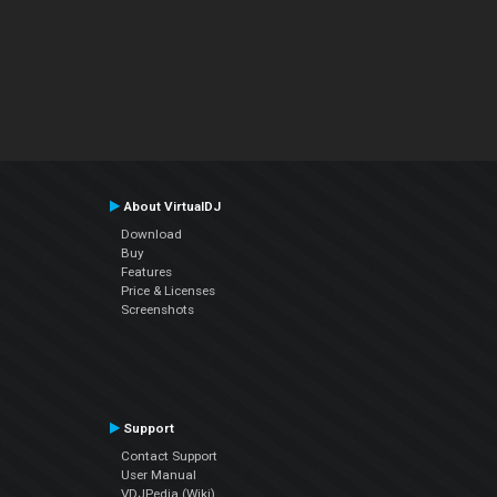
About VirtualDJ
Download
Buy
Features
Price & Licenses
Screenshots
Support
Contact Support
User Manual
VDJPedia (Wiki)