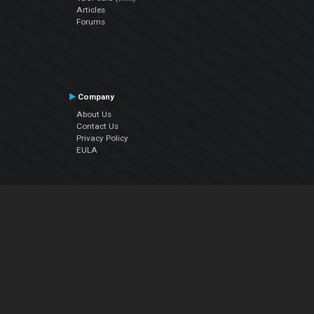
Articles
Forums
Company
About Us
Contact Us
Privacy Policy
EULA
Follow Us
Facebook
YouTube
Instagram
Twitter