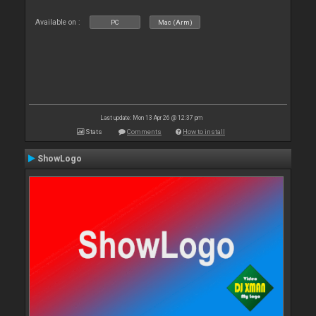
Available on :
PC
Mac (Arm)
Last update: Mon 13 Apr 26 @ 12:37 pm
Stats
Comments
How to install
ShowLogo