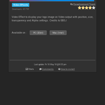
By
Development Team
Video Effects
Downloads: 45 799
Video Effect to display your logo image on Video output with position, size,
transparency and Alpha settings. Credits to SBDJ
Available on :
PC (32bit)
Mac (Intel)
Last update: Fri 18 May 18 @ 8:55 pm
Stats
Comments
How to install