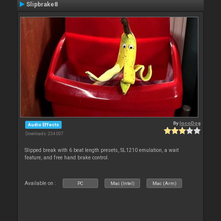
Slipbrake8
By
locoDog
Audio Effects
Downloads: 234 007
Slipped break with 6 beat length presets, SL1210 emulation, a wait
feature, and free hand brake control.
Available on :
PC
Mac (Intel)
Mac (Arm)