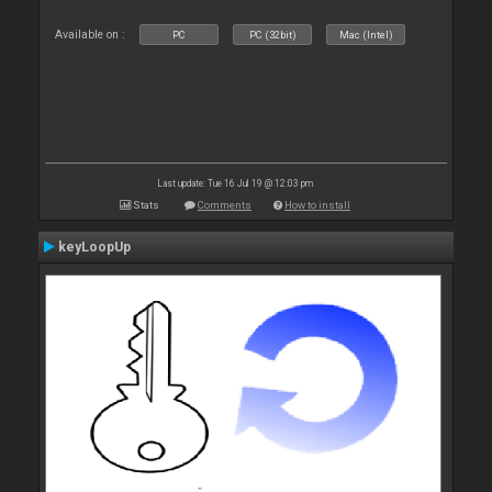
Available on :
PC
PC (32bit)
Mac (Intel)
Last update: Tue 16 Jul 19 @ 12:03 pm
Stats
Comments
How to install
keyLoopUp