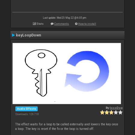
Last update: Wed 25 May 22 @ 6:05 pm
Stats
Comments
How to install
keyLoopDown
By
locoDog
Audio Effects
Downloads: 126 718
The effect waits for a loop to be called externally and lowers the key once
a loop. The key is reset if the fx or the loop is turned off.