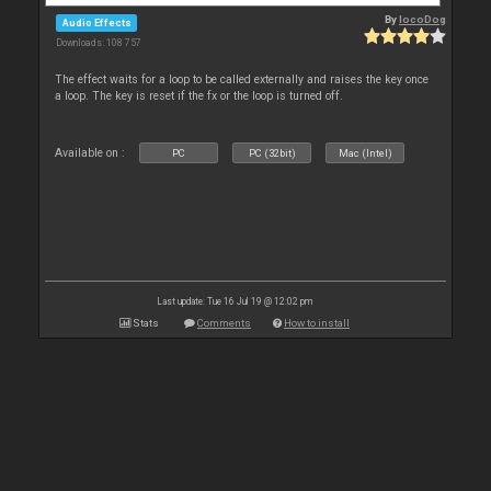
By
locoDog
Audio Effects
Downloads: 108 757
The effect waits for a loop to be called externally and raises the key once
a loop. The key is reset if the fx or the loop is turned off.
Available on :
PC
PC (32bit)
Mac (Intel)
Last update: Tue 16 Jul 19 @ 12:02 pm
Stats
Comments
How to install