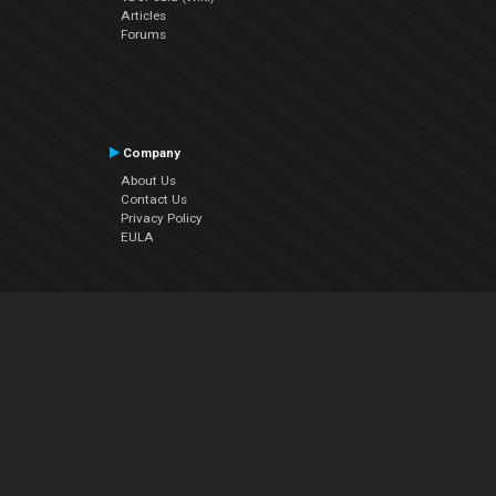
Articles
Forums
Company
About Us
Contact Us
Privacy Policy
EULA
Follow Us
Facebook
YouTube
Instagram
Twitter