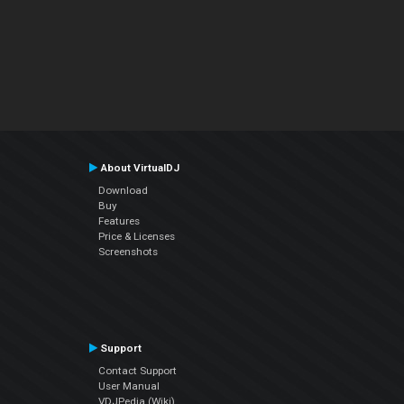
About VirtualDJ
Download
Buy
Features
Price & Licenses
Screenshots
Support
Contact Support
User Manual
VDJPedia (Wiki)