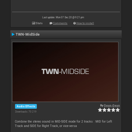
Last update: Mon 07 Dec 20 @ 9:21 pm
Stats
Comments
How to install
TWN-MidSide
By
Deun-Deun
Audio Effects
Downloads: 70 219
Combine the stereo sound in MID-SIDE mode for 2 tracks : MID for Left
Track and SIDE for Right Track, or vice-versa