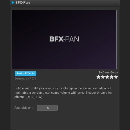
BFX-Pan
By
Deun-Deun
Audio Effects
Downloads: 47 503
In time with BPM, produces a cyclic change in the stereo orientation but
maintains a constant total sound volume with select frequency band for
effect(HI, MID, LOW)
Available on :
PC