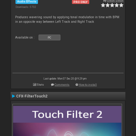
By
Deun-Deun
Audio Effects
PRO ONLY
Downloads: 5 702
Produces wavering sound by applying tonal modulation in time with BPM
in an opposite way between Left Track and Right Track
Available on :
PC
Last update: Mon 07 Dec 20 @ 9:29 pm
Stats
Comments
How to install
CFX-FilterTouch2