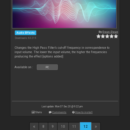
By
Deun-Deun
Audio Effects
Downloads: 63 215
Changes the High Pass Filter’s cut-off frequency in correspondence to
input volume. The lower the input volume, the higher the frequencies
producing the effect [options added]
Available on :
PC
Last update: Mon 07 Dec 20 @ 9:22 pm
Stats
Comments
How to install
8
9
10
11
12