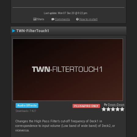
Last update: Mon 07 Dec 20 @ 9:22 pm
Stats
Comments
How to install
TWN-FilterTouch1
By
Deun-Deun
Audio Effects
PLUS&PRO ONLY
Downloads: 7 827
Changes the High Pass Filter’s cut-off frequency of Deck1 in
correspondence to input volume (Low band of wide band) of Deck2, or
viceversa.