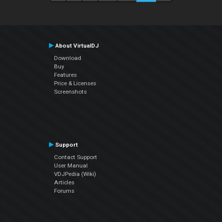
About VirtualDJ
Download
Buy
Features
Price & Licenses
Screenshots
Support
Contact Support
User Manual
VDJPedia (Wiki)
Articles
Forums