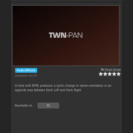
By
Deun-Deun
Audio Effects
Downloads: 44 579
In time with BPM, produces a cyclic change in stereo orientation in an
opposite way between Deck Left and Deck Right
Available on :
PC