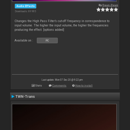
By
Deun-Deun
Audio Effects
Downloads: 69 985
Changes the High Pass Filter’s cut-off frequency in correspondence to
input volume. The higher the input volume, the higher the frequencies
producing the effect. [options added]
Available on :
PC
Last update: Mon 07 Dec 20 @ 9:22 pm
Stats
Comments
How to install
TWN-Trans