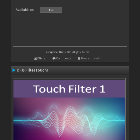
Available on :
PC
Last update: Thu 17 Dec 20 @ 12:02 pm
Stats
Comments
How to install
CFX-FilterTouch1