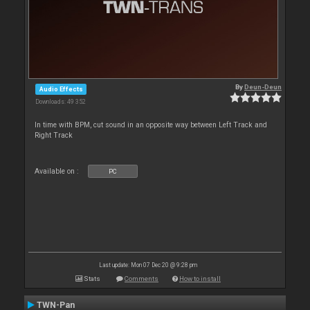
By
Deun-Deun
Audio Effects
Downloads: 49 352
In time with BPM, cut sound in an opposite way between Left Track and
Right Track
Available on :
PC
Last update: Mon 07 Dec 20 @ 9:28 pm
Stats
Comments
How to install
TWN-Pan