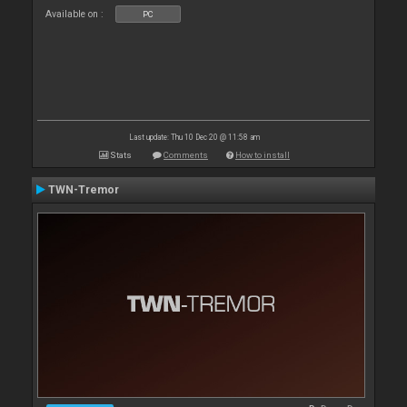
Available on :
PC
Last update: Thu 10 Dec 20 @ 11:58 am
Stats
Comments
How to install
TWN-Tremor