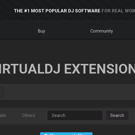
THE #1 MOST POPULAR DJ SOFTWARE
FOR REAL WOR
Buy
Community
IRTUALDJ EXTENSIO
ads
Others
Search