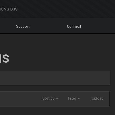
KING DJS
Support
Connect
NS
Sort by
Filter
Upload