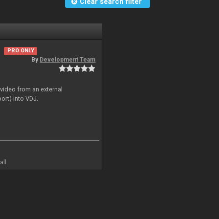
Clear search filter
PRO ONLY
By
Development Team
 video from an external
ort) into VDJ.
all