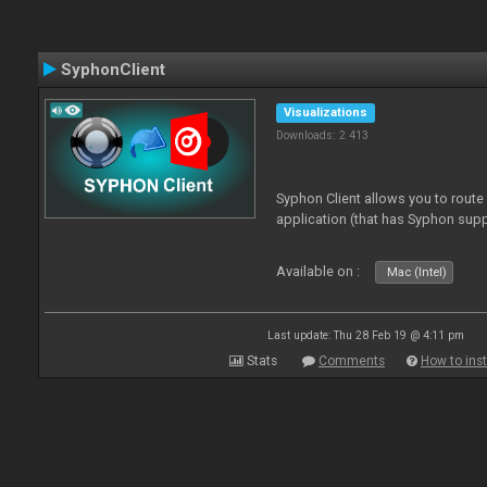
SyphonClient
Visualizations
Downloads: 2 413
Syphon Client allows you to route
application (that has Syphon supp
Available on :
Mac (Intel)
Last update: Thu 28 Feb 19 @ 4:11 pm
Stats
Comments
How to inst