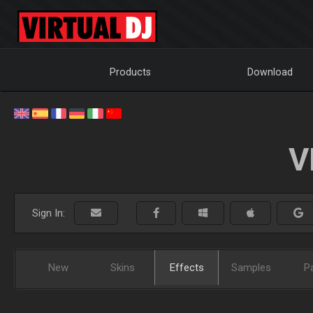
Products
Download
V
Sign In:
New
Skins
Effects
Samples
P