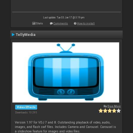
Last update: Tue 03 Jan 17 @ 3:19 pm
Stats
Comments
How to install
TellyMedia
By
Don Moir
Video Effects
Downloads: 10 295
Version 1.97 for VDJ 7 and 8. Outstanding playback of video, audio,
images, and flash swf files. Includes Camera and Carousel. Carousel is
a slideshow feature for images and video files.