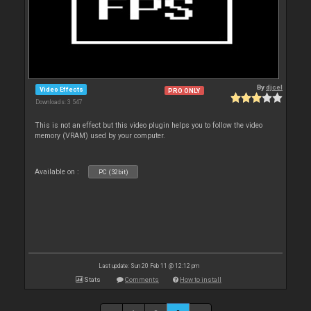
By
djcel
Video Effects
PRO ONLY
Downloads: 3 547
This is not an effect but this video plugin helps you to follow the video
memory (VRAM) used by your computer.
Available on :
PC (32bit)
Last update: Sun 20 Feb 11 @ 12:12 pm
Stats
Comments
How to install