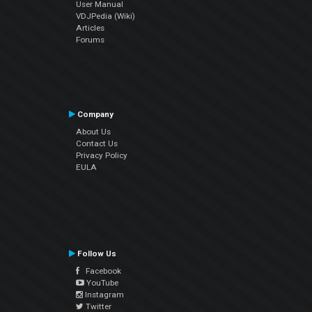
User Manual
VDJPedia (Wiki)
Articles
Forums
Company
About Us
Contact Us
Privacy Policy
EULA
Follow Us
Facebook
YouTube
Instagram
Twitter