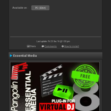
Available on :
PC (32bit)
Last update: Fri 23 Dec 16 @ 1:00 pm
Stats
Comments
How to install
Essential Media