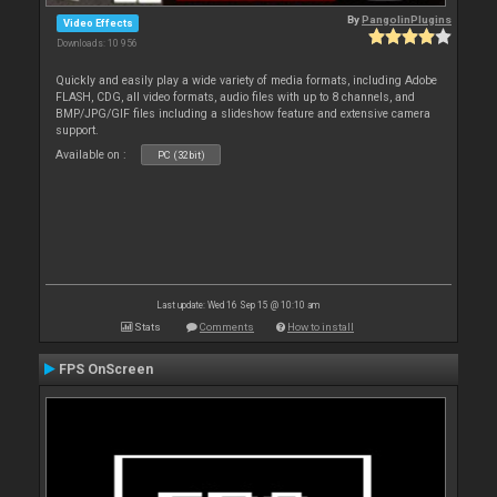
By
PangolinPlugins
Video Effects
Downloads: 10 956
Quickly and easily play a wide variety of media formats, including Adobe
FLASH, CDG, all video formats, audio files with up to 8 channels, and
BMP/JPG/GIF files including a slideshow feature and extensive camera
support.
Available on :
PC (32bit)
Last update: Wed 16 Sep 15 @ 10:10 am
Stats
Comments
How to install
FPS OnScreen