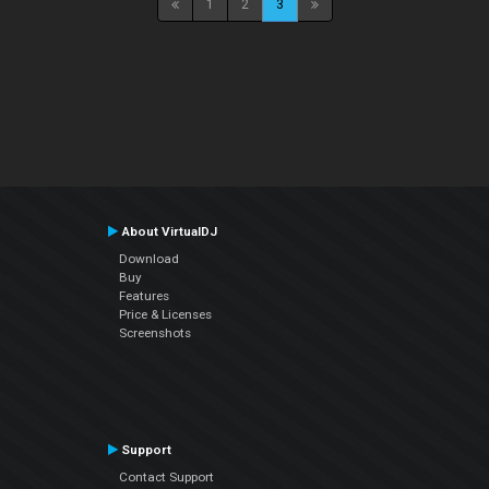
1
2
3
About VirtualDJ
Download
Buy
Features
Price & Licenses
Screenshots
Support
Contact Support