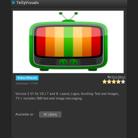
TellyVisuals
By
Don Moir
Video Effects
Downloads: 12 063
Version 3.01 for VDJ 7 and 8. Layout, Logos, Scrolling Text and Images,
TV + includes SMS text and image messaging.
Available on :
PC (32bit)