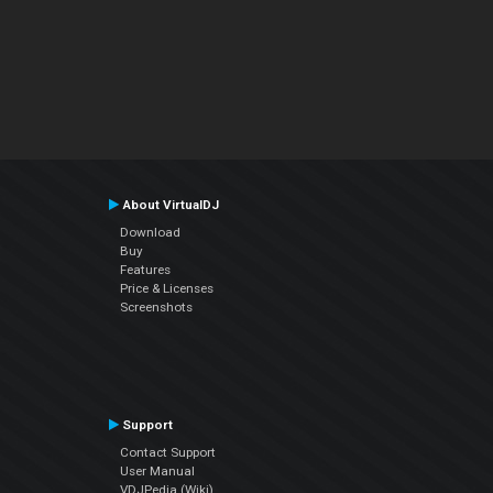
About VirtualDJ
Download
Buy
Features
Price & Licenses
Screenshots
Support
Contact Support
User Manual
VDJPedia (Wiki)