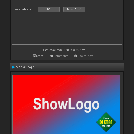
Available on :
PC
Mac (Arm)
Last update: Mon 13 Apr 26 @ 8:37 am
Stats
Comments
How to install
ShowLogo