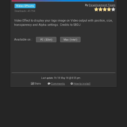
By
Development Team
Video Effects
Downloads: 45 794
Video Effect to display your logo image on Video output with position, size,
transparency and Alpha settings. Credits to SBDJ
Available on :
PC (32bit)
Mac (Intel)
Last update: Fri 18 May 18 @ 8:55 pm
Stats
Comments
How to install