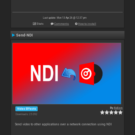
Last update: Mon 13 Apr 26 @ 12:37 pm
Stats
Comments
How to install
Send-NDI
By
Adion
Video Effects
Downloads: 25 392
Send video to other applications over a network connection using NDI