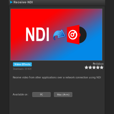
Receive-NDI
By
Adion
Video Effects
Downloads: 20 820
Receive video from other applications over a network connection using NDI
Available on :
PC
Mac (Arm)