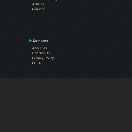
Articles
Forums
Company
About Us
Contact Us
Privacy Policy
EULA
Follow Us
Facebook
YouTube
Instagram
Twitter