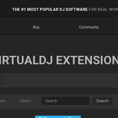
THE #1 MOST POPULAR DJ SOFTWARE
FOR REAL WOR
Buy
Community
IRTUALDJ EXTENSIO
ads
Others
Search