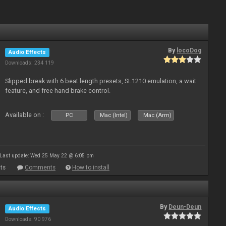
By
locoDog
Audio Effects
Downloads: 234 119
Slipped break with 6 beat length presets, SL1210 emulation, a wait
feature, and free hand brake control.
Available on :
PC
Mac (Intel)
Mac (Arm)
Last update: Wed 25 May 22 @ 6:05 pm
ts
Comments
How to install
By
Deun-Deun
Audio Effects
Downloads: 90 976