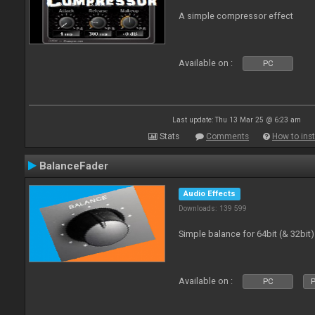
A simple compressor effect
Available on :
PC
Last update: Thu 13 Mar 25 @ 6:23 am
Stats
Comments
How to inst
BalanceFader
Audio Effects
Downloads: 139 599
Simple balance for 64bit (& 32bit)
Available on :
PC
P