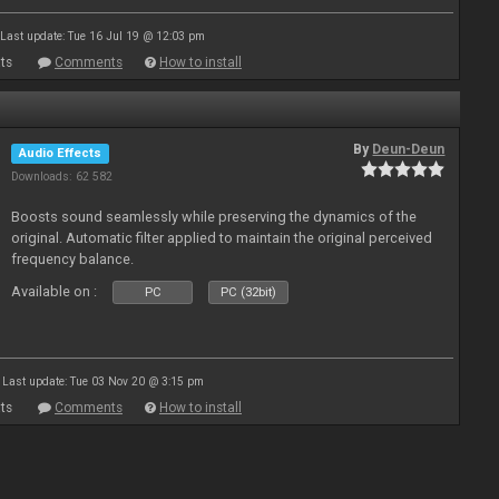
Last update: Tue 16 Jul 19 @ 12:03 pm
ts
Comments
How to install
By
Deun-Deun
Audio Effects
Downloads: 62 582
Boosts sound seamlessly while preserving the dynamics of the
original. Automatic filter applied to maintain the original perceived
frequency balance.
Available on :
PC
PC (32bit)
Last update: Tue 03 Nov 20 @ 3:15 pm
ts
Comments
How to install