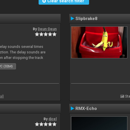
Clear search filter
Slipbrake8
By
Deun-Deun
delay sounds several times
action. The delay sounds are
en after stopping the track
C (32bit)
all
Sta
RMX-Echo
By
djcel