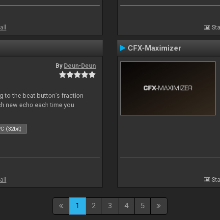
all
Sta
CFX-Maximizer
By
Deun-Deun
 to the beat button’s fraction
ch new echo each time you
C (32bit)
all
Sta
1
2
3
4
5