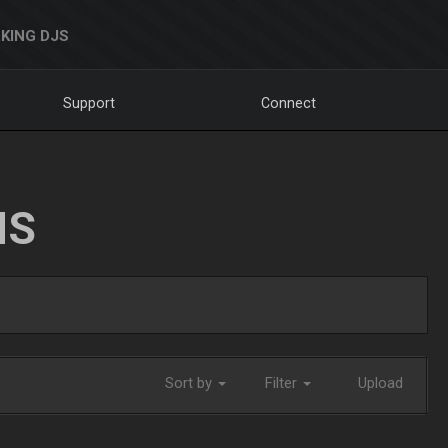
KING DJS
Support
Connect
NS
Sort by
Filter
Upload