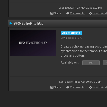
Last update: Fri 29 May 20 @ 2:02 pm
Stats
Comments
How to inst
BFX-EchoPitchUp
Audio Effects
Downloads: 61 977
Creates echo increasing according
synchronised to the tempo. Laun
press any button.
Available on :
PC
P
Last update: Fri 23 Oct 20 @ 3:30 pm
Stats
Comments
How to inst