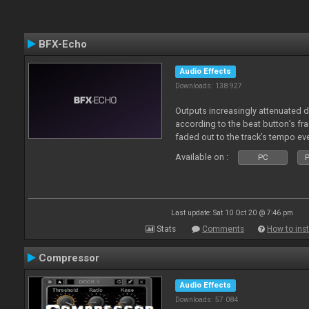
BFX-Echo
Audio Effects
Downloads: 138 927
Outputs increasingly attenuated 
according to the beat button’s fr
faded out to the track’s tempo ev
Available on :
PC
P
Last update: Sat 10 Oct 20 @ 7:46 pm
Stats
Comments
How to inst
Compressor
Audio Effects
Downloads: 57 084