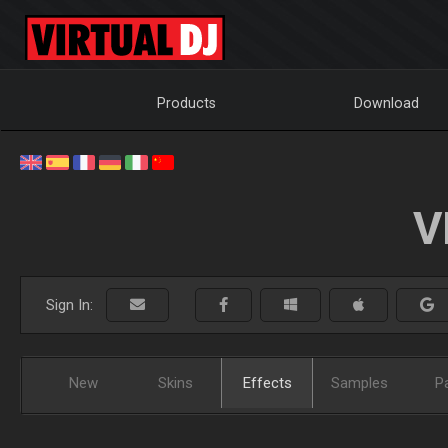
Products
Download
V
Sign In:
New
Skins
Effects
Samples
P