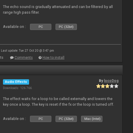
The echo sound is gradually attenuated and can be filtered by all
range high pass filter.
Available on :
PC
PC (32bit)
Last update: Tue 27 Oct 20 @ 3:47 pm
ts
Comments
How to install
By
locoDog
Audio Effects
Downloads: 126 766
The effect waits for a loop to be called externally and lowers the
key once a loop. The key is reset if the fx or the loop is turned off.
Available on :
PC
PC (32bit)
Mac (Intel)