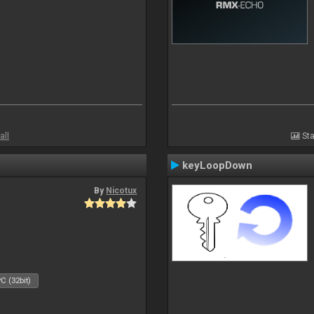
all
Sta
keyLoopDown
By
Nicotux
C (32bit)