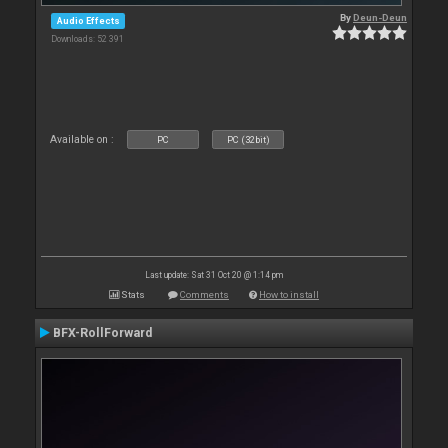
By
Deun-Deun
Audio Effects
Downloads: 52 391
Available on :
PC
PC (32bit)
Last update: Sat 31 Oct 20 @ 1:14 pm
Stats
Comments
How to install
BFX-RollForward