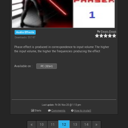
By
Deun-Deun
Audio Effects
Downloads: 55 747
Phase effect is produced in correspondence to input volume.The higher
the input volume, the higher the frequencies producing the effect
Available on :
PC (32bit)
Last update: Fri 06 Nov 20 @ 1:13 pm
Stats
Comments
How to install
10
11
12
13
14