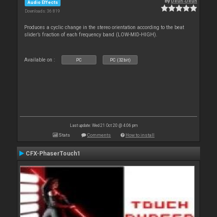
By
Deun-Deun
Audio Effects
Downloads: 36 819
Produces a cyclic change in the stereo orientation according to the beat
slider’s fraction of each frequency band (LOW-MID-HIGH).
Available on :
PC
PC (32bit)
Last update: Wed 21 Oct 20 @ 4:06 pm
Stats
Comments
How to install
CFX-PhaserTouch1