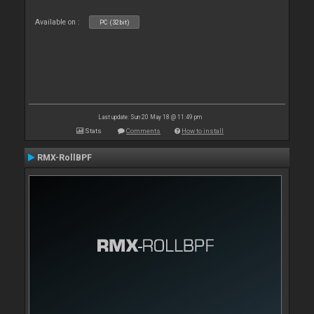
Available on :
PC (32bit)
Last update: Sun 20 May 18 @ 11:49 pm
Stats
Comments
How to install
RMX-RollBPF