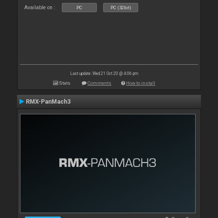
Available on :
PC
PC (32bit)
Last update: Wed 21 Oct 20 @ 4:06 pm
Stats
Comments
How to install
RMX-PanMach3