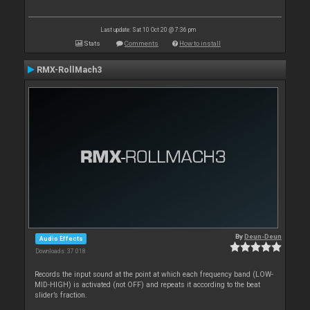
Last update: Sat 10 Oct 20 @ 7:36 pm
Stats
Comments
How to install
RMX-RollMach3
By
Deun-Deun
Audio Effects
Downloads: 37 018
Records the input sound at the point at which each frequency band (LOW-
MID-HIGH) is activated (not OFF) and repeats it according to the beat
slider’s fraction.