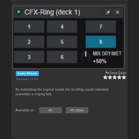
By
Deun-Deun
Audio Effects
Downloads: 35 979
By modulating the original sound, the resulting sound coloration
resembles a ringing bell.
Available on :
PC
PC (32bit)