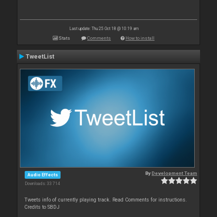
Last update: Thu 25 Oct 18 @ 10:19 am
Stats
Comments
How to install
TweetList
By
Development Team
Audio Effects
Downloads: 33 714
Tweets info of currently playing track. Read Comments for instructions.
Credits to SBDJ