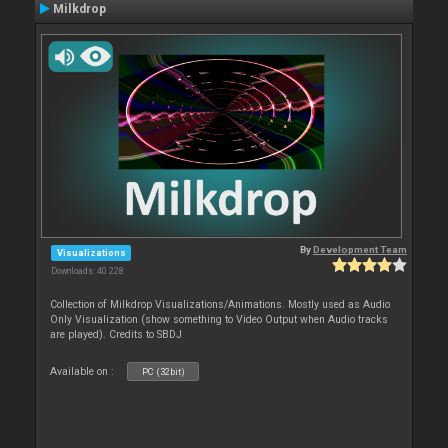
Milkdrop
By
Development Team
Visualizations
Downloads: 40 228
Collection of Milkdrop Visualizations/Animations. Mostly used as Audio
Only Visualization (show something to Video Output when Audio tracks
are played). Credits to SBDJ
Available on :
PC (32bit)