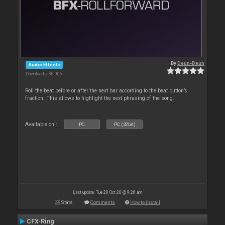
By
Deun-Deun
Audio Effects
Downloads: 36 906
Roll the beat before or after the next bar according to the beat button’s
fraction. This allows to highlight the next phrasing of the song.
Available on :
PC
PC (32bit)
Last update: Tue 20 Oct 20 @ 9:26 am
Stats
Comments
How to install
CFX-Ring