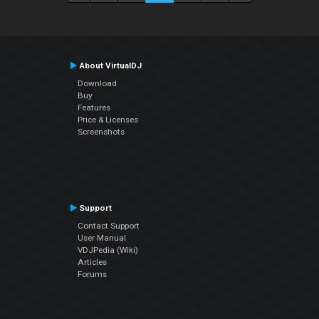
About VirtualDJ
Download
Buy
Features
Price & Licenses
Screenshots
Support
Contact Support
User Manual
VDJPedia (Wiki)
Articles
Forums