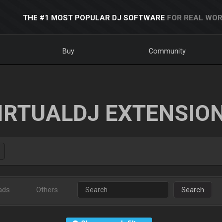
THE #1 MOST POPULAR DJ SOFTWARE
FOR REAL WOR
Buy
Community
IRTUALDJ EXTENSIO
ads
Others
Search