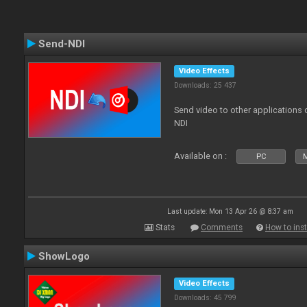
Send-NDI
Video Effects
Downloads: 25 437
Send video to other applications
NDI
Available on :
PC
Last update: Mon 13 Apr 26 @ 8:37 am
Stats
Comments
How to inst
ShowLogo
Video Effects
Downloads: 45 799