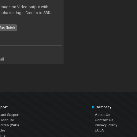
 image on Video output with
Alpha settings. Credits to SBDJ
ac (Intel)
all
port
Company
tact Support
About Us
r Manual
Contact Us
edia (Wiki)
Privacy Policy
cles
EULA
ums