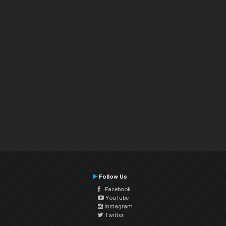
Follow Us
Facebook
YouTube
Instagram
Twitter