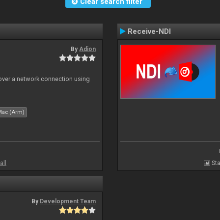
Clear search filter
Receive-NDI
By
Adion
 over a network connection using
Mac (Arm)
all
Sta
By
Development Team