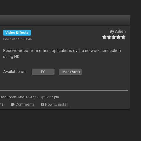
By
Adion
Video Effects
Downloads: 20 846
Receive video from other applications over a network connection
using NDI
Available on :
PC
Mac (Arm)
Last update: Mon 13 Apr 26 @ 12:37 pm
ts
Comments
How to install