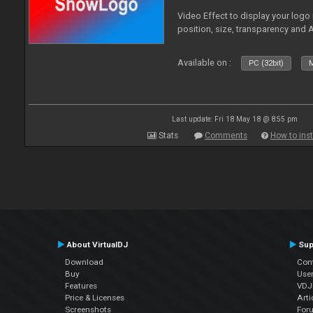
Video Effect to display your logo
position, size, transparency and 
Available on :
PC (32bit)
M
Last update: Fri 18 May 18 @ 8:55 pm
Stats
Comments
How to inst
About VirtualDJ
Sup
Download
Con
Buy
Use
Features
VDJP
Price & Licenses
Arti
Screenshots
For