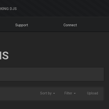
KING DJS
Support
Connect
NS
Sort by
Filter
Upload