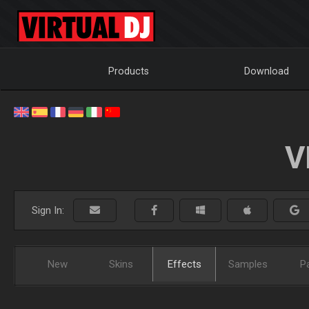
Products
Download
V
Sign In:
New
Skins
Effects
Samples
P