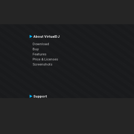
About VirtualDJ
Download
Buy
Features
Price & Licenses
Screenshots
Support
Contact Support
User Manual
VDJPedia (Wiki)
Articles
Forums