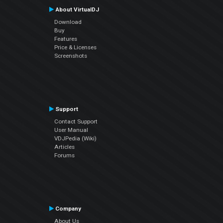
About VirtualDJ
Download
Buy
Features
Price & Licenses
Screenshots
Support
Contact Support
User Manual
VDJPedia (Wiki)
Articles
Forums
Company
About Us