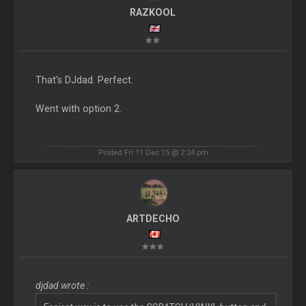
RAZKOOL
That's DJdad. Perfect.
Went with option 2.
Posted Fri 11 Dec 15 @ 2:24 pm
ARTDECHO
djdad wrote :