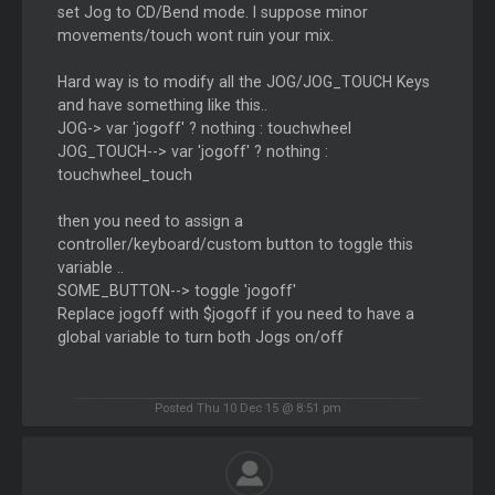
set Jog to CD/Bend mode. I suppose minor
movements/touch wont ruin your mix.
Hard way is to modify all the JOG/JOG_TOUCH Keys
and have something like this..
JOG-> var 'jogoff' ? nothing : touchwheel
JOG_TOUCH--> var 'jogoff' ? nothing :
touchwheel_touch
then you need to assign a
controller/keyboard/custom button to toggle this
variable ..
SOME_BUTTON--> toggle 'jogoff'
Replace jogoff with $jogoff if you need to have a
global variable to turn both Jogs on/off
Posted Thu 10 Dec 15 @ 8:51 pm