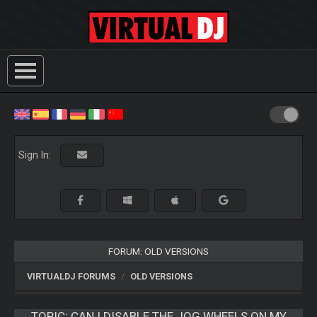
Sign In:
FORUM: OLD VERSIONS
VIRTUALDJ FORUMS
OLD VERSIONS
TOPIC:
CAN I DISABLE THE JOG WHEELS ON MY