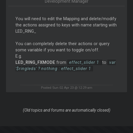
Development Manager
You will need to edit the Mapping and delete/modify
the actions assigned to keys with name starting with
LED_RING_
You can completely delete their actions or query
some variable if you want to toggle on/off.
E.g.
LED_RING_FXMODE
from
effect_slider 1
to
var
'$ringleds' ? nothing : effect_slider 1
Posted Sun 02 Apr 23 @ 12:29 am
(Old topics and forums are automatically closed)