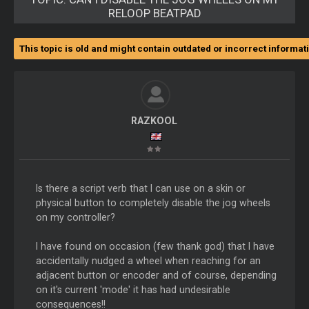
RELOOP BEATPAD
This topic is old and might contain outdated or incorrect informat
RAZKOOL
Is there a script verb that I can use on a skin or
physical button to completely disable the jog wheels
on my controller?
I have found on occasion (few thank god) that I have
accidentally nudged a wheel when reaching for an
adjacent button or encoder and of course, depending
on it's current 'mode' it has had undesirable
consequences!!