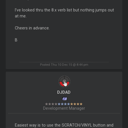
I've looked thru the 8.x verb list but nothing jumps out
at me.
Cheers in advance.
B
Posted Thu 10 Dec 15 @ 8:44 pm
DJDAD
Development Manager
Easiest way is to use the SCRATCH/VINYL button and