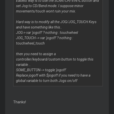
Easiest way is to use the SCRATCH/VINYL button and
set Jog to CD/Bend mode. I suppose minor
movements/touch wont ruin your mix.
Hard way is to modify all the JOG/JOG_TOUCH Keys
and have something like this..
JOG-> var 'jogoff' ? nothing : touchwheel
JOG_TOUCH--> var 'jogoff' ? nothing :
touchwheel_touch
then you need to assign a
controller/keyboard/custom button to toggle this
variable ..
SOME_BUTTON--> toggle 'jogoff'
Replace jogoff with $jogoff if you need to have a
global variable to turn both Jogs on/off
Thanks!