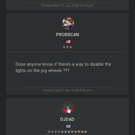
Posted Mon 11 Jul 22 @ 12:14 pm
PRORIICAN
Dose anyone know if there’s a way to disable the
lights on the jog wheels ???
Posted Sat 01 Apr 23 @ 8:32 pm
DJDAD