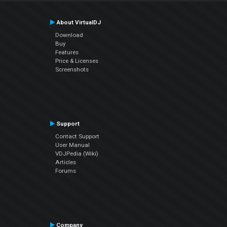
About VirtualDJ
Download
Buy
Features
Price & Licenses
Screenshots
Support
Contact Support
User Manual
VDJPedia (Wiki)
Articles
Forums
Company