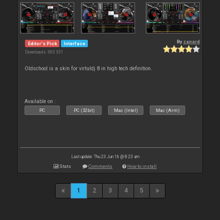
By
zanard
Editor's Pick
Interface
Downloads: 363 331
Oldschool is a skin for virtuldj 8 in high tech definition.
Available on :
PC
PC (32bit)
Mac (Intel)
Mac (Arm)
Last update: Thu 23 Jun 16 @ 8:23 am
Stats
Comments
How to install
1
2
3
4
5