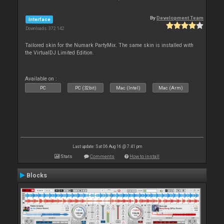
By
Development Team
Interface
Downloads: 372 142
Tailored skin for the Numark PartyMix. The same skin is installed with
the VirtualDJ Limited Edition.
Available on :
PC
PC (32bit)
Mac (Intel)
Mac (Arm)
Last update: Sat 06 Aug 16 @ 7:41 pm
Stats
Comments
How to install
Blocks