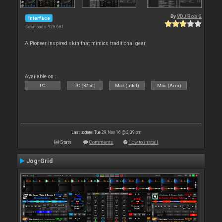
By
VDJ Rob G
Interface
Downloads: 928 681
A Pioneer inspired skin that mimics traditional gear
Available on :
PC
PC (32bit)
Mac (Intel)
Mac (Arm)
Last update: Tue 29 Nov 16 @ 2:39 pm
Stats
Comments
How to install
Jog-Grid