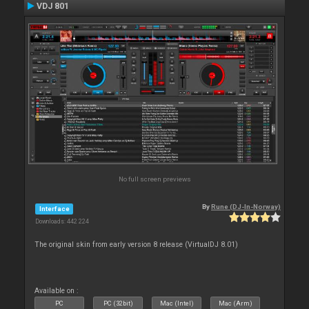
VDJ 801
No full screen previews
By
Rune (DJ-In-Norway)
Interface
Downloads: 442 224
The original skin from early version 8 release (VirtualDJ 8.01)
Available on :
PC
PC (32bit)
Mac (Intel)
Mac (Arm)