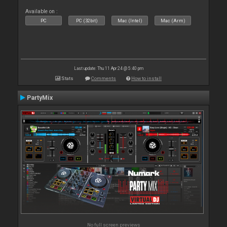
Available on :
PC
PC (32bit)
Mac (Intel)
Mac (Arm)
Last update: Thu 11 Apr 24 @ 5:40 pm
Stats
Comments
How to install
PartyMix
No full screen previews