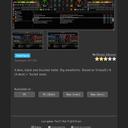
By
Mister Skinner
Interface
Downloads: 307 924
4 deck, black and brushed metal. Big waveforms. Based on VirtualDJ 8
(4 deck) + TeslaX mods
Available on :
PC
PC (32bit)
Mac (Intel)
Mac (Arm)
Last update: Thu 07 Mar 19 @ 8:03 pm
Stats
Comments
How to install