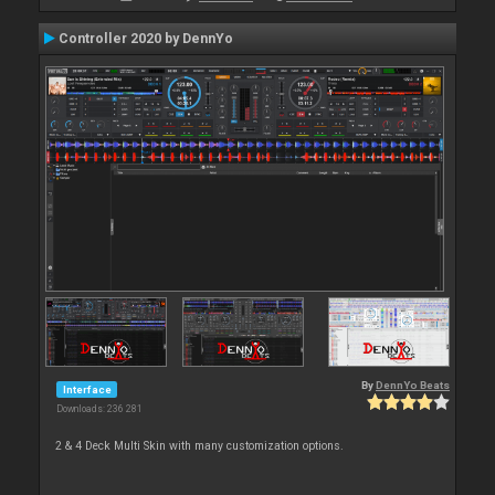
Controller 2020 by DennYo
By
DennYo Beats
Interface
Downloads: 236 281
2 & 4 Deck Multi Skin with many customization options.