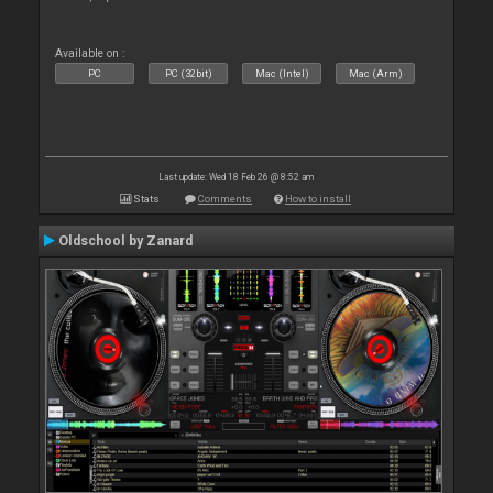
Available on :
PC
PC (32bit)
Mac (Intel)
Mac (Arm)
Last update: Wed 18 Feb 26 @ 8:52 am
Stats
Comments
How to install
Oldschool by Zanard