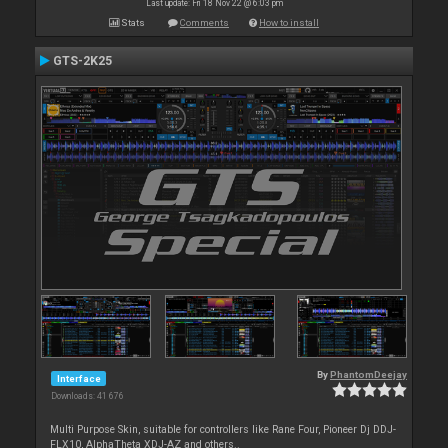
Last update: Fri 18 Nov 22 @ 6:03 pm
Stats
Comments
How to install
GTS-2K25
By
PhantomDeejay
Interface
Downloads: 41 676
Multi Purpose Skin, suitable for controllers like Rane Four, Pioneer Dj DDJ-
FLX10, AlphaTheta XDJ-AZ and others..