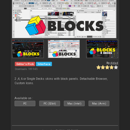
By
djdad
Editor's Pick
Interface
Downloads: 189 945
2 ,4, 6 or Single Decks skins with block panels. Detachable Browser,
Custom Icons.
Available on :
PC
PC (32bit)
Mac (Intel)
Mac (Arm)