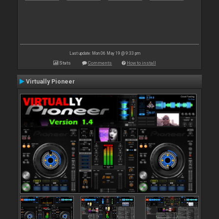
Last update: Mon 06 May 19 @ 9:33 pm
Stats
Comments
How to install
Virtually Pioneer