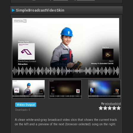
SimpleBroadcastVideoSkin
By
windupbird
Video Output
Downloads: 0
A clean white-and-gray broadcast video skin that shows the current track
on the left and a preview of the next (browser‑selected) song on the right.