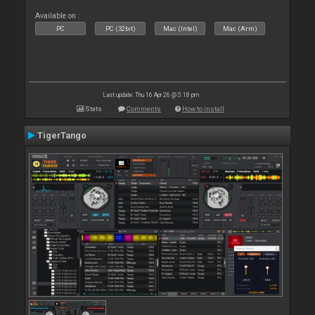
Available on :
PC
PC (32bit)
Mac (Intel)
Mac (Arm)
Last update: Thu 16 Apr 26 @ 5:18 pm
Stats
Comments
How to install
TigerTango