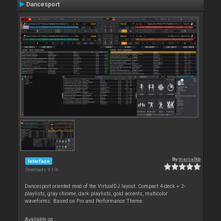
Dancesport
By
marcelkb
Interface
Downloads: 9 116
Dancesport oriented mod of the VirtualDJ layout: Compact 4-deck + 2-
playlists, gray chrome, dark playlists, gold accents, multicolor
waveforms. Based on Pro and Performance Theme.
Available on :