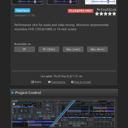
By
AlexRdZaik
Interface
PLUS&PRO ONLY
Downloads: 17 782
Performance skin for audio and video mixing. Minimum recommended
resolution FHD (1920x1080) or 15-inch screen.
Available on :
PC
PC (32bit)
Mac (Intel)
Mac (Arm)
Last update: Thu 28 May 26 @ 11:01 am
Stats
Comments
How to install
Project Control