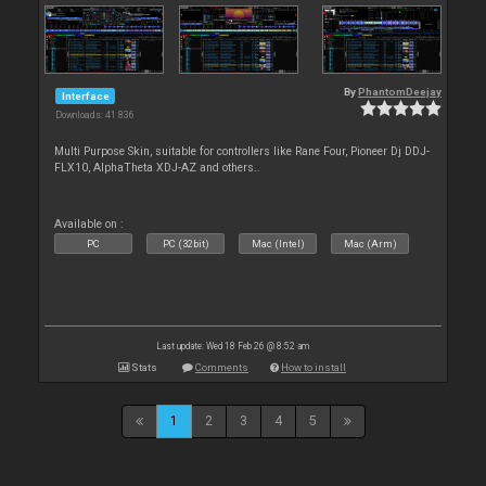
By
PhantomDeejay
Interface
Downloads: 41 836
Multi Purpose Skin, suitable for controllers like Rane Four, Pioneer Dj DDJ-
FLX10, AlphaTheta XDJ-AZ and others..
Available on :
PC
PC (32bit)
Mac (Intel)
Mac (Arm)
Last update: Wed 18 Feb 26 @ 8:52 am
Stats
Comments
How to install
1
2
3
4
5