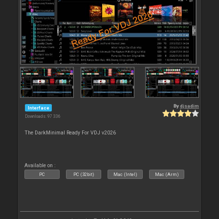
By
djsadim
Interface
Downloads: 97 336
The DarkMinimal Ready For VDJ v2026
Available on :
PC
PC (32bit)
Mac (Intel)
Mac (Arm)