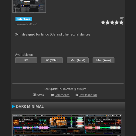
By
Interface
Downloads: 41 463
Skin designed for tango DJs and other social dances.
Available on :
PC
PC (32bit)
Mac (Intel)
Mac (Arm)
Last update: Thu 16 Apr 26 @ 5:16 pm
Stats
Comments
How to install
DARK MINIMAL