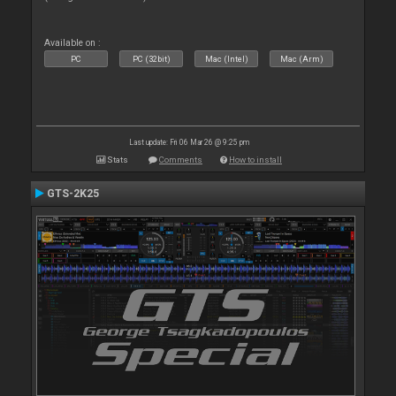
Available on :
PC
PC (32bit)
Mac (Intel)
Mac (Arm)
Last update: Fri 06 Mar 26 @ 9:25 pm
Stats
Comments
How to install
GTS-2K25