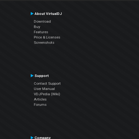
About VirtualDJ
Download
Buy
Features
Price & Licenses
Screenshots
Support
Contact Support
User Manual
VDJPedia (Wiki)
Articles
Forums
Company