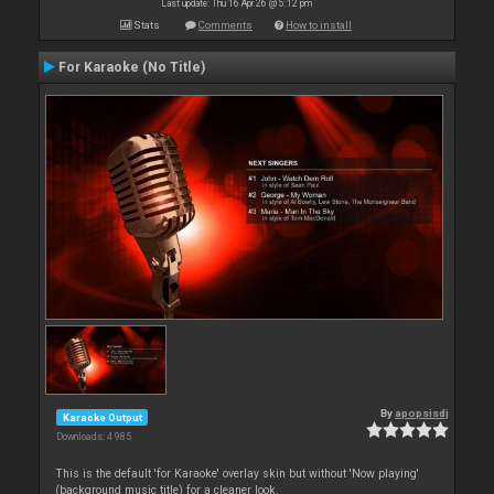
Last update: Thu 16 Apr 26 @ 5:12 pm
Stats
Comments
How to install
For Karaoke (No Title)
By
apopsisdj
Karaoke Output
Downloads: 4 985
This is the default 'for Karaoke' overlay skin but without 'Now playing'
(background music title) for a cleaner look.