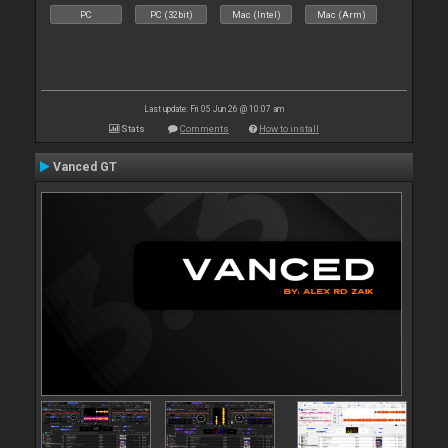
PC
PC (32bit)
Mac (Intel)
Mac (Arm)
Last update: Fri 05 Jun 26 @ 10:07 am
Stats
Comments
How to install
Vanced GT