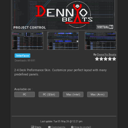
By
DennYo Beats
Interface
Downloads: 89 691
2-4 Deck Preformance Skin. Customize your perfect layout with many
predefined panels.
Available on :
PC
PC (32bit)
Mac (Intel)
Mac (Arm)
Last update: Tue 05 May 26 @ 12:21 pm
Stats
Comments
How to install