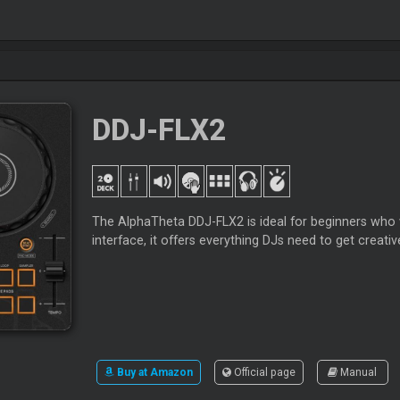
DDJ-FLX2
The AlphaTheta DDJ-FLX2 is ideal for beginners who wa
interface, it offers everything DJs need to get creativ
Buy at Amazon
Official page
Manual