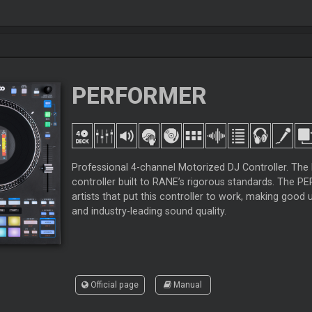
PERFORMER
Professional 4-channel Motorized DJ Controller. Th
controller built to RANE’s rigorous standards. The 
artists that put this controller to work, making go
and industry-leading sound quality.
Official page
Manual