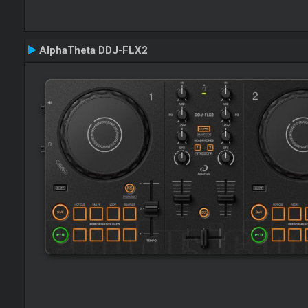
AlphaTheta DDJ-FLX2