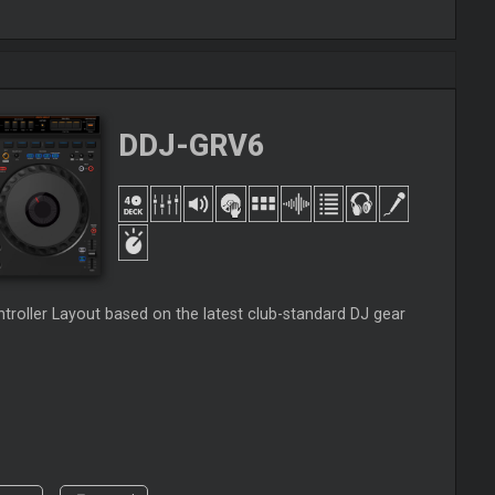
DDJ-GRV6
roller Layout based on the latest club-standard DJ gear