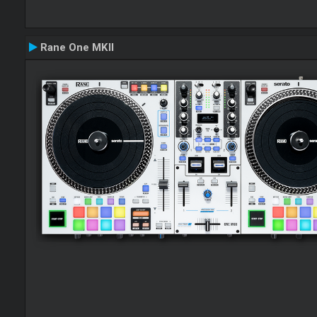
Rane One MKII