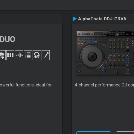
AlphaTheta DDJ-GRV6
 DUO
werful functions, ideal for
4-channel performance DJ cont