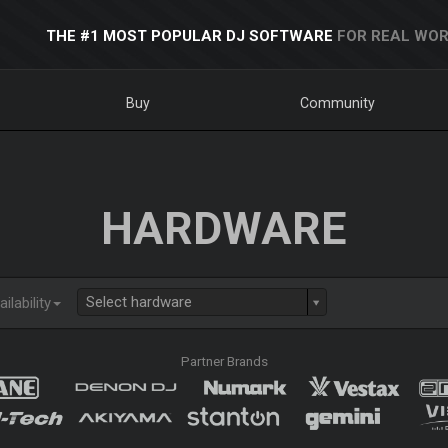
THE #1 MOST POPULAR DJ SOFTWARE
FOR REAL WOR
Buy
Community
HARDWARE
Select hardware
ilability
Partner Brands