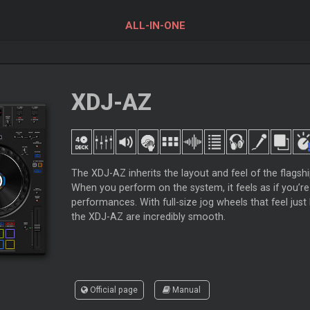
ALL-IN-ONE
XDJ-AZ
The XDJ-AZ inherits the layout and feel of the flags
When you perform on the system, it feels as if you’re
performances. With full-size jog wheels that feel jus
the XDJ-AZ are incredibly smooth.
Official page
Manual