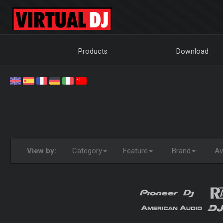
Products
Download
View by:
Category
Feature
Brand
Ava