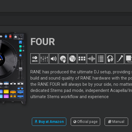
FOUR
RANE has produced the ultimate DJ setup, providing 
build and sound quality of RANE hardware with the po
the RANE FOUR will always be by your side, no matte
dedicated Stems pad mode, independent Acapella/Ins
ultimate Stems workflow and experience
Buy at Amazon
Official page
Manual