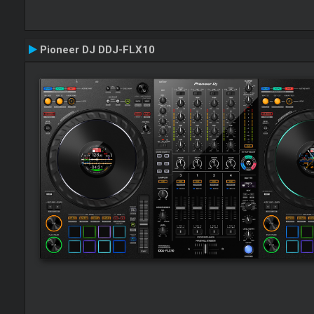
Pioneer DJ DDJ-FLX10