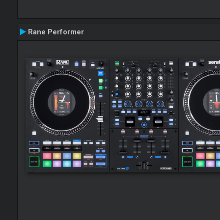
Rane Performer