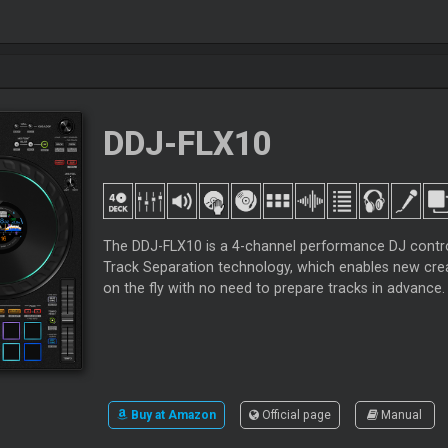
DDJ-FLX10
The DDJ-FLX10 is a 4-channel performance DJ control
Track Separation technology, which enables new crea
on the fly with no need to prepare tracks in advance.
Buy at Amazon
Official page
Manual