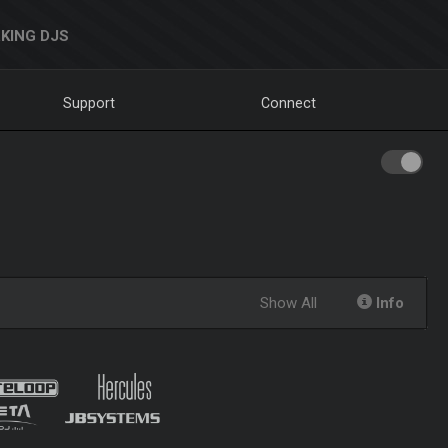
KING DJS
Support
Connect
Show All
Info