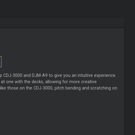
hip CDJ-3000 and DJM-A9 to give you an intuitive experience.
 at one with the decks, allowing for more creative
t like those on the CDJ-3000, pitch bending and scratching on