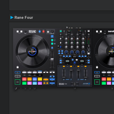
Rane Four