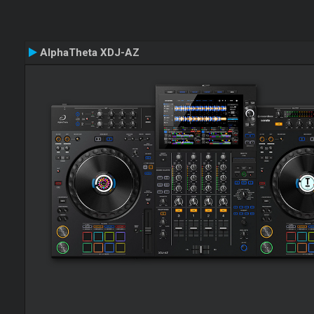
AlphaTheta XDJ-AZ