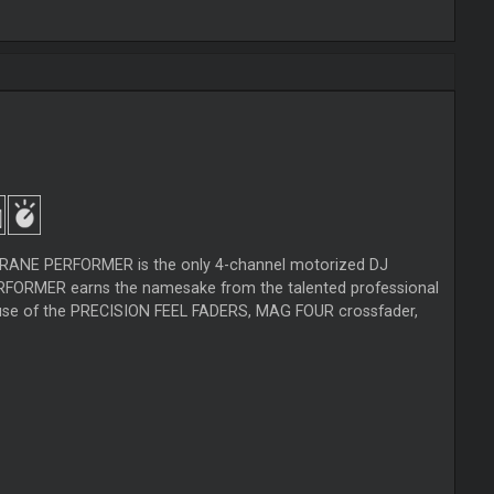
e RANE PERFORMER is the only 4-channel motorized DJ
PERFORMER earns the namesake from the talented professional
od use of the PRECISION FEEL FADERS, MAG FOUR crossfader,