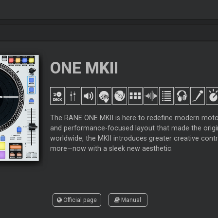
ONE MKII
The RANE ONE MKII is here to redefine modern motoriz
and performance-focused layout that made the origin
worldwide, the MKII introduces greater creative contr
more—now with a sleek new aesthetic.
Official page
Manual