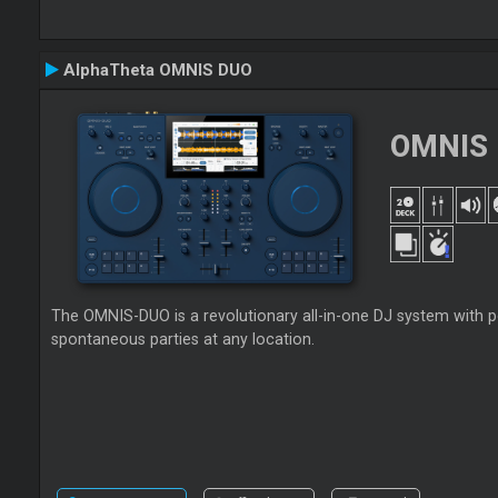
AlphaTheta OMNIS DUO
OMNIS
The OMNIS-DUO is a revolutionary all-in-one DJ system with po
spontaneous parties at any location.