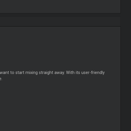
nt to start mixing straight away. With its user-friendly
e.