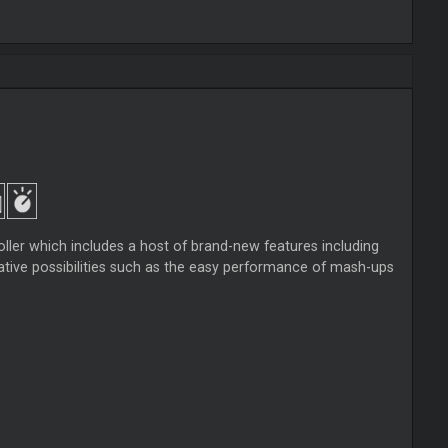
ler which includes a host of brand-new features including
tive possibilities such as the easy performance of mash-ups