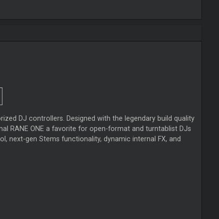
ed DJ controllers. Designed with the legendary build quality
al RANE ONE a favorite for open-format and turntablist DJs
ol, next-gen Stems functionality, dynamic internal FX, and