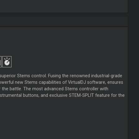
superior Stems control. Fusing the renowned industrial-grade
werful new Stems capabilities of VirtualDJ software, ensures
r the battle. The most advanced Stems controller with
trumental buttons, and exclusive STEM-SPLIT feature for the