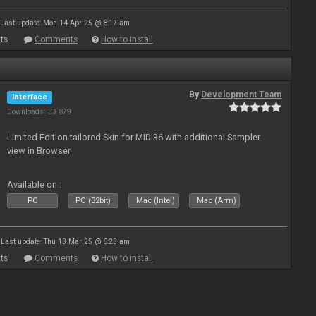
Last update: Mon 14 Apr 25 @ 8:17 am
ts
Comments
How to install
By
Development Team
Interface
Downloads: 33 879
Limited Edition tailored Skin for MIDI36 with additional Sampler
view in Browser
Available on :
PC
PC (32bit)
Mac (Intel)
Mac (Arm)
Last update: Thu 13 Mar 25 @ 6:23 am
ts
Comments
How to install