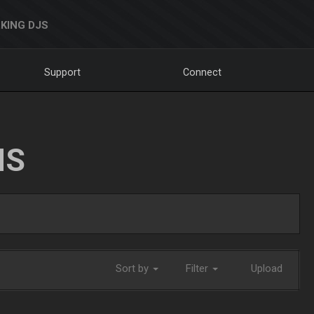
KING DJS
Support
Connect
NS
Sort by
Filter
Upload