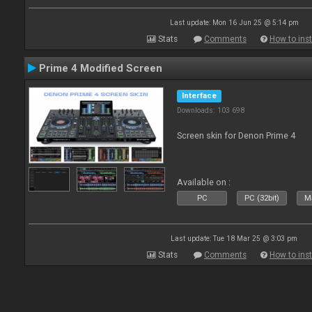
Last update: Mon 16 Jun 25 @ 5:14 pm
Stats
Comments
How to inst
Prime 4 Modified Screen
Interface
Downloads: 103 698
Screen skin for Denon Prime 4
Available on :
PC
PC (32bit)
Ma
Last update: Tue 18 Mar 25 @ 3:03 pm
Stats
Comments
How to inst