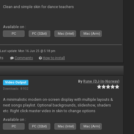
Clean and simple skin for dance teachers
Available on :
PC
PC (32bit)
Mac (Intel)
Mac (Arm)
Last update: Mon 16 Jun 25 @ 5:18 pm
ts
Comments
How to install
By
Rune (DJ-In-Norway)
Video Output
Downloads: 8 932
A minimalistic modern on-screen display with multiple layouts &
next songs playlist. Optional backgrounds, slideshow, shaders
etc. Right click master video in skin to change options
Available on :
PC
PC (32bit)
Mac (Intel)
Mac (Arm)