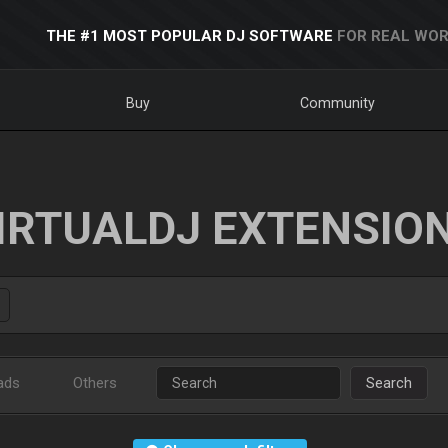
THE #1 MOST POPULAR DJ SOFTWARE
FOR REAL WOR
Buy
Community
IRTUALDJ EXTENSIO
ads
Others
Search