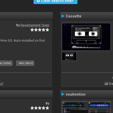
Clear search filter
Cassette
By
Development Team
rime GO. Auto-installed on first
c (Intel)
Mac (Arm)
all
Sta
soulmotion
By