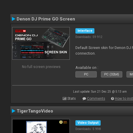
Denon DJ Prime GO Screen
Interface
Downloads: 59 912
Default Screen skin for Denon DJ P
connection.
No full screen previews
Available on :
PC
PC (32bit)
Ma
Last update: Sun 21 Dec 25 @ 5:13 am
Stats
Comments
How to inst
TigerTangoVideo
Video Output
Downloads: 5 998