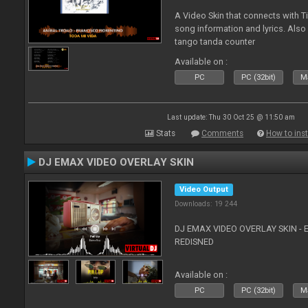
A Video Skin that connects with T
song information and lyrics. Also
tango tanda counter
Available on :
PC
PC (32bit)
Ma
Last update: Thu 30 Oct 25 @ 11:50 am
Stats
Comments
How to inst
DJ EMAX VIDEO OVERLAY SKIN
Video Output
Downloads: 19 244
DJ EMAX VIDEO OVERLAY SKIN - 
REDISNED
Available on :
PC
PC (32bit)
Ma