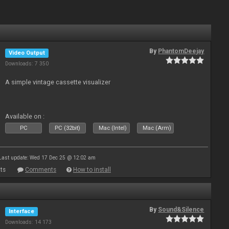
By
PhantomDeejay
Video Output
Downloads: 7 350
A simple vintage cassette visualizer
Available on :
PC
PC (32bit)
Mac (Intel)
Mac (Arm)
Last update: Wed 17 Dec 25 @ 12:02 am
ts
Comments
How to install
By
Sound&Silence
Interface
Downloads: 14 173