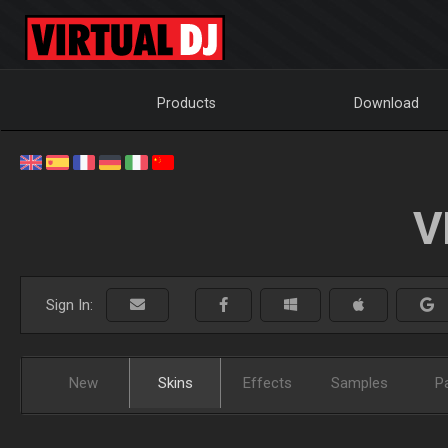
Products
Download
V
Sign In:
New
Skins
Effects
Samples
P