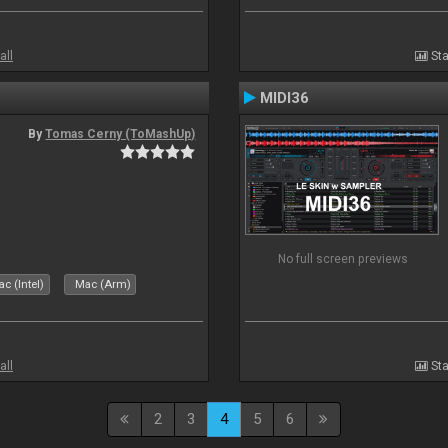
all
Sta
MIDI36
By
Tomas Cerny (ToMashUp)
No full screen previews
c (Intel)
Mac (Arm)
all
Sta
2
3
4
5
6