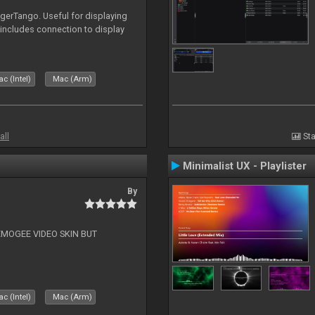
igerTango. Useful for displaying
 includes connection to display
c (Intel)
Mac (Arm)
all
Sta
Minimalist UX - Playlister
By
EMOGEE VIDEO SKIN BUT
c (Intel)
Mac (Arm)